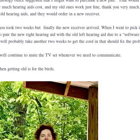
uch hearing aids cost, and my old ones work just fine, thank you very muc
 old hearing aids, and they would order in a new receiver.
cess took two weeks but finally the new receiver arrived. When I went to pick i
pair the new right hearing aid with the old left hearing aid due to a “software
ill probably take another two weeks to get the cord in that should fix the pro
I will continue to mute the TV set whenever we need to communicate.
hen getting old is for the birds.