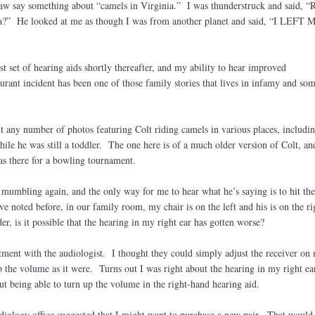
-law say something about “camels in Virginia.” I was thunderstruck and said, “R
ia?” He looked at me as though I was from another planet and said, “I LEFT 
”
st set of hearing aids shortly thereafter, and my ability to hear improved
aurant incident has been one of those family stories that lives in infamy and s
t any number of photos featuring Colt riding camels in various places, includin
le he was still a toddler. The one here is of a much older version of Colt, an
as there for a bowling tournament.
ed mumbling again, and the only way for me to hear what he’s saying is to hit 
e noted before, in our family room, my chair is on the left and his is on the ri
, is it possible that the hearing in my right ear has gotten worse?
tment with the audiologist. I thought they could simply adjust the receiver on
 the volume as it were. Turns out I was right about the hearing in my right ea
t being able to turn up the volume in the right-hand hearing aid.
ology office suggested that I might want to purchase a new pair. That would 