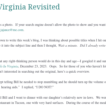
Virginia Revisited
 a photo. If your search engine doesn’t allow the photo to show and you want 
t
jajance@me.com
.
wn to write this week’s blog, I was thinking about possible titles when I hit on
it into the subject line and then I thought,
Wait a minute. Did I already write
t any right-thinking person would do in this day and age—I googled it and su
s In Virginia
, December 23, 2023. Oops. So for those of you who haven’t fo
’t interested in searching out the original, here’s a quick overview.
pt telling Bill he needed to stop mumbling and he should turn up the volume o
 hearing aids.” I replied, “I DO NOT!”
il Bill and I went to dinner with our daughter’s relatively new in-laws. We we
estaurant in Tucson, one with very hard surfaces. During the course of the meal