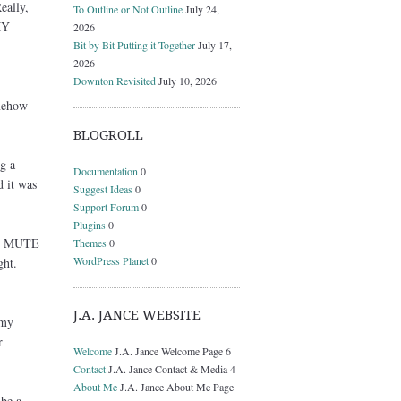
eally,
To Outline or Not Outline
July 24,
MY
2026
Bit by Bit Putting it Together
July 17,
2026
Downton Revisited
July 10, 2026
omehow
BLOGROLL
g a
Documentation
0
d it was
Suggest Ideas
0
Support Forum
0
Plugins
0
the MUTE
Themes
0
WordPress Planet
0
ght.
J.A. JANCE WEBSITE
 my
r
Welcome
J.A. Jance Welcome Page 6
Contact
J.A. Jance Contact & Media 4
About Me
J.A. Jance About Me Page
be a