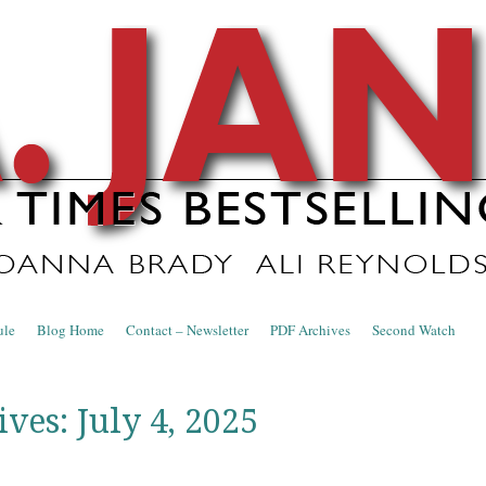
nce Blog
ule
Blog Home
Contact – Newsletter
PDF Archives
Second Watch
ives:
July 4, 2025