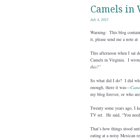
Camels in 
July 4, 2025
Warning: This blog contains
it, please send me a note a
This afternoon when I sat do
Camels in Virginia. I wrote 
this?”
So what did I do? I did wha
enough, there it was—
Camel
my blog forever, or who aren
Twenty some years ago, I ke
TV set. He said, “You need
That’s how things stood unt
eating at a noisy Mexican r