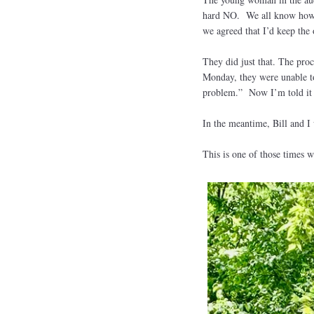
hard NO. We all know how m
we agreed that I’d keep the
They did just that. The pro
Monday, they were unable to 
problem.” Now I’m told it w
In the meantime, Bill and 
This is one of those times w