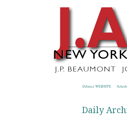
J.A. Ja
The Official Blog of J.A. Jance
Skip to content
JAJance WEBSITE
Sched
Menu
Daily Arch