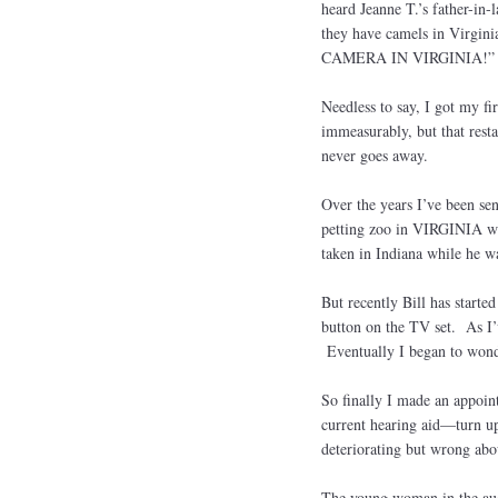
heard Jeanne T.’s father-in
they have camels in Virgin
CAMERA IN VIRGINIA!
Needless to say, I got my fir
immeasurably, but that rest
never goes away.
Over the years I’ve been sen
petting zoo in VIRGINIA whi
taken in Indiana while he w
But recently Bill has start
button on the TV set. As I’v
Eventually I began to wonder
So finally I made an appoin
current hearing aid—turn up
deteriorating but wrong abou
The young woman in the audi