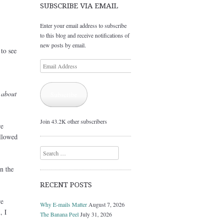
SUBSCRIBE VIA EMAIL
Enter your email address to subscribe
to this blog and receive notifications of
new posts by email.
to see
Email
Address
 about
Subscribe
Join 43.2K other subscribers
re
llowed
Search
n the
RECENT POSTS
re
Why E-mails Matter
August 7, 2026
, I
The Banana Peel
July 31, 2026