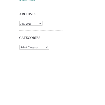
ARCHIVES
Archives
CATEGORIES
Categories