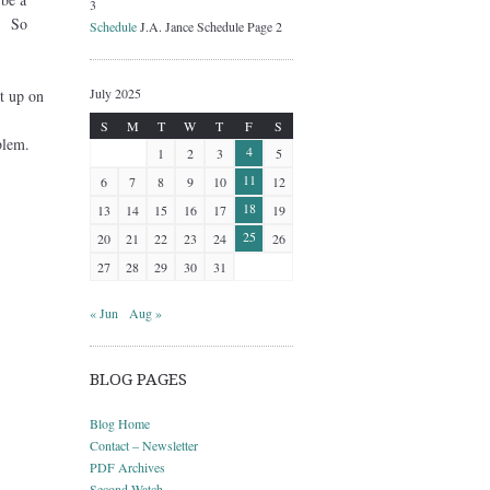
3
h. So
Schedule
J.A. Jance Schedule Page 2
July 2025
t up on
S
M
T
W
T
F
S
blem.
4
1
2
3
5
11
6
7
8
9
10
12
18
13
14
15
16
17
19
25
20
21
22
23
24
26
27
28
29
30
31
« Jun
Aug »
BLOG PAGES
Blog Home
Contact – Newsletter
PDF Archives
Second Watch