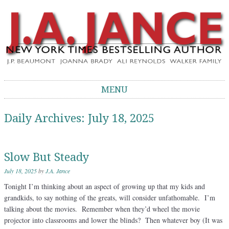
J.A. Jance Blog
The Official Blog of J.A. Jance
MENU
Skip to content
Daily Archives:
July 18, 2025
Slow But Steady
July 18, 2025
by
J.A. Jance
Tonight I’m thinking about an aspect of growing up that my kids and
grandkids, to say nothing of the greats, will consider unfathomable. I’m
talking about the movies. Remember when they’d wheel the movie
projector into classrooms and lower the blinds? Then whatever boy (It was