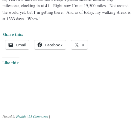
milestone, clocking in at 41. Right now I’m at 19,500 miles. Not around
the world yet, but I’m getting there. And as of today, my walking streak is
at 1333 days. Whew!
Share this:
Email
Facebook
X
Like this:
Posted in
Health
|
25 Comments
|
Post navigation