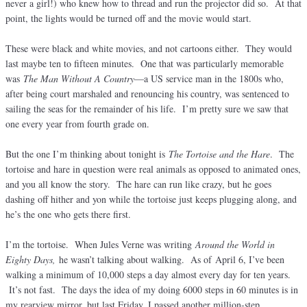
never a girl!) who knew how to thread and run the projector did so. At that
point, the lights would be turned off and the movie would start.
These were black and white movies, and not cartoons either. They would
last maybe ten to fifteen minutes. One that was particularly memorable
was
The Man Without A Country
—a US service man in the 1800s who,
after being court marshaled and renouncing his country, was sentenced to
sailing the seas for the remainder of his life. I’m pretty sure we saw that
one every year from fourth grade on.
But the one I’m thinking about tonight is
The Tortoise and the Hare
. The
tortoise and hare in question were real animals as opposed to animated ones,
and you all know the story. The hare can run like crazy, but he goes
dashing off hither and yon while the tortoise just keeps plugging along, and
he’s the one who gets there first.
I’m the tortoise. When Jules Verne was writing
Around the World in
Eighty Days,
he wasn’t talking about walking. As of April 6, I’ve been
walking a minimum of 10,000 steps a day almost every day for ten years.
It’s not fast. The days the idea of my doing 6000 steps in 60 minutes is in
my rearview mirror, but last Friday, I passed another million-step