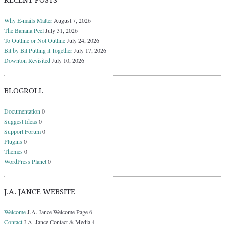
RECENT POSTS
Why E-mails Matter
August 7, 2026
The Banana Peel
July 31, 2026
To Outline or Not Outline
July 24, 2026
Bit by Bit Putting it Together
July 17, 2026
Downton Revisited
July 10, 2026
BLOGROLL
Documentation
0
Suggest Ideas
0
Support Forum
0
Plugins
0
Themes
0
WordPress Planet
0
J.A. JANCE WEBSITE
Welcome
J.A. Jance Welcome Page 6
Contact
J.A. Jance Contact & Media 4