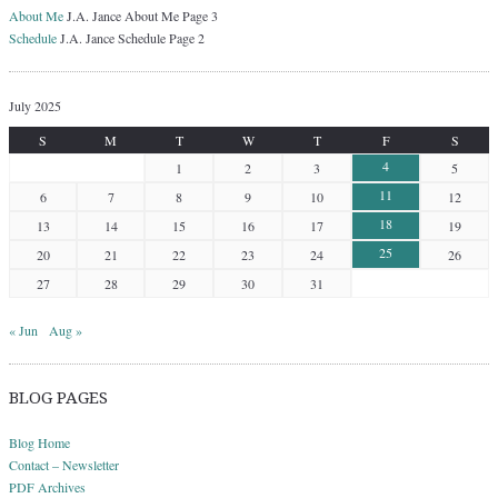
About Me
J.A. Jance About Me Page 3
Schedule
J.A. Jance Schedule Page 2
July 2025
S
M
T
W
T
F
S
4
1
2
3
5
11
6
7
8
9
10
12
18
13
14
15
16
17
19
25
20
21
22
23
24
26
27
28
29
30
31
« Jun
Aug »
BLOG PAGES
Blog Home
Contact – Newsletter
PDF Archives