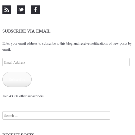
SUBSCRIBE VIA EMAIL
Enter your email address to subscribe to this blog and receive notifications of new posts by
email.
Email
Address
Subscribe
Join 43.2K other subscribers
Search