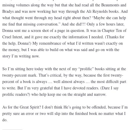
missing volumes along the way but that she had read all the Beaumonts and
Bradys and was now working her way through the Ali Reynolds books. And
what thought went through my head right about then? “Maybe she can help
me find that missing conversation.” And she did!!! Only a few hours later,
Donna sent me a screen shot of a page in question. It was in Chapter Ten of
Cruel Intent, and it gave me exactly the information I needed. (Thanks for
the help, Donna!) My remembrance of what I’d written wasn’t exactly on
the money, but I was able to build on what was said and go on with the
story I’m writing now.
So I’m sitting here today with the next of my “prolific” books sitting at the
twenty-percent mark. That’s critical, by the way, because the first twenty-
percent of a book is always … well almost always … the most difficult part
to write. But I’m very grateful that I have devoted readers. (Dare I say
prolific readers?) who help keep me on the straight and narrow.
As for the Great Spirit? I don’t think He’s going to be offended, because I’m
pretty sure an error or two will slip into the finished book no matter what I
do.