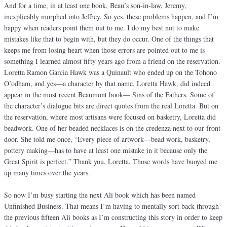
And for a time, in at least one book, Beau’s son-in-law, Jeremy,
inexplicably morphed into Jeffrey. So yes, these problems happen, and I’m
happy when readers point them out to me. I do my best not to make
mistakes like that to begin with, but they do occur. One of the things that
keeps me from losing heart when those errors are pointed out to me is
something I learned almost fifty years ago from a friend on the reservation.
Loretta Ramon Garcia Hawk was a Quinault who ended up on the Tohono
O’odham, and yes—a character by that name, Loretta Hawk, did indeed
appear in the most recent Beaumont book— Sins of the Fathers. Some of
the character’s dialogue bits are direct quotes from the real Loretta. But on
the reservation, where most artisans were focused on basketry, Loretta did
beadwork. One of her beaded necklaces is on the credenza next to our front
door. She told me once, “Every piece of artwork—bead work, basketry,
pottery making—has to have at least one mistake in it because only the
Great Spirit is perfect.” Thank you, Loretta. Those words have buoyed me
up many times over the years.
So now I’m busy starting the next Ali book which has been named
Unfinished Business. That means I’m having to mentally sort back through
the previous fifteen Ali books as I’m constructing this story in order to keep