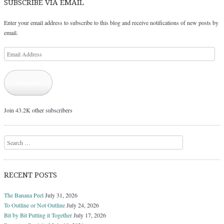
SUBSCRIBE VIA EMAIL
Enter your email address to subscribe to this blog and receive notifications of new posts by
email.
Email
Address
Subscribe
Join 43.2K other subscribers
Search
RECENT POSTS
The Banana Peel
July 31, 2026
To Outline or Not Outline
July 24, 2026
Bit by Bit Putting it Together
July 17, 2026