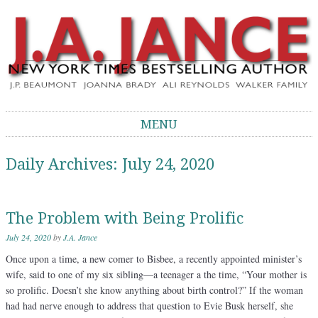
J.A. Jance Blog
The Official Blog of J.A. Jance
MENU
Skip to content
Daily Archives:
July 24, 2020
The Problem with Being Prolific
July 24, 2020
by
J.A. Jance
Once upon a time, a new comer to Bisbee, a recently appointed minister’s
wife, said to one of my six sibling—a teenager a the time, “Your mother is
so prolific. Doesn’t she know anything about birth control?” If the woman
had had nerve enough to address that question to Evie Busk herself, she