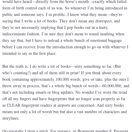
would have heard—directly from the horse’s mouth—exactly which failed
form of birth control each of us was. So whenever I’m being introduced in
public and someone says, I’m prolific, I know what they mean—they’re
saying that I write a lot of books. They don’t mean any disrespect, and
they’re not necessarily implying that I pop books out in a hasty,
indiscriminate fashion. I’m sure they don’t mean to sound insulting when
they say that, but I have to unload a whole bunch of emotional baggage
before I can recover from the introduction enough to go on with whatever I
intended to say in the first place.
But the truth is, I do write a lot of books—sixty something so far, (But
who’s counting?) and all of them still in print! If you think about every
book containing approximately 100,000 words, give or take, plus the ones I
threw away in process, that’s a whole big bunch of words—60,000,000, and
that’s not including emails or blog updates. No wonder I’ve worn the tread
off all my fingers and have fingerprints that no longer scan properly as far
as CLEAR fingerprint readers at airports are concerned. And sixty books
means not only a lot of words but but also a vast number of characters and
storylines.
Occasionally I drop a stitch. For instance, in Beaumont number 9, Payment