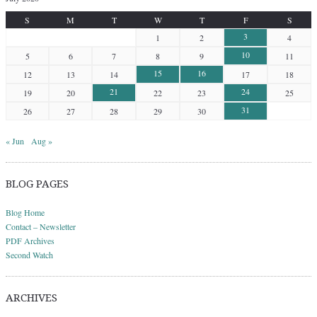
S
M
T
W
T
F
S
3
1
2
4
10
5
6
7
8
9
11
15
16
12
13
14
17
18
21
24
19
20
22
23
25
31
26
27
28
29
30
« Jun
Aug »
BLOG PAGES
Blog Home
Contact – Newsletter
PDF Archives
Second Watch
ARCHIVES