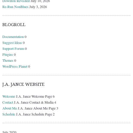
Downton Revisited
July 10, 2026
Re-Run NonBlues
July 3, 2026
BLOGROLL
Documentation
0
Suggest Ideas
0
Support Forum
0
Plugins
0
Themes
0
WordPress Planet
0
J.A. JANCE WEBSITE
Welcome
J.A. Jance Welcome Page 6
Contact
J.A. Jance Contact & Media 4
About Me
J.A. Jance About Me Page 3
Schedule
J.A. Jance Schedule Page 2
July 2020