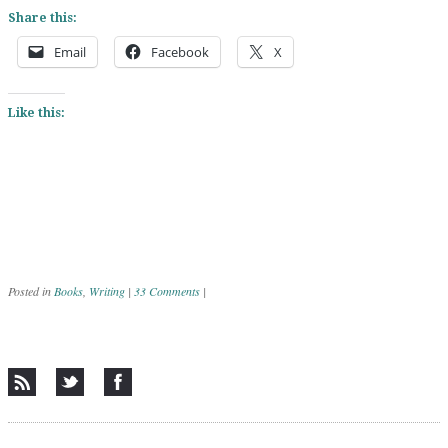
Share this:
Email
Facebook
X
Like this:
Posted in
Books
,
Writing
|
33 Comments
|
Post navigation