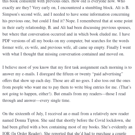
this book consistent with previous ones. How old is everyone now. Who
exactly are they? Very early on, I encountered a stumbling block. Ali is B.
Simpson’s second wife, and I needed to have some information concerning
his previous one, but could I find it? Nope. I remembered that at some point
in their early relationship, B. and Ali had been discussing previous spouses,
but where that conversation occurred and in which book eluded me. I have
PDF versions of all my books on my computer, but searches for the words
former wife, ex-wife, and previous wife, all came up empty. Finally I went
with what I thought that missing conversation contained and moved on.
I believe most of you know that my first task assignment each morning is to
answer my e-mails. I disregard the fifteen or twenty “paid advertising”
offers that show up each day. Those are all no-goes. I also toss out the ones
from people who want me to pay them to write blog entries for me. (That’s
not going to happen, either!). But emails from my readers—those I read
through and answer—every single time.
On the sixteenth of July, I received an e-mail from a relatively new reader
named Donna Tipton. She said that shortly before the Covid lockdown, she
had been gifted with a box containing most of my books. She’s evidently an
IOR (In Order Reader). She reported that she’d had to purchase a couple