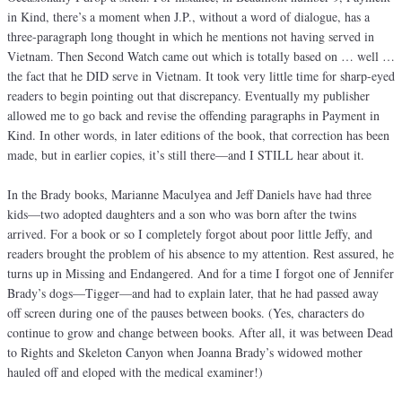
in Kind, there’s a moment when J.P., without a word of dialogue, has a
three-paragraph long thought in which he mentions not having served in
Vietnam. Then Second Watch came out which is totally based on … well …
the fact that he DID serve in Vietnam. It took very little time for sharp-eyed
readers to begin pointing out that discrepancy. Eventually my publisher
allowed me to go back and revise the offending paragraphs in Payment in
Kind. In other words, in later editions of the book, that correction has been
made, but in earlier copies, it’s still there—and I STILL hear about it.
In the Brady books, Marianne Maculyea and Jeff Daniels have had three
kids—two adopted daughters and a son who was born after the twins
arrived. For a book or so I completely forgot about poor little Jeffy, and
readers brought the problem of his absence to my attention. Rest assured, he
turns up in Missing and Endangered. And for a time I forgot one of Jennifer
Brady’s dogs—Tigger—and had to explain later, that he had passed away
off screen during one of the pauses between books. (Yes, characters do
continue to grow and change between books. After all, it was between Dead
to Rights and Skeleton Canyon when Joanna Brady’s widowed mother
hauled off and eloped with the medical examiner!)