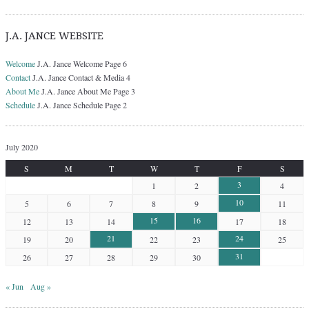
J.A. JANCE WEBSITE
Welcome
J.A. Jance Welcome Page 6
Contact
J.A. Jance Contact & Media 4
About Me
J.A. Jance About Me Page 3
Schedule
J.A. Jance Schedule Page 2
July 2020
S
M
T
W
T
F
S
3
1
2
4
10
5
6
7
8
9
11
15
16
12
13
14
17
18
21
24
19
20
22
23
25
31
26
27
28
29
30
« Jun
Aug »