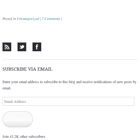
Posted in
Uncategorized
|
7 Comments
|
Post navigation
SUBSCRIBE VIA EMAIL
Enter your email address to subscribe to this blog and receive notifications of new posts by
email.
Email
Address
Subscribe
Join 43.2K other subscribers