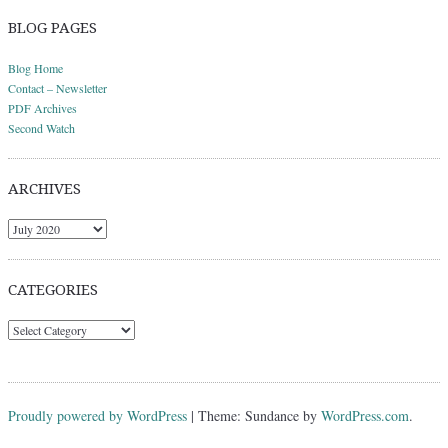
BLOG PAGES
Blog Home
Contact – Newsletter
PDF Archives
Second Watch
ARCHIVES
Archives
CATEGORIES
Categories
Proudly powered by WordPress
|
Theme: Sundance by
WordPress.com
.