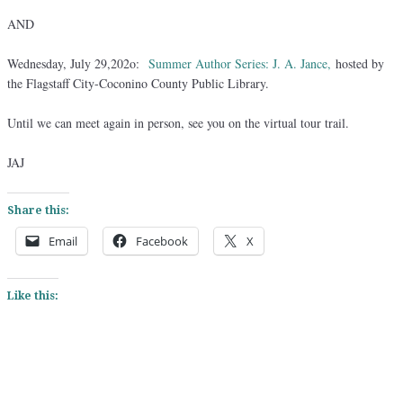
AND
Wednesday, July 29,202o:
Summer Author Series: J. A. Jance,
hosted by
the Flagstaff City-Coconino County Public Library.
Until we can meet again in person, see you on the virtual tour trail.
JAJ
Share this:
Email
Facebook
X
Like this: