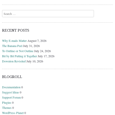
Search
RECENT POSTS
Why E-mails Matter
August 7, 2026
The Banana Peel
July 31, 2026
To Outline or Not Outline
July 24, 2026
Bit by Bit Putting it Together
July 17, 2026
Downton Revisited
July 10, 2026
BLOGROLL
Documentation
0
Suggest Ideas
0
Support Forum
0
Plugins
0
Themes
0
WordPress Planet
0