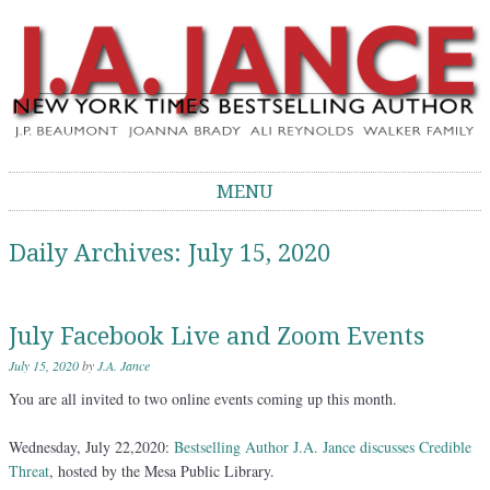
J.A. Jance Blog
The Official Blog of J.A. Jance
MENU
Skip to content
Daily Archives:
July 15, 2020
July Facebook Live and Zoom Events
July 15, 2020
by
J.A. Jance
You are all invited to two online events coming up this month.
Wednesday, July 22,2020:
Bestselling Author J.A. Jance discusses Credible
Threat
, hosted by the Mesa Public Library.