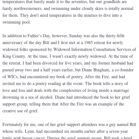
temperatures that barely made it to the seventies, but our grandkids are
hardy northwesterners, and swimming under cloudy skies is totally normal
for them. They don’t need temperatures in the nineties to dive into a
swimming pool.
In addition to Father’s Day, however, Sunday was also the thirty-fifth
anniversary of the day Bill and I first met at a 1985 retreat for newly
widowed folks sponsored by Widowed Information Consultation Services of
King County. At the time, I wasn’t exactly newly widowed. At the time of
the retreat, I had been divorced for five years, and my former husband had
passed away two and a half years earlier, but Diane Bingham, a co-founder
of WICs, had encountered my book of poetry, After the Fire, and had
invited me to do a poetry reading at the event. The book tells a story of
love and loss and deals with the complexities of living inside a marriage
drowning in a sea of alcohol. Diane had introduced the book to her grief
support group, telling them that After the Fire was an example of the
creative use of grief.
Fortunately for me, one of her grief-support attendees was a guy named Bill
whose wife, Lynn, had succumbed six months earlier after a seven-year
battle with breast cancer. During the grief support group, Bill took a brief