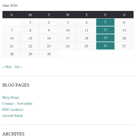
June 2020
S
M
T
W
T
F
S
5
1
2
3
4
6
12
7
8
9
10
11
13
19
14
15
16
17
18
20
26
21
22
23
24
25
27
28
29
30
« May
Jul »
BLOG PAGES
Blog Home
Contact – Newsletter
PDF Archives
Second Watch
ARCHIVES