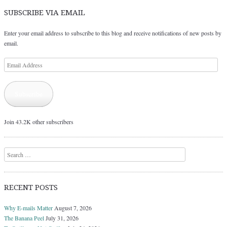
SUBSCRIBE VIA EMAIL
Enter your email address to subscribe to this blog and receive notifications of new posts by
email.
Email
Address
Subscribe
Join 43.2K other subscribers
Search
RECENT POSTS
Why E-mails Matter
August 7, 2026
The Banana Peel
July 31, 2026