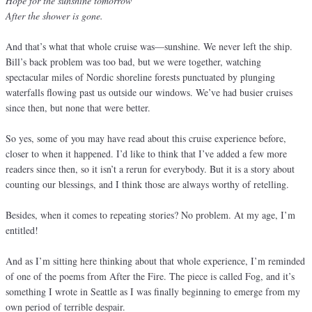
Hope for the sunshine tomorrow
After the shower is gone.
And that’s what that whole cruise was—sunshine. We never left the ship.
Bill’s back problem was too bad, but we were together, watching
spectacular miles of Nordic shoreline forests punctuated by plunging
waterfalls flowing past us outside our windows. We’ve had busier cruises
since then, but none that were better.
So yes, some of you may have read about this cruise experience before,
closer to when it happened. I’d like to think that I’ve added a few more
readers since then, so it isn’t a rerun for everybody. But it is a story about
counting our blessings, and I think those are always worthy of retelling.
Besides, when it comes to repeating stories? No problem. At my age, I’m
entitled!
And as I’m sitting here thinking about that whole experience, I’m reminded
of one of the poems from After the Fire. The piece is called Fog, and it’s
something I wrote in Seattle as I was finally beginning to emerge from my
own period of terrible despair.