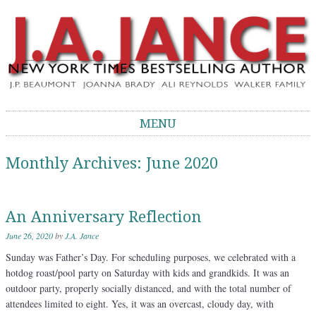
J.A. Jance Blog
The Official Blog of J.A. Jance
MENU
Skip to content
Monthly Archives:
June 2020
An Anniversary Reflection
June 26, 2020
by
J.A. Jance
Sunday was Father’s Day. For scheduling purposes, we celebrated with a
hotdog roast/pool party on Saturday with kids and grandkids. It was an
outdoor party, properly socially distanced, and with the total number of
attendees limited to eight. Yes, it was an overcast, cloudy day, with