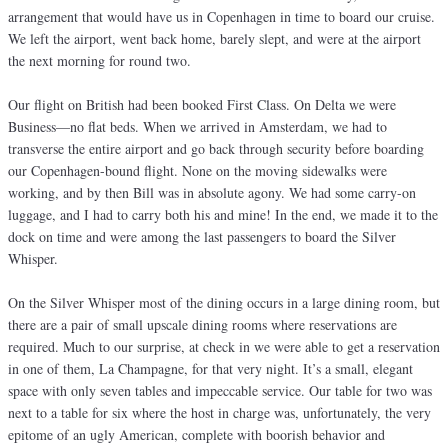
arrangement that would have us in Copenhagen in time to board our cruise.
We left the airport, went back home, barely slept, and were at the airport
the next morning for round two.
Our flight on British had been booked First Class. On Delta we were
Business—no flat beds. When we arrived in Amsterdam, we had to
transverse the entire airport and go back through security before boarding
our Copenhagen-bound flight. None on the moving sidewalks were
working, and by then Bill was in absolute agony. We had some carry-on
luggage, and I had to carry both his and mine! In the end, we made it to the
dock on time and were among the last passengers to board the Silver
Whisper.
On the Silver Whisper most of the dining occurs in a large dining room, but
there are a pair of small upscale dining rooms where reservations are
required. Much to our surprise, at check in we were able to get a reservation
in one of them, La Champagne, for that very night. It’s a small, elegant
space with only seven tables and impeccable service. Our table for two was
next to a table for six where the host in charge was, unfortunately, the very
epitome of an ugly American, complete with boorish behavior and