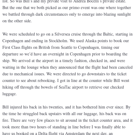
list. So was Bill’s and my private visit to Andrea Bocelli’s private estate.
But the one that we both picked as our primo event was one where together
we battled through dark circumstances only to emerge into blazing sunlight
on the other side.
We were scheduled to go on a Silversea cruise through the Baltic, starting in
Copenhagen and ending in Stockholm. We used Alaska points to book our
First Class flights on British from Seattle to Copenhagen, timing our
departure so we’d have an overnight in Copenhagen prior to boarding the
ship. We arrived at the airport in a timely fashion, checked in, and were
waiting in the lounge when they announced that the flight had been canceled
due to mechanical issues. We were directed to go downstairs to the ticket
counter to see about rebooking. I got in line at the counter while Bill went
hiking off through the bowels of SeaTac airport to retrieve our checked
luggage.
Bill injured his back in his twenties, and it has bothered him ever since. By
the time he struggled back upstairs with all our luggage, his back was on
fire. There are very few places to sit around in the ticket counter area, and it
took more than two hours of standing in line before I was finally able to
have us booked on a Delta flight via Amsterdam the next day, an