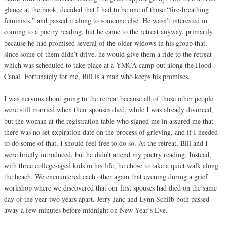
glance at the book, decided that I had to be one of those “fire-breathing
feminists,” and passed it along to someone else. He wasn’t interested in
coming to a poetry reading, but he came to the retreat anyway, primarily
because he had promised several of the older widows in his group that,
since some of them didn’t drive, he would give them a ride to the retreat
which was scheduled to take place at a YMCA camp out along the Hood
Canal. Fortunately for me, Bill is a man who keeps his promises.
I was nervous about going to the retreat because all of those other people
were still married when their spouses died, while I was already divorced,
but the woman at the registration table who signed me in assured me that
there was no set expiration date on the process of grieving, and if I needed
to do some of that, I should feel free to do so. At the retreat, Bill and I
were briefly introduced, but he didn’t attend my poetry reading. Instead,
with three college-aged kids in his life, he chose to take a quiet walk along
the beach. We encountered each other again that evening during a grief
workshop where we discovered that our first spouses had died on the same
day of the year two years apart. Jerry Janc and Lynn Schilb both passed
away a few minutes before midnight on New Year’s Eve.