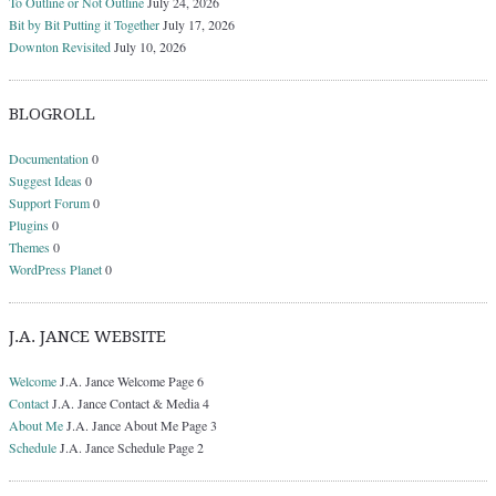
To Outline or Not Outline
July 24, 2026
Bit by Bit Putting it Together
July 17, 2026
Downton Revisited
July 10, 2026
BLOGROLL
Documentation
0
Suggest Ideas
0
Support Forum
0
Plugins
0
Themes
0
WordPress Planet
0
J.A. JANCE WEBSITE
Welcome
J.A. Jance Welcome Page 6
Contact
J.A. Jance Contact & Media 4
About Me
J.A. Jance About Me Page 3
Schedule
J.A. Jance Schedule Page 2