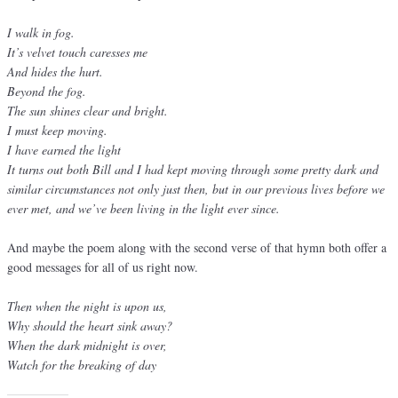
I walk in fog.
It’s velvet touch caresses me
And hides the hurt.
Beyond the fog.
The sun shines clear and bright.
I must keep moving.
I have earned the light
It turns out both Bill and I had kept moving through some pretty dark and
similar circumstances not only just then, but in our previous lives before we
ever met, and we’ve been living in the light ever since.
And maybe the poem along with the second verse of that hymn both offer a
good messages for all of us right now.
Then when the night is upon us,
Why should the heart sink away?
When the dark midnight is over,
Watch for the breaking of day