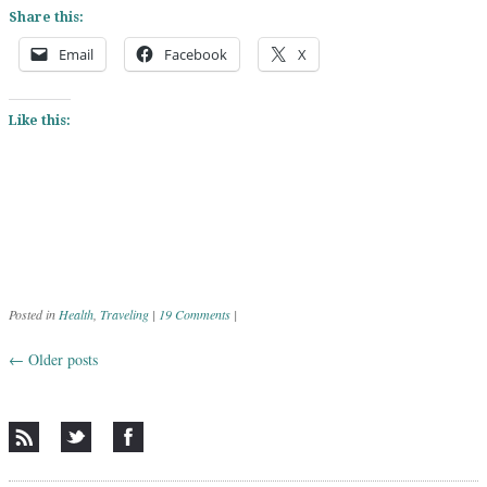
Share this:
Email
Facebook
X
Like this:
Posted in
Health
,
Traveling
|
19 Comments
|
←
Older posts
Post navigation