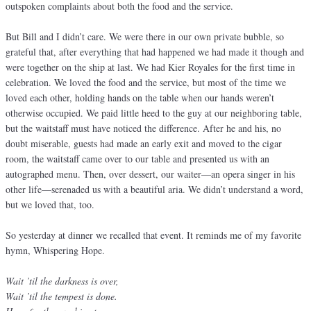
outspoken complaints about both the food and the service.
But Bill and I didn’t care. We were there in our own private bubble, so
grateful that, after everything that had happened we had made it though and
were together on the ship at last. We had Kier Royales for the first time in
celebration. We loved the food and the service, but most of the time we
loved each other, holding hands on the table when our hands weren’t
otherwise occupied. We paid little heed to the guy at our neighboring table,
but the waitstaff must have noticed the difference. After he and his, no
doubt miserable, guests had made an early exit and moved to the cigar
room, the waitstaff came over to our table and presented us with an
autographed menu. Then, over dessert, our waiter—an opera singer in his
other life—serenaded us with a beautiful aria. We didn’t understand a word,
but we loved that, too.
So yesterday at dinner we recalled that event. It reminds me of my favorite
hymn, Whispering Hope.
Wait ’til the darkness is over,
Wait ’til the tempest is done.