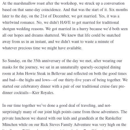
At the marshmallow roast after the workshop, we struck up a conversation
based on that same-day coincidence. And that was the start of it. Six months
later to the day, on the 21st of December, we got married. Yes, it was a
whirlwind romance. No, we didn’t HAVE to get married for traditional
shotgun wedding reasons. We got married in a hurry because we’d both seen
all our hopes and dreams shattered. We knew that life could be snatched
away from us in an instant, and we didn’t want to waste a minute of
whatever precious time we might have available.
So Sunday, on the 35th anniversary of the day we met, after wearing our
masks for the journey, we sat in an unnaturally sparsely-occupied dining
room at John Howie Steak in Bellevue and reflected on both the good times
and bad—the highs and lows—of our thirty-five years of being together. We
started our celebratory dinner with a pair of our traditional cruise-fare pre-
dinner cocktails—Kier Royales.
In our time together we’ve done a good deal of traveling, and not-
surprisingly many of our joint high points came from those adventures. The
private luncheon we shared with our kids and grandkids at the Ratskeller
München while on our Rick Steves Family Adventure was very high on the