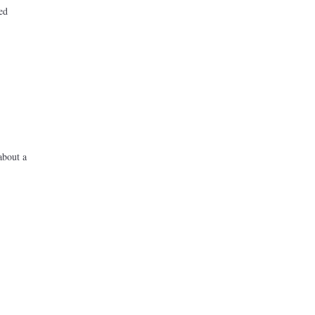
ed
about a