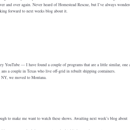
over and over again. Never heard of Homestead Rescue, but I’ve always wonder
ng forward to next weeks blog about it.
try YouTube — I have found a couple of programs that are a little similar, one 
s a couple in Texas who live off-grid in rebuilt shipping containers.
n NY, we moved to Montana.
nough to make me want to watch these shows. Awaiting next week’s blog about