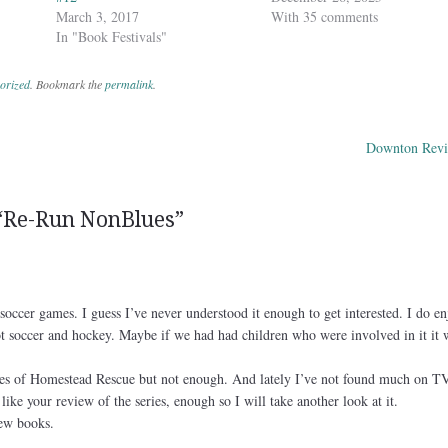
March 3, 2017
With 35 comments
In "Book Festivals"
orized
. Bookmark the
permalink
.
Downton Revi
ation
“
Re-Run NonBlues
”
soccer games. I guess I’ve never understood it enough to get interested. I do en
not soccer and hockey. Maybe if we had had children who were involved in it it
es of Homestead Rescue but not enough. And lately I’ve not found much on T
like your review of the series, enough so I will take another look at it.
new books.