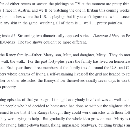
fan of either reruns or soccer, the pickings on TV at the moment are pretty th
 1 race in Austria, and we’ll be watching the one in Britain this coming weeke
the matches where the U.S. is playing, but if you can’t figure out what a socce
have any skin in the game, watching all of them is … well … pretty pointless.
 instead? Streaming two diametrically opposed series—
Downton Abbey
on Pe
HBO-Max. The two shows couldn’t be more different.
 the Raney family—father, Marty, son, Matt, and daughter, Misty. They do mo
o walk the walk. For the past forty-plus years the family has lived on homestea
ska. Each year those three members of the family travel around the U.S. and C
ers whose dreams of living a self-sustaining liveseoff the grid are headed to ce
her or other obstacles, the Raneys allow themselves exactly seven days to work
 property.
ching episodes of that years ago, I thought everybody involved was … well … nu
he people who had decided to homestead had done so without the slightest idea
eemed to me that if the Raneys thought they could work miracles with those folk
 they were trying to help. But gradually the whole idea grew on me. Marty is 
l for saving falling-down barns, fixing impassable roadways, building bridges a