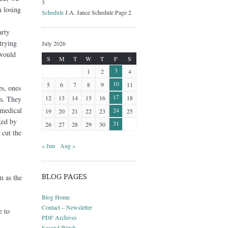
3
 losing
Schedule
J.A. Jance Schedule Page 2
arty
trying
July 2026
 would
S
M
T
W
T
F
S
3
1
2
4
10
5
6
7
8
9
11
es, ones
17
12
13
14
15
16
18
ds. They
 medical
24
19
20
21
22
23
25
ked by
31
26
27
28
29
30
 cut the
« Jun
Aug »
BLOG PAGES
m as the
Blog Home
Contact – Newsletter
e to
PDF Archives
Second Watch