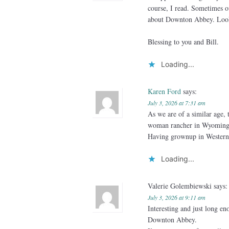
course, I read. Sometimes 
about Downton Abbey. Looki
Blessing to you and Bill.
Loading...
Karen Ford
says:
July 3, 2026 at 7:31 am
As we are of a similar age, 
woman rancher in Wyoming an
Having grownup in Wester
Loading...
Valerie Golembiewski
says:
July 3, 2026 at 9:11 am
Interesting and just long e
Downton Abbey.