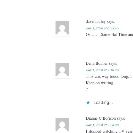
dave audley
says:
July 3, 2026 at 6:55 am
Or……..Same Bat Time and
Leila Bonner
says:
July 3, 2026 at 7:10 am
This was way toooo long. I 
Keep on writing.
?
Loading...
Dianne C Borison
says:
July 3, 2026 at 7:28 am
I stopped watching TV year