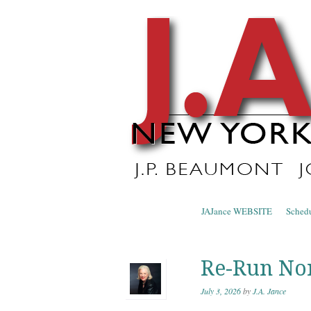
J.A. Ja
The Official Blog of J.A. Jance
Skip to content
JAJance WEBSITE
Sched
Menu
Re-Run No
July 3, 2026
by
J.A. Jance