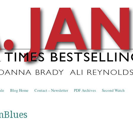
nce Blog
ule
Blog Home
Contact – Newsletter
PDF Archives
Second Watch
nBlues