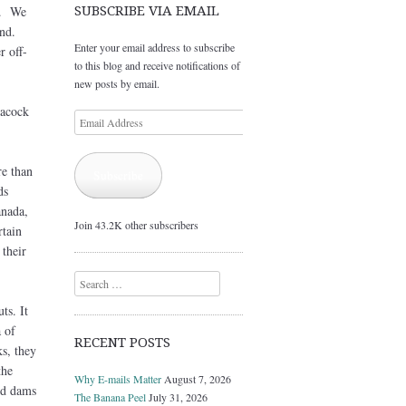
in. We
SUBSCRIBE VIA EMAIL
nd.
Enter your email address to subscribe
r off-
to this blog and receive notifications of
new posts by email.
acock
Email
Address
re than
Subscribe
ds
anada,
Join 43.2K other subscribers
rtain
 their
Search
ts. It
 of
RECENT POSTS
s, they
the
Why E-mails Matter
August 7, 2026
nd dams
The Banana Peel
July 31, 2026