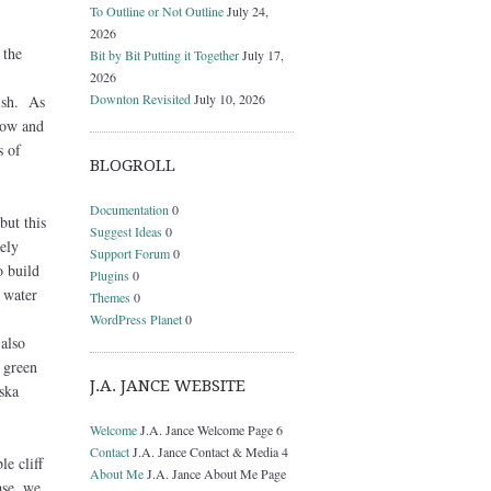
To Outline or Not Outline
July 24,
2026
 the
Bit by Bit Putting it Together
July 17,
2026
Downton Revisited
July 10, 2026
ish. As
row and
s of
BLOGROLL
Documentation
0
but this
Suggest Ideas
0
ely
Support Forum
0
o build
Plugins
0
 water
Themes
0
-
WordPress Planet
0
 also
 green
J.A. JANCE WEBSITE
ska
Welcome
J.A. Jance Welcome Page 6
Contact
J.A. Jance Contact & Media 4
e cliff
About Me
J.A. Jance About Me Page
ase, we