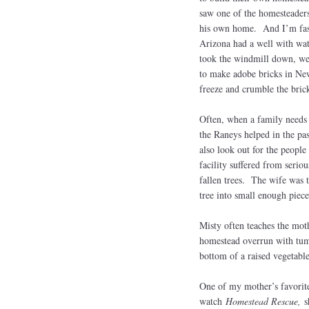
saw one of the homesteader
his own home. And I’m fasc
Arizona had a well with wate
took the windmill down, we
to make adobe bricks in New
freeze and crumble the bric
Often, when a family needs 
the Raneys helped in the pas
also look out for the peopl
facility suffered from seri
fallen trees. The wife was t
tree into small enough piec
Misty often teaches the mot
homestead overrun with tum
bottom of a raised vegetabl
One of my mother’s favorit
watch
Homestead Rescue,
s