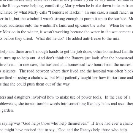
s the Raneys were helping, comforting Marty when he broke down in tears from
inated by what Marty calls “Homestead Hacks.” In one case, a small ranch in
r in it, but the windmill wasn’t strong enough to pump it up to the surface. M
lded additions onto the windmill’s fans, and up came the water. When he was 
 Mexico in the winter, it wasn’t working because the water in the wet cement
ks before they dried. What did he do? He added anti-freeze to the mix.
help and there aren’t enough hands to get the job done, other homestead famili
t, turn up to help out. And don’t think the Raneys just look after the homestea
e involved. In one case, the husband at a homestead two hours from the nearest
ous seizures. The road between where they lived and the hospital was often bloc
errified of using a chain saw, but Matt patiently taught her how to start one and
es that she could push them out of the way.
hers and daughters involved how to make use of power tools. In the case of a
bleweeds, she turned tumble weeds into something like hay bales and used the
e garden.
e saying was “God helps those who help themselves.” If Evie had ever a chanc
he might have revised that to say, “God and the Raneys help those who help