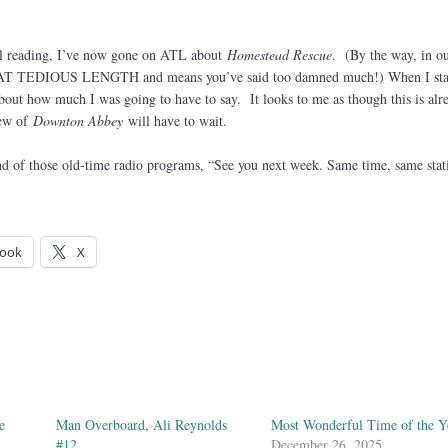
till reading, I’ve now gone on ATL about
Homestead Rescue
. (By the way, in o
r AT TEDIOUS LENGTH and means you’ve said too damned much!) When I sta
about how much I was going to have to say. It looks to me as though this is alr
iew of
Downton Abbey
will have to wait.
end of those old-time radio programs, “See you next week. Same time, same stat
ook
X
e
Man Overboard, Ali Reynolds
Most Wonderful Time of the Y
#12
December 26, 2025