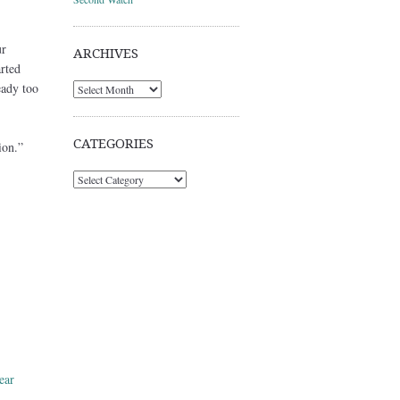
ur
ARCHIVES
rted
eady too
Archives
CATEGORIES
ion.”
Categories
ear