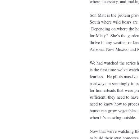
where necessary, and making 
Son Matt is the protein pro
South where wild boars are 
Depending on where the home
for Misty? She’s the garden
thrive in any weather or lan
Arizona, New Mexico and
We had watched the series h
is the first time we’ve watc
fearless. He pilots massive
roadways in seemingly impos
for homesteads that were pre
sufficient, they need to hav
need to know how to proces
house can grow vegetables i
when it’s snowing outside.
Now that we’re watching the 
to build their own homestea