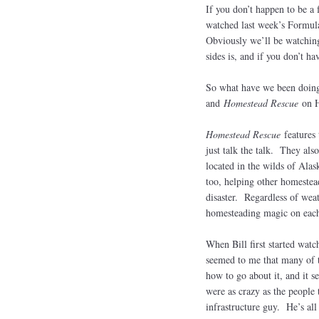
If you don’t happen to be a 
watched last week’s Formula
Obviously we’ll be watching 
sides is, and if you don’t 
So what have we been doing
and
Homestead Rescue
on 
Homestead Rescue
features
just talk the talk. They als
located in the wilds of Ala
too, helping other homestead
disaster. Regardless of weat
homesteading magic on each
When Bill first started wat
seemed to me that many of t
how to go about it, and it s
were as crazy as the people
infrastructure guy. He’s al