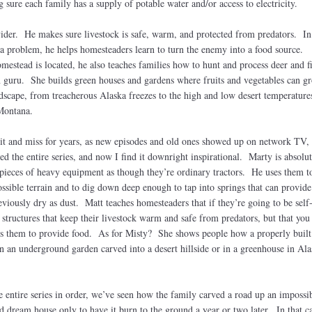
sure each family has a supply of potable water and/or access to electricity.
vider. He makes sure livestock is safe, warm, and protected from predators. In
a problem, he helps homesteaders learn to turn the enemy into a food source.
stead is located, he also teaches families how to hunt and process deer and f
 guru. She builds green houses and gardens where fruits and vegetables can g
dscape, from treacherous Alaska freezes to the high and low desert temperature
 Montana.
it and miss for years, as new episodes and old ones showed up on network TV, 
hed the entire series, and now I find it downright inspirational. Marty is absolut
 pieces of heavy equipment as though they’re ordinary tractors. He uses them t
sible terrain and to dig down deep enough to tap into springs that can provide
viously dry as dust. Matt teaches homesteaders that if they’re going to be self
e structures that keep their livestock warm and safe from predators, but that you
s them to provide food. As for Misty? She shows people how a properly built
n an underground garden carved into a desert hillside or in a greenhouse in Ala
entire series in order, we’ve seen how the family carved a road up an impossibl
d dream house only to have it burn to the ground a year or two later. In that c