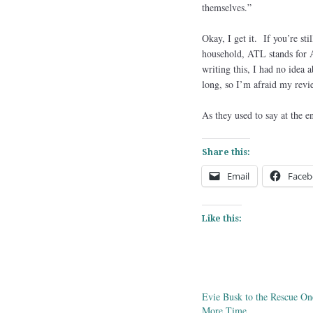
themselves.”
Okay, I get it. If you’re s
household, ATL stands fo
writing this, I had no idea 
long, so I’m afraid my rev
As they used to say at the 
Share this:
Email
Faceb
Like this:
Evie Busk to the Rescue On
More Time