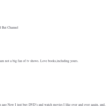
 Bat Channel
am not a big fan of tv shows. Love books,including yours.
s ago Now I just buy DVD’s and watch movies I like over and over again, and,