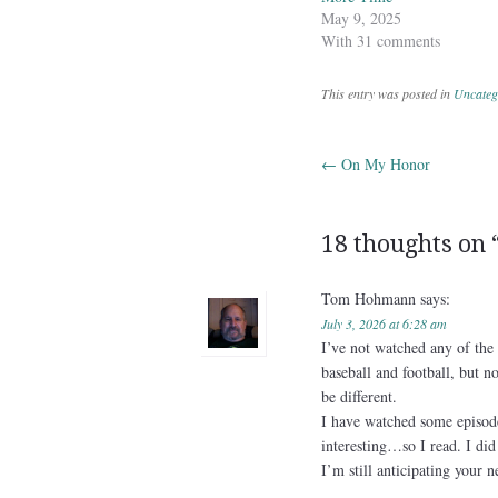
May 9, 2025
With 31 comments
This entry was posted in
Uncateg
←
On My Honor
Post navig
18 thoughts on 
Tom Hohmann
says:
July 3, 2026 at 6:28 am
I’ve not watched any of the 
baseball and football, but 
be different.
I have watched some episod
interesting…so I read. I did 
I’m still anticipating your 