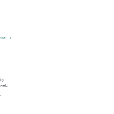
sited
→
joy
 would
V