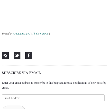
Posted in
Uncategorized
|
18 Comments
|
Post navigation
SUBSCRIBE VIA EMAIL
Enter your email address to subscribe to this blog and receive notifications of new posts by
email.
Email
Address