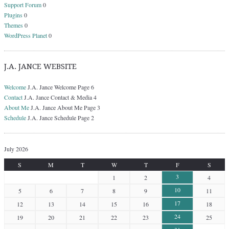
Support Forum
0
Plugins
0
Themes
0
WordPress Planet
0
J.A. JANCE WEBSITE
Welcome
J.A. Jance Welcome Page 6
Contact
J.A. Jance Contact & Media 4
About Me
J.A. Jance About Me Page 3
Schedule
J.A. Jance Schedule Page 2
July 2026
S
M
T
W
T
F
S
3
1
2
4
10
5
6
7
8
9
11
17
12
13
14
15
16
18
24
19
20
21
22
23
25