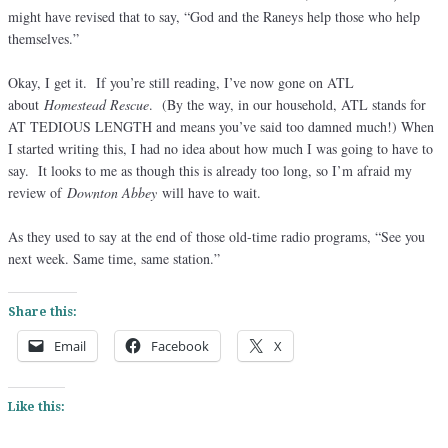
might have revised that to say, “God and the Raneys help those who help
themselves.”
Okay, I get it. If you’re still reading, I’ve now gone on ATL
about
Homestead Rescue
. (By the way, in our household, ATL stands for
AT TEDIOUS LENGTH and means you’ve said too damned much!) When
I started writing this, I had no idea about how much I was going to have to
say. It looks to me as though this is already too long, so I’m afraid my
review of
Downton Abbey
will have to wait.
As they used to say at the end of those old-time radio programs, “See you
next week. Same time, same station.”
Share this:
Email
Facebook
X
Like this: