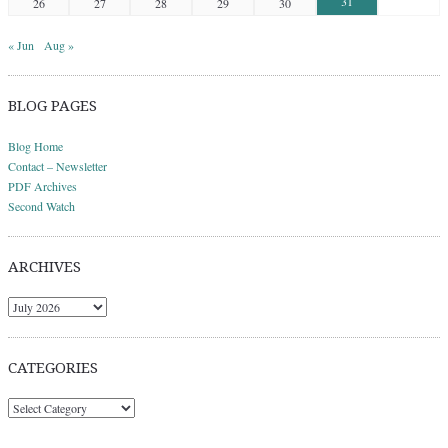
31
26
27
28
29
30
« Jun
Aug »
BLOG PAGES
Blog Home
Contact – Newsletter
PDF Archives
Second Watch
ARCHIVES
Archives
CATEGORIES
Categories