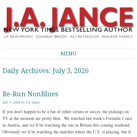
J.A. Jance Blog
The Official Blog of J.A. Jance
MENU
Skip to content
Daily Archives:
July 3, 2026
Re-Run NonBlues
July 3, 2026
by
J.A. Jance
If you don’t happen to be a fan of either reruns or soccer, the pickings on
TV at the moment are pretty thin. We watched last week’s Formula 1 race
in Austria, and we’ll be watching the one in Britain this coming weekend.
Obviously we’ll be watching the matches where the U.S. is playing, but if