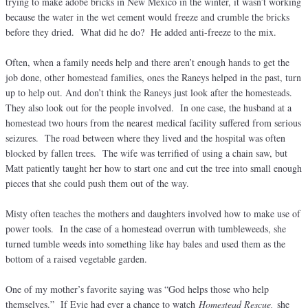
trying to make adobe bricks in New Mexico in the winter, it wasn’t working
because the water in the wet cement would freeze and crumble the bricks
before they dried. What did he do? He added anti-freeze to the mix.
Often, when a family needs help and there aren’t enough hands to get the
job done, other homestead families, ones the Raneys helped in the past, turn
up to help out. And don’t think the Raneys just look after the homesteads.
They also look out for the people involved. In one case, the husband at a
homestead two hours from the nearest medical facility suffered from serious
seizures. The road between where they lived and the hospital was often
blocked by fallen trees. The wife was terrified of using a chain saw, but
Matt patiently taught her how to start one and cut the tree into small enough
pieces that she could push them out of the way.
Misty often teaches the mothers and daughters involved how to make use of
power tools. In the case of a homestead overrun with tumbleweeds, she
turned tumble weeds into something like hay bales and used them as the
bottom of a raised vegetable garden.
One of my mother’s favorite saying was “God helps those who help
themselves.” If Evie had ever a chance to watch
Homestead Rescue,
she