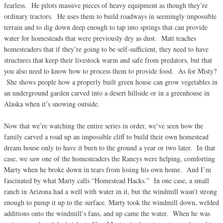
fearless. He pilots massive pieces of heavy equipment as though they’re
ordinary tractors. He uses them to build roadways in seemingly impossible
terrain and to dig down deep enough to tap into springs that can provide
water for homesteads that were previously dry as dust. Matt teaches
homesteaders that if they’re going to be self-sufficient, they need to have
structures that keep their livestock warm and safe from predators, but that
you also need to know how to process them to provide food. As for Misty?
She shows people how a properly built green house can grow vegetables in
an underground garden carved into a desert hillside or in a greenhouse in
Alaska when it’s snowing outside.
Now that we’re watching the entire series in order, we’ve seen how the
family carved a road up an impossible cliff to build their own homestead
dream house only to have it burn to the ground a year or two later. In that
case, we saw one of the homesteaders the Raneys were helping, comforting
Marty when he broke down in tears from losing his own home. And I’m
fascinated by what Marty calls “Homestead Hacks.” In one case, a small
ranch in Arizona had a well with water in it, but the windmill wasn’t strong
enough to pump it up to the surface. Marty took the windmill down, welded
additions onto the windmill’s fans, and up came the water. When he was