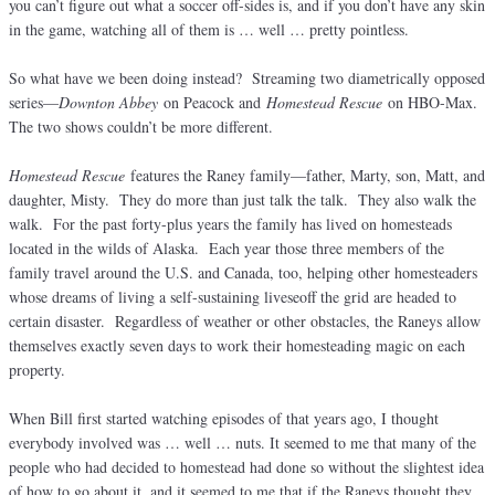
you can’t figure out what a soccer off-sides is, and if you don’t have any skin
in the game, watching all of them is … well … pretty pointless.
So what have we been doing instead? Streaming two diametrically opposed
series—
Downton Abbey
on Peacock and
Homestead Rescue
on HBO-Max.
The two shows couldn’t be more different.
Homestead Rescue
features the Raney family—father, Marty, son, Matt, and
daughter, Misty. They do more than just talk the talk. They also walk the
walk. For the past forty-plus years the family has lived on homesteads
located in the wilds of Alaska. Each year those three members of the
family travel around the U.S. and Canada, too, helping other homesteaders
whose dreams of living a self-sustaining liveseoff the grid are headed to
certain disaster. Regardless of weather or other obstacles, the Raneys allow
themselves exactly seven days to work their homesteading magic on each
property.
When Bill first started watching episodes of that years ago, I thought
everybody involved was … well … nuts. It seemed to me that many of the
people who had decided to homestead had done so without the slightest idea
of how to go about it, and it seemed to me that if the Raneys thought they