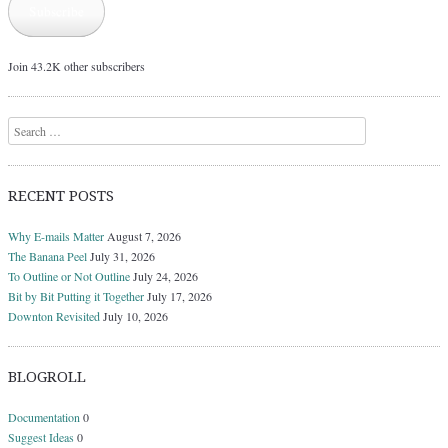
Subscribe
Join 43.2K other subscribers
Search
RECENT POSTS
Why E-mails Matter
August 7, 2026
The Banana Peel
July 31, 2026
To Outline or Not Outline
July 24, 2026
Bit by Bit Putting it Together
July 17, 2026
Downton Revisited
July 10, 2026
BLOGROLL
Documentation
0
Suggest Ideas
0