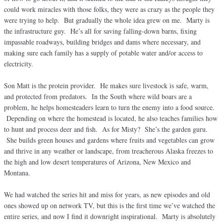
could work miracles with those folks, they were as crazy as the people they
were trying to help. But gradually the whole idea grew on me. Marty is
the infrastructure guy. He’s all for saving falling-down barns, fixing
impassable roadways, building bridges and dams where necessary, and
making sure each family has a supply of potable water and/or access to
electricity.
Son Matt is the protein provider. He makes sure livestock is safe, warm,
and protected from predators. In the South where wild boars are a
problem, he helps homesteaders learn to turn the enemy into a food source.
Depending on where the homestead is located, he also teaches families how
to hunt and process deer and fish. As for Misty? She’s the garden guru.
She builds green houses and gardens where fruits and vegetables can grow
and thrive in any weather or landscape, from treacherous Alaska freezes to
the high and low desert temperatures of Arizona, New Mexico and
Montana.
We had watched the series hit and miss for years, as new episodes and old
ones showed up on network TV, but this is the first time we’ve watched the
entire series, and now I find it downright inspirational. Marty is absolutely