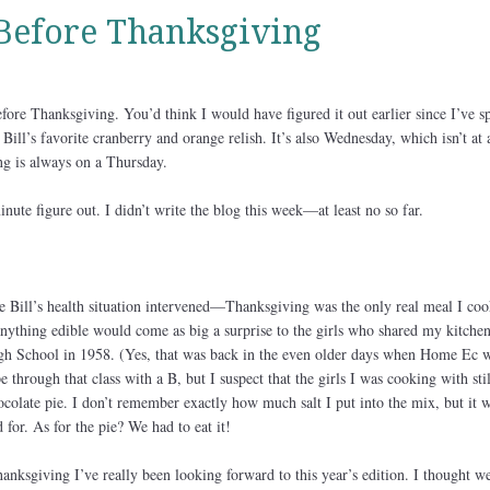
Before Thanksgiving
before Thanksgiving. You’d think I would have figured it out earlier since I’ve s
ill’s favorite cranberry and orange relish. It’s also Wednesday, which isn’t at a
ng is always on a Thursday.
inute figure out. I didn’t write the blog this week—at least no so far.
 Bill’s health situation intervened—Thanksgiving was the only real meal I coo
anything edible would come as big a surprise to the girls who shared my kitchen
h School in 1958. (Yes, that was back in the even older days when Home Ec wa
 through that class with a B, but I suspect that the girls I was cooking with stil
colate pie. I don’t remember exactly how much salt I put into the mix, but it 
 for. As for the pie? We had to eat it!
anksgiving I’ve really been looking forward to this year’s edition. I thought w