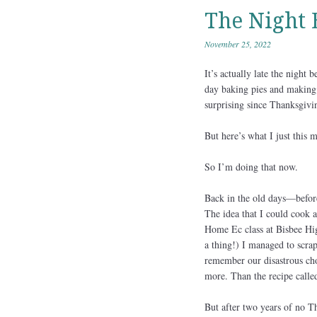
The Night 
November 25, 2022
It’s actually late the night 
day baking pies and making B
surprising since Thanksgivi
But here’s what I just this m
So I’m doing that now.
Back in the old days—before
The idea that I could cook 
Home Ec class at Bisbee Hig
a thing!) I managed to scrape
remember our disastrous cho
more. Than the recipe called
But after two years of no Th