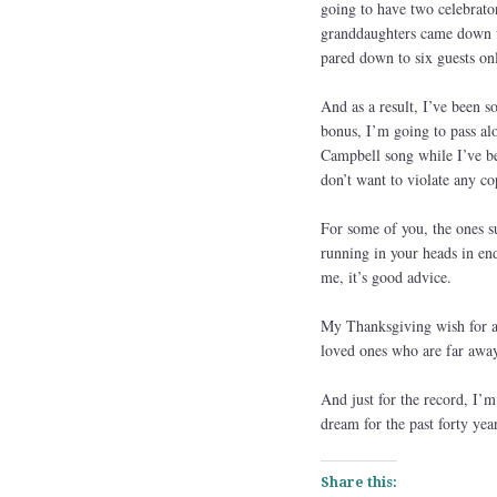
going to have two celebrat
granddaughters came down w
pared down to six guests only
And as a result, I’ve been 
bonus, I’m going to pass alo
Campbell song while I’ve be
don’t want to violate any co
For some of you, the ones su
running in your heads in en
me, it’s good advice.
My Thanksgiving wish for al
loved ones who are far away.
And just for the record, I’m
dream for the past forty yea
Share this: