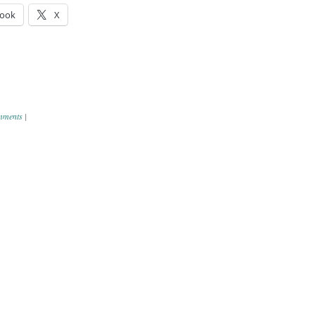
ook
X
mments
|
ation