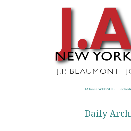
J.A. Ja
The Official Blog of J.A. Jance
Skip to content
JAJance WEBSITE
Sched
Menu
Daily Arch