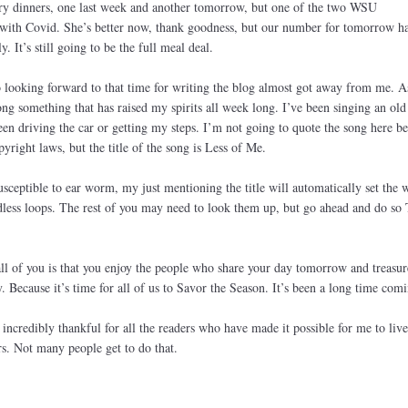
ory dinners, one last week and another tomorrow, but one of the two WSU
ith Covid. She’s better now, thank goodness, but our number for tomorrow h
. It’s still going to be the full meal deal.
so looking forward to that time for writing the blog almost got away from me. A
ng something that has raised my spirits all week long. I’ve been singing an ol
en driving the car or getting my steps. I’m not going to quote the song here be
pyright laws, but the title of the song is Less of Me.
sceptible to ear worm, my just mentioning the title will automatically set the 
dless loops. The rest of you may need to look them up, but go ahead and do so 
l of you is that you enjoy the people who share your day tomorrow and treasur
 Because it’s time for all of us to Savor the Season. It’s been a long time comi
 incredibly thankful for all the readers who have made it possible for me to liv
rs. Not many people get to do that.