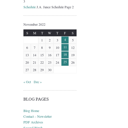
3
Schedule
J.A. Jance Schedule Page 2
November 2022
S
M
T
W
T
F
S
4
1
2
3
5
11
6
7
8
9
10
12
18
13
14
15
16
17
19
25
20
21
22
23
24
26
27
28
29
30
« Oct
Dec »
BLOG PAGES
Blog Home
Contact – Newsletter
PDF Archives
Second Watch