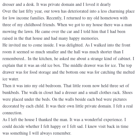
dresser and a desk. It was private domain and I loved it dearly
Over the last fifty year, our town has deteriorated into a less charming place
for low income families. Recently, I returned to my old hometown with
three of my childhood friends. When we got to my house there was a man
mowing the lawn. He came over the car and I told him that I had been
raised in the that house and had many happy memories.
He invited me to come inside. I was delighted. As I walked into the front
room it seemed so much smaller and the hall was much shorter than I
remembered.. In the kitchen, he asked me about a strange kind of cabinet. I
explain that it was an old ice box. The middle drawer was for ice. The top
drawer was for food storage and the bottom one was for catching the melted
ice water.
Then it was into my old bedroom. That little room now held three set of
bunkbeds. The walk-in closet had a dresser and a small clothes rack. Shoes
were placed under the beds. On the walls beside each bed were pictures
decorated by each child. It was their own little private domain. I felt a real
connection.
As I left the house I thanked the man. It was a wonderful experience. I
could decide whether I felt happy or I felt sad. I knew visit back in time
was something I will always remember.