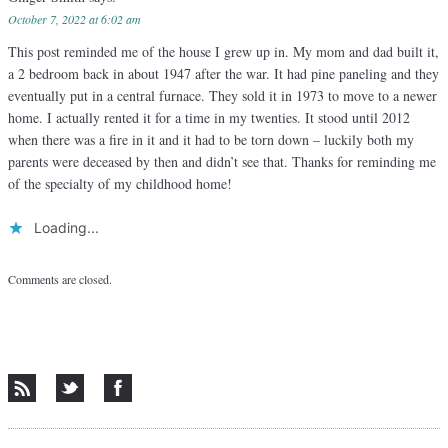
October 7, 2022 at 6:02 am
This post reminded me of the house I grew up in. My mom and dad built it,
a 2 bedroom back in about 1947 after the war. It had pine paneling and they
eventually put in a central furnace. They sold it in 1973 to move to a newer
home. I actually rented it for a time in my twenties. It stood until 2012
when there was a fire in it and it had to be torn down – luckily both my
parents were deceased by then and didn’t see that. Thanks for reminding me
of the specialty of my childhood home!
Loading...
Comments are closed.