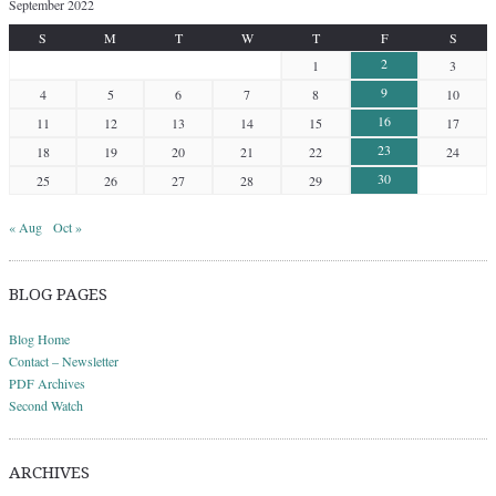
September 2022
S
M
T
W
T
F
S
2
1
3
9
4
5
6
7
8
10
16
11
12
13
14
15
17
23
18
19
20
21
22
24
30
25
26
27
28
29
« Aug
Oct »
BLOG PAGES
Blog Home
Contact – Newsletter
PDF Archives
Second Watch
ARCHIVES