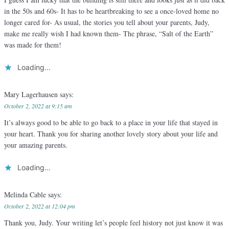
in the 50s and 60s- It has to be heartbreaking to see a once-loved home no
longer cared for- As usual, the stories you tell about your parents, Judy,
make me really wish I had known them- The phrase, “Salt of the Earth”
was made for them!
Loading...
Mary Lagerhausen
says:
October 2, 2022 at 9:15 am
It’s always good to be able to go back to a place in your life that stayed in
your heart. Thank you for sharing another lovely story about your life and
your amazing parents.
Loading...
Melinda Cable
says:
October 2, 2022 at 12:04 pm
Thank you, Judy. Your writing let’s people feel history not just know it was