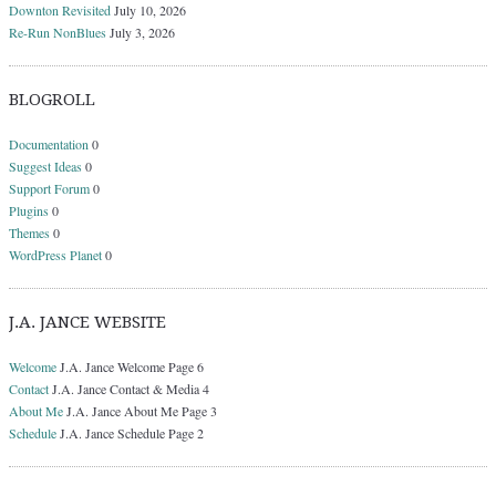
Downton Revisited
July 10, 2026
Re-Run NonBlues
July 3, 2026
BLOGROLL
Documentation
0
Suggest Ideas
0
Support Forum
0
Plugins
0
Themes
0
WordPress Planet
0
J.A. JANCE WEBSITE
Welcome
J.A. Jance Welcome Page 6
Contact
J.A. Jance Contact & Media 4
About Me
J.A. Jance About Me Page 3
Schedule
J.A. Jance Schedule Page 2