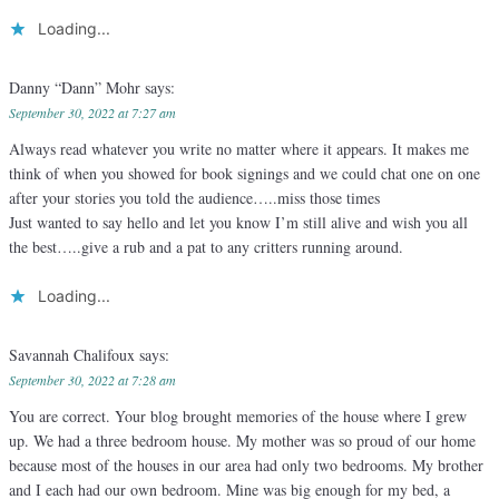
Loading...
Danny “Dann” Mohr
says:
September 30, 2022 at 7:27 am
Always read whatever you write no matter where it appears. It makes me
think of when you showed for book signings and we could chat one on one
after your stories you told the audience…..miss those times
Just wanted to say hello and let you know I’m still alive and wish you all
the best…..give a rub and a pat to any critters running around.
Loading...
Savannah Chalifoux
says:
September 30, 2022 at 7:28 am
You are correct. Your blog brought memories of the house where I grew
up. We had a three bedroom house. My mother was so proud of our home
because most of the houses in our area had only two bedrooms. My brother
and I each had our own bedroom. Mine was big enough for my bed, a