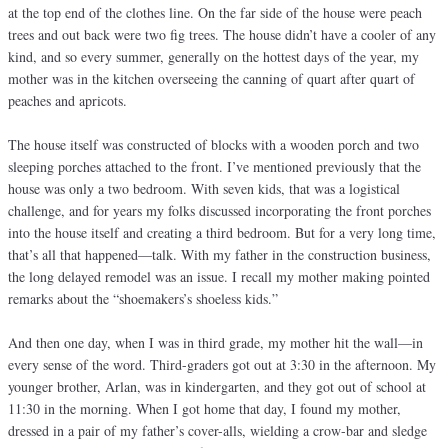
at the top end of the clothes line. On the far side of the house were peach
trees and out back were two fig trees. The house didn’t have a cooler of any
kind, and so every summer, generally on the hottest days of the year, my
mother was in the kitchen overseeing the canning of quart after quart of
peaches and apricots.
The house itself was constructed of blocks with a wooden porch and two
sleeping porches attached to the front. I’ve mentioned previously that the
house was only a two bedroom. With seven kids, that was a logistical
challenge, and for years my folks discussed incorporating the front porches
into the house itself and creating a third bedroom. But for a very long time,
that’s all that happened—talk. With my father in the construction business,
the long delayed remodel was an issue. I recall my mother making pointed
remarks about the “shoemakers’s shoeless kids.”
And then one day, when I was in third grade, my mother hit the wall—in
every sense of the word. Third-graders got out at 3:30 in the afternoon. My
younger brother, Arlan, was in kindergarten, and they got out of school at
11:30 in the morning. When I got home that day, I found my mother,
dressed in a pair of my father’s cover-alls, wielding a crow-bar and sledge