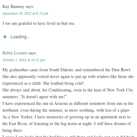
Kay Rumsey
says:
September 30, 2022 at 6:33 pm
I too am grateful to have lived in that era.
Loading...
Robin Loomis
says:
October 1, 2022 at 10:21 pm
My godmother came from South Dakota, and remembered the Dust Bowl-
She also apparently vowed never again to put up with winters like those she
experienced as a child- She loathed being cold!
She always said about Air Conditioning, even in the heat of New York City
summers, “It doesn’t agree with me!”
I have experienced the sun in Arizona as different somehow from sun in the
northeast, even during the summer, as more soothing, with less of a glare-
As a New Yorker, I have memories of growing up in an apartment next to
the East River, of listening to the fog horns at night- I still have dreams of
being there-
I guess I am lucky that the building is still there and looks just as it did back