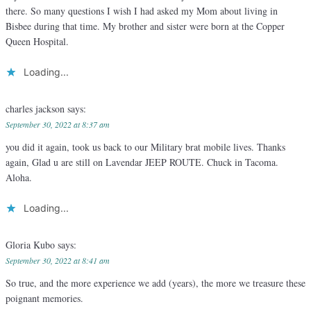
there. So many questions I wish I had asked my Mom about living in
Bisbee during that time. My brother and sister were born at the Copper
Queen Hospital.
Loading...
charles jackson
says:
September 30, 2022 at 8:37 am
you did it again, took us back to our Military brat mobile lives. Thanks
again, Glad u are still on Lavendar JEEP ROUTE. Chuck in Tacoma.
Aloha.
Loading...
Gloria Kubo
says:
September 30, 2022 at 8:41 am
So true, and the more experience we add (years), the more we treasure these
poignant memories.