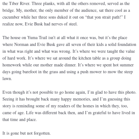
the Tiber River. Three planks, with all the others removed, served as the
bridge. My, mother, the only member of the audience, sat there cool as a
cucumber while her three sons duked it out on “that yon strait path!” I
realize now, Evie Busk had nerves of steel.
The house on Yuma Trail isn’t at all what it once was, but it’s the place
where Norman and Evie Busk gave all seven of their kids a solid foundation
in what was right and what was wrong. It’s where we were taught the value
of hard work. It’s where we sat around the kitchen table as a group doing
homework while our mother made dinner. It’s where we spent hot summer
days going barefoot in the grass and using a push mower to mow the steep
lawn.
Even though it’s not possible to go home again, I’m glad to have this photo.
Seeing it has brought back many happy memories, and I’m guessing this
story is reminding some of my readers of the homes in which they, too,
came of age. Life was different back then, and I’m grateful to have lived in
that time and place.
It is gone but not forgotten.