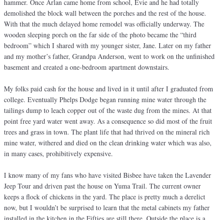
hammer. Once Arlan came home from school, Evie and he had totally
demolished the block wall between the porches and the rest of the house.
With that the much delayed home remodel was officially underway. The
wooden sleeping porch on the far side of the photo became the “third
bedroom” which I shared with my younger sister, Jane. Later on my father
and my mother’s father, Grandpa Anderson, went to work on the unfinished
basement and created a one-bedroom apartment downstairs.
My folks paid cash for the house and lived in it until after I graduated from
college. Eventually Phelps Dodge began running mine water through the
tailings dump to leach copper out of the waste dug from the mines. At that
point free yard water went away. As a consequence so did most of the fruit
trees and grass in town. The plant life that had thrived on the mineral rich
mine water, withered and died on the clean drinking water which was also,
in many cases, prohibitively expensive.
I know many of my fans who have visited Bisbee have taken the Lavender
Jeep Tour and driven past the house on Yuma Trail. The current owner
keeps a flock of chickens in the yard. The place is pretty much a derelict
now, but I wouldn’t be surprised to learn that the metal cabinets my father
installed in the kitchen in the Fifties are still there. Outside the place is a