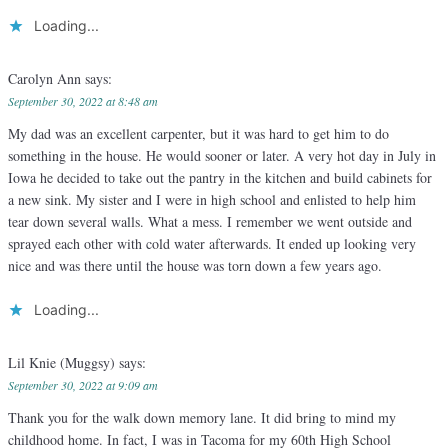
Loading...
Carolyn Ann
says:
September 30, 2022 at 8:48 am
My dad was an excellent carpenter, but it was hard to get him to do
something in the house. He would sooner or later. A very hot day in July in
Iowa he decided to take out the pantry in the kitchen and build cabinets for
a new sink. My sister and I were in high school and enlisted to help him
tear down several walls. What a mess. I remember we went outside and
sprayed each other with cold water afterwards. It ended up looking very
nice and was there until the house was torn down a few years ago.
Loading...
Lil Knie (Muggsy)
says:
September 30, 2022 at 9:09 am
Thank you for the walk down memory lane. It did bring to mind my
childhood home. In fact, I was in Tacoma for my 60th High School