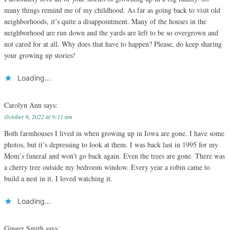
many things remind me of my childhood. As far as going back to visit old
neighborhoods, it’s quite a disappointment. Many of the houses in the
neighborhood are run down and the yards are left to be so overgrown and
not cared for at all. Why does that have to happen? Please, do keep sharing
your growing up stories!
Loading...
Carolyn Ann
says:
October 6, 2022 at 9:11 am
Both farmhouses I lived in when growing up in Iowa are gone. I have some
photos, but it’s depressing to look at them. I was back last in 1995 for my
Mom’s funeral and won’t go back again. Even the trees are gone. There was
a cherry tree outside my bedroom window. Every year a robin came to
build a nest in it. I loved watching it.
Loading...
Ginger Smith
says: