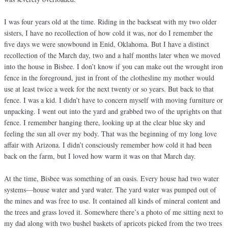
I was four years old at the time. Riding in the backseat with my two older
sisters, I have no recollection of how cold it was, nor do I remember the
five days we were snowbound in Enid, Oklahoma. But I have a distinct
recollection of the March day, two and a half months later when we moved
into the house in Bisbee. I don’t know if you can make out the wrought iron
fence in the foreground, just in front of the clothesline my mother would
use at least twice a week for the next twenty or so years. But back to that
fence. I was a kid. I didn’t have to concern myself with moving furniture or
unpacking. I went out into the yard and grabbed two of the uprights on that
fence. I remember hanging there, looking up at the clear blue sky and
feeling the sun all over my body. That was the beginning of my long love
affair with Arizona. I didn’t consciously remember how cold it had been
back on the farm, but I loved how warm it was on that March day.
At the time, Bisbee was something of an oasis. Every house had two water
systems—house water and yard water. The yard water was pumped out of
the mines and was free to use. It contained all kinds of mineral content and
the trees and grass loved it. Somewhere there’s a photo of me sitting next to
my dad along with two bushel baskets of apricots picked from the two trees