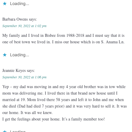
Loading...
Barbara Owens
says:
September 30, 2022 at 1:02 pm
My family and I lived in Bisbee from 1988-2018 and I must say that it is
one of best town we lived in. I miss our house which is on S. Anama Ln.
Loading...
Jeannie Keyes
says:
September 30, 2022 at 1:06 pm
Yep – my dad was moving in and my 4 year old brother was in tow while
mom was delivering me. I lived there in that brand new house until I
married at 19. Mom lived there 58 years and left it to John and me when
she died (Dad had died 7 years prior) and it was very hard to sell it. It was
our home. It was all we knew.
I get the feelings about your home. It’s a family member too!
Loading...