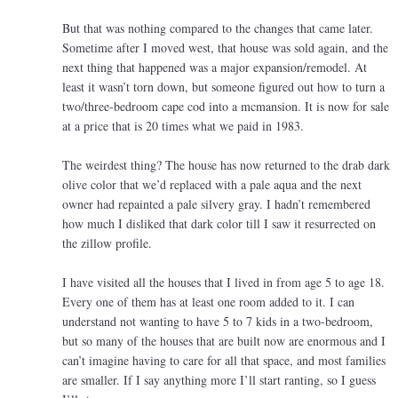
But that was nothing compared to the changes that came later.
Sometime after I moved west, that house was sold again, and the
next thing that happened was a major expansion/remodel. At
least it wasn’t torn down, but someone figured out how to turn a
two/three-bedroom cape cod into a mcmansion. It is now for sale
at a price that is 20 times what we paid in 1983.
The weirdest thing? The house has now returned to the drab dark
olive color that we’d replaced with a pale aqua and the next
owner had repainted a pale silvery gray. I hadn’t remembered
how much I disliked that dark color till I saw it resurrected on
the zillow profile.
I have visited all the houses that I lived in from age 5 to age 18.
Every one of them has at least one room added to it. I can
understand not wanting to have 5 to 7 kids in a two-bedroom,
but so many of the houses that are built now are enormous and I
can’t imagine having to care for all that space, and most families
are smaller. If I say anything more I’ll start ranting, so I guess