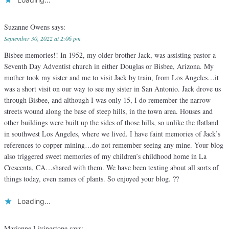
Suzanne Owens
says:
September 30, 2022 at 2:06 pm
Bisbee memories!! In 1952, my older brother Jack, was assisting pastor a
Seventh Day Adventist church in either Douglas or Bisbee, Arizona. My
mother took my sister and me to visit Jack by train, from Los Angeles…it
was a short visit on our way to see my sister in San Antonio. Jack drove us
through Bisbee, and although I was only 15, I do remember the narrow
streets wound along the base of steep hills, in the town area. Houses and
other buildings were built up the sides of those hills, so unlike the flatland
in southwest Los Angeles, where we lived. I have faint memories of Jack’s
references to copper mining…do not remember seeing any mine. Your blog
also triggered sweet memories of my children’s childhood home in La
Crescenta, CA…shared with them. We have been texting about all sorts of
things today, even names of plants. So enjoyed your blog. ??
Loading...
Marianne Livingstone
says: