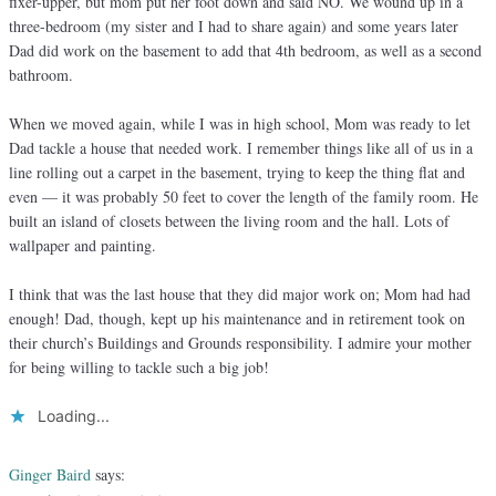
fixer-upper, but mom put her foot down and said NO. We wound up in a
three-bedroom (my sister and I had to share again) and some years later
Dad did work on the basement to add that 4th bedroom, as well as a second
bathroom.
When we moved again, while I was in high school, Mom was ready to let
Dad tackle a house that needed work. I remember things like all of us in a
line rolling out a carpet in the basement, trying to keep the thing flat and
even — it was probably 50 feet to cover the length of the family room. He
built an island of closets between the living room and the hall. Lots of
wallpaper and painting.
I think that was the last house that they did major work on; Mom had had
enough! Dad, though, kept up his maintenance and in retirement took on
their church’s Buildings and Grounds responsibility. I admire your mother
for being willing to tackle such a big job!
Loading...
Ginger Baird
says: