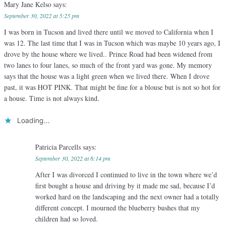
Mary Jane Kelso
says:
September 30, 2022 at 5:25 pm
I was born in Tucson and lived there until we moved to California when I
was 12. The last time that I was in Tucson which was maybe 10 years ago, I
drove by the house where we lived.. Prince Road had been widened from
two lanes to four lanes, so much of the front yard was gone. My memory
says that the house was a light green when we lived there. When I drove
past, it was HOT PINK. That might be fine for a blouse but is not so hot for
a house. Time is not always kind.
Loading...
Patricia Parcells
says:
September 30, 2022 at 6:14 pm
After I was divorced I continued to live in the town where we’d
first bought a house and driving by it made me sad, because I’d
worked hard on the landscaping and the next owner had a totally
different concept. I mourned the blueberry bushes that my
children had so loved.