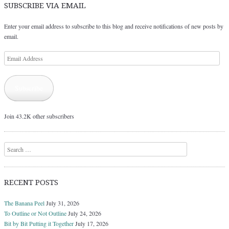
SUBSCRIBE VIA EMAIL
Enter your email address to subscribe to this blog and receive notifications of new posts by
email.
Email
Address
Subscribe
Join 43.2K other subscribers
Search
RECENT POSTS
The Banana Peel
July 31, 2026
To Outline or Not Outline
July 24, 2026
Bit by Bit Putting it Together
July 17, 2026