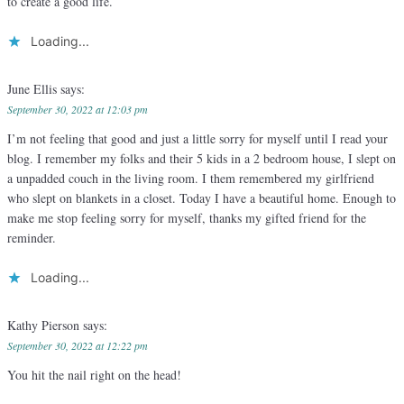
to create a good life.
Loading...
June Ellis
says:
September 30, 2022 at 12:03 pm
I’m not feeling that good and just a little sorry for myself until I read your
blog. I remember my folks and their 5 kids in a 2 bedroom house, I slept on
a unpadded couch in the living room. I them remembered my girlfriend
who slept on blankets in a closet. Today I have a beautiful home. Enough to
make me stop feeling sorry for myself, thanks my gifted friend for the
reminder.
Loading...
Kathy Pierson
says:
September 30, 2022 at 12:22 pm
You hit the nail right on the head!