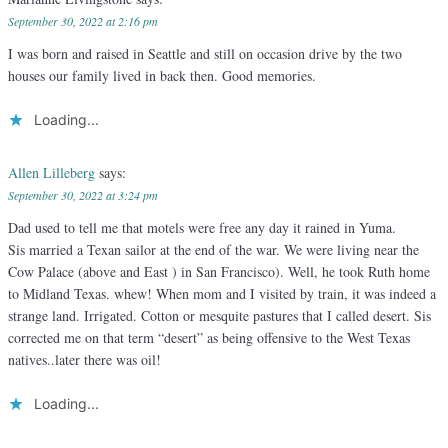
September 30, 2022 at 2:16 pm
I was born and raised in Seattle and still on occasion drive by the two
houses our family lived in back then. Good memories.
Loading...
Allen Lilleberg
says:
September 30, 2022 at 3:24 pm
Dad used to tell me that motels were free any day it rained in Yuma.
Sis married a Texan sailor at the end of the war. We were living near the
Cow Palace (above and East ) in San Francisco). Well, he took Ruth home
to Midland Texas. whew! When mom and I visited by train, it was indeed a
strange land. Irrigated. Cotton or mesquite pastures that I called desert. Sis
corrected me on that term “desert” as being offensive to the West Texas
natives..later there was oil!
Loading...