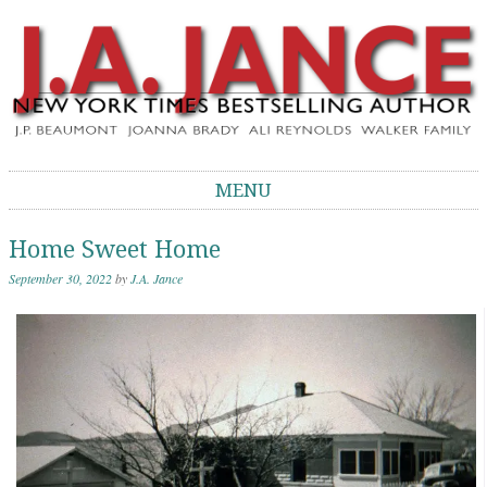
J.A. Jance Blog
The Official Blog of J.A. Jance
MENU
Skip to content
Home Sweet Home
September 30, 2022
by
J.A. Jance