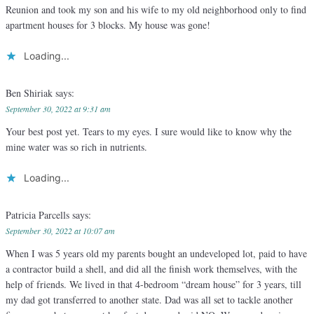
Reunion and took my son and his wife to my old neighborhood only to find
apartment houses for 3 blocks. My house was gone!
Loading...
Ben Shiriak
says:
September 30, 2022 at 9:31 am
Your best post yet. Tears to my eyes. I sure would like to know why the
mine water was so rich in nutrients.
Loading...
Patricia Parcells
says:
September 30, 2022 at 10:07 am
When I was 5 years old my parents bought an undeveloped lot, paid to have
a contractor build a shell, and did all the finish work themselves, with the
help of friends. We lived in that 4-bedroom “dream house” for 3 years, till
my dad got transferred to another state. Dad was all set to tackle another