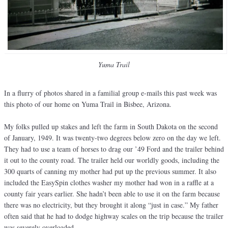
Yuma Trail
In a flurry of photos shared in a familial group e-mails this past week was
this photo of our home on Yuma Trail in Bisbee, Arizona.
My folks pulled up stakes and left the farm in South Dakota on the second
of January, 1949. It was twenty-two degrees below zero on the day we left.
They had to use a team of horses to drag our ’49 Ford and the trailer behind
it out to the county road. The trailer held our worldly goods, including the
300 quarts of canning my mother had put up the previous summer. It also
included the EasySpin clothes washer my mother had won in a raffle at a
county fair years earlier. She hadn’t been able to use it on the farm because
there was no electricity, but they brought it along “just in case.” My father
often said that he had to dodge highway scales on the trip because the trailer
was severely overloaded.