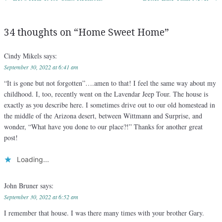
Post navigation
34 thoughts on “
Home Sweet Home
”
Cindy Mikels
says:
September 30, 2022 at 6:41 am
“It is gone but not forgotten”….amen to that! I feel the same way about my
childhood. I, too, recently went on the Lavendar Jeep Tour. The house is
exactly as you describe here. I sometimes drive out to our old homestead in
the middle of the Arizona desert, between Wittmann and Surprise, and
wonder, “What have you done to our place?!” Thanks for another great
post!
Loading...
John Bruner
says:
September 30, 2022 at 6:52 am
I remember that house. I was there many times with your brother Gary.