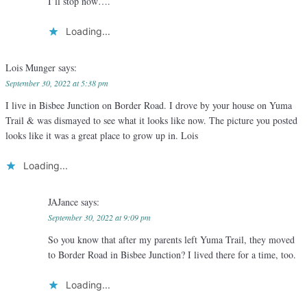
I’ll stop now….
Loading...
Lois Munger
says:
September 30, 2022 at 5:38 pm
I live in Bisbee Junction on Border Road. I drove by your house on Yuma
Trail & was dismayed to see what it looks like now. The picture you posted
looks like it was a great place to grow up in. Lois
Loading...
JAJance
says:
September 30, 2022 at 9:09 pm
So you know that after my parents left Yuma Trail, they moved
to Border Road in Bisbee Junction? I lived there for a time, too.
Loading...