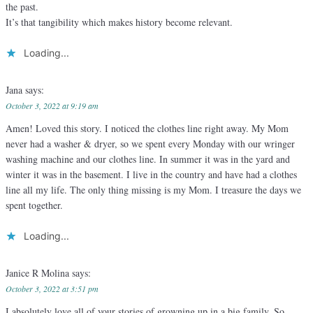
the past.
It’s that tangibility which makes history become relevant.
Loading...
Jana
says:
October 3, 2022 at 9:19 am
Amen! Loved this story. I noticed the clothes line right away. My Mom
never had a washer & dryer, so we spent every Monday with our wringer
washing machine and our clothes line. In summer it was in the yard and
winter it was in the basement. I live in the country and have had a clothes
line all my life. The only thing missing is my Mom. I treasure the days we
spent together.
Loading...
Janice R Molina
says:
October 3, 2022 at 3:51 pm
I absolutely love all of your stories of growning up in a big family. So