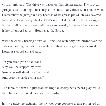
virtual junk yard. The driveway pavement has disintegrated. The two car
garage is still standing, but I suspect it’s most likely filled with junk as well.
I remember the garage mostly because of its grease pit which was covered
by a lid of loose heavy planks. That’s where I directed my three younger
brothers, all of them armed with wooden swords, to reenact the poem our
father often read to us—Horatius at the Bridge.
With the enemy bearing down on Rome and with only one bridge over the
Tiber separating the city from certain destruction, a gatekeeper named
Horatius stepped up and said:
“In yon strait path a thousand
May well be stopped by three.
Now who will stand on either hand
And keep the bridge with me?”
The three of them did just that, stalling the enemy with sword play while
the citizens of Rome demolished the bridge.
In my garage reenactment, the six-foot deep concrete grease pit served as