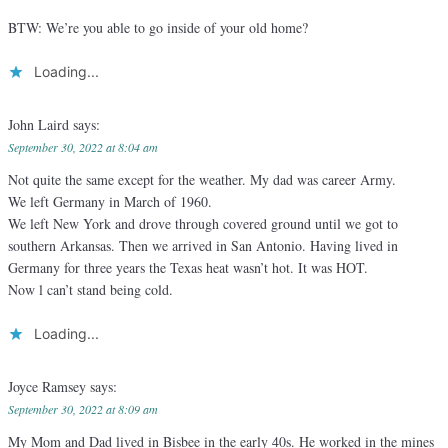
BTW: We’re you able to go inside of your old home?
Loading...
John Laird
says:
September 30, 2022 at 8:04 am
Not quite the same except for the weather. My dad was career Army.
We left Germany in March of 1960.
We left New York and drove through covered ground until we got to
southern Arkansas. Then we arrived in San Antonio. Having lived in
Germany for three years the Texas heat wasn’t hot. It was HOT.
Now l can’t stand being cold.
Loading...
Joyce Ramsey
says:
September 30, 2022 at 8:09 am
My Mom and Dad lived in Bisbee in the early 40s. He worked in the mines