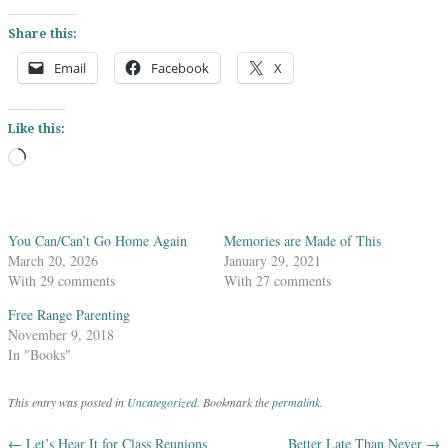
Share this:
Email
Facebook
X
Like this:
Loading…
You Can/Can’t Go Home Again
Memories are Made of This
March 20, 2026
January 29, 2021
With 29 comments
With 27 comments
Free Range Parenting
November 9, 2018
In "Books"
This entry was posted in
Uncategorized
. Bookmark the
permalink
.
←
Let’s Hear It for Class Reunions
Better Late Than Never
→