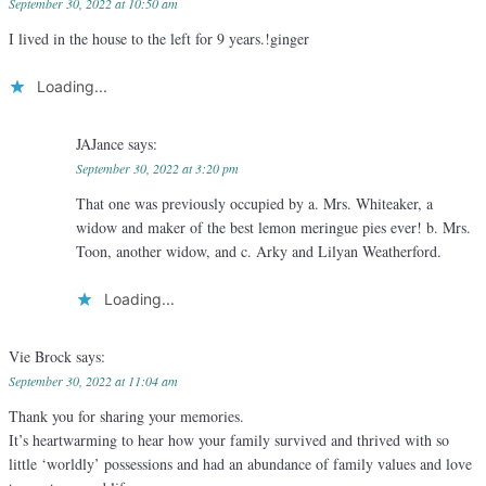
September 30, 2022 at 10:50 am
I lived in the house to the left for 9 years.!ginger
Loading...
JAJance
says:
September 30, 2022 at 3:20 pm
That one was previously occupied by a. Mrs. Whiteaker, a
widow and maker of the best lemon meringue pies ever! b. Mrs.
Toon, another widow, and c. Arky and Lilyan Weatherford.
Loading...
Vie Brock
says:
September 30, 2022 at 11:04 am
Thank you for sharing your memories.
It’s heartwarming to hear how your family survived and thrived with so
little ‘worldly’ possessions and had an abundance of family values and love