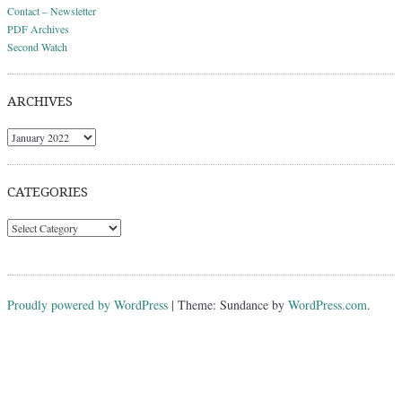
Contact – Newsletter
PDF Archives
Second Watch
ARCHIVES
Archives
CATEGORIES
Categories
Proudly powered by WordPress
|
Theme: Sundance by
WordPress.com
.