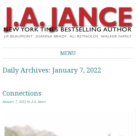
J.A. Jance Blog
The Official Blog of J.A. Jance
MENU
Skip to content
Daily Archives:
January 7, 2022
Connections
January 7, 2022
by
J.A. Jance