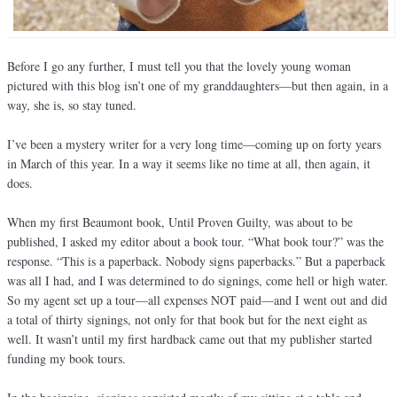
Before I go any further, I must tell you that the lovely young woman
pictured with this blog isn’t one of my granddaughters—but then again, in a
way, she is, so stay tuned.
I’ve been a mystery writer for a very long time—coming up on forty years
in March of this year. In a way it seems like no time at all, then again, it
does.
When my first Beaumont book, Until Proven Guilty, was about to be
published, I asked my editor about a book tour. “What book tour?” was the
response. “This is a paperback. Nobody signs paperbacks.” But a paperback
was all I had, and I was determined to do signings, come hell or high water.
So my agent set up a tour—all expenses NOT paid—and I went out and did
a total of thirty signings, not only for that book but for the next eight as
well. It wasn’t until my first hardback came out that my publisher started
funding my book tours.