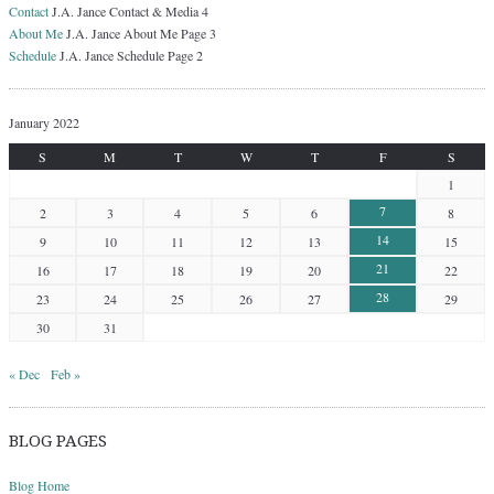
Contact
J.A. Jance Contact & Media 4
About Me
J.A. Jance About Me Page 3
Schedule
J.A. Jance Schedule Page 2
January 2022
S
M
T
W
T
F
S
1
7
2
3
4
5
6
8
14
9
10
11
12
13
15
21
16
17
18
19
20
22
28
23
24
25
26
27
29
30
31
« Dec
Feb »
BLOG PAGES
Blog Home