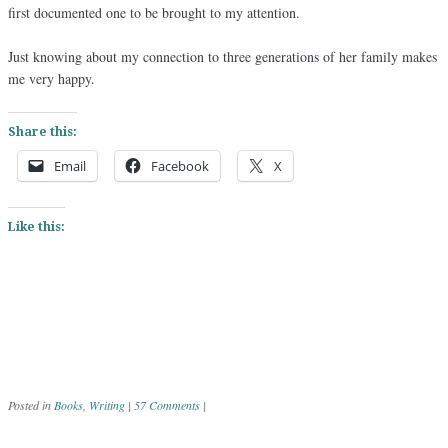
first documented one to be brought to my attention.
Just knowing about my connection to three generations of her family makes
me very happy.
Share this:
Email
Facebook
X
Like this:
Posted in
Books
,
Writing
|
57 Comments
|