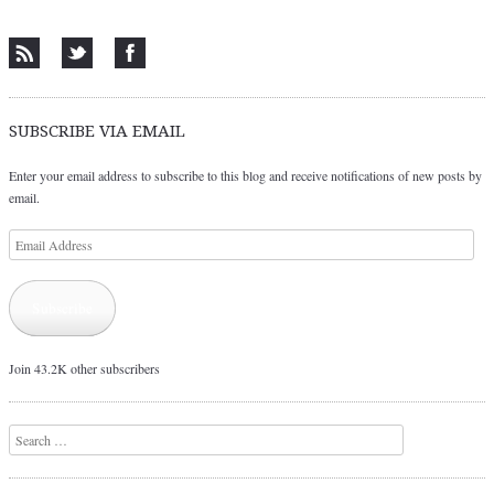
Post navigation
SUBSCRIBE VIA EMAIL
Enter your email address to subscribe to this blog and receive notifications of new posts by
email.
Email
Address
Subscribe
Join 43.2K other subscribers
Search