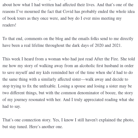
about how what I had written had affected their lives. And that’s one of the
reasons I’ve mourned the fact that Covid has probably ended the whole idea
of book tours as they once were, and boy do I ever miss meeting my
readers!
To that end, comments on the blog and the emails folks send to me directly
have been a real lifeline throughout the dark days of 2020 and 2021.
This week I heard from a woman who had just read After the Fire. She told
me how my story of walking away from an alcoholic first husband in order
to save myself and my kids reminded her of the time when she’d had to do
the same thing with a similarly affected sister—walk away and decide to
stop trying to fix the unfixable. Losing a spouse and losing a sister may be
two different things, but with the common denominator of booze, the story
of my journey resonated with her. And I truly appreciated reading what she
had to say.
That’s one connection story. Yes, I know I still haven’t explained the photo,
but stay tuned. Here’s another one.