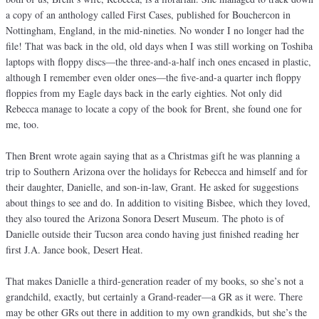
a copy of an anthology called First Cases, published for Bouchercon in
Nottingham, England, in the mid-nineties. No wonder I no longer had the
file! That was back in the old, old days when I was still working on Toshiba
laptops with floppy discs—the three-and-a-half inch ones encased in plastic,
although I remember even older ones—the five-and-a quarter inch floppy
floppies from my Eagle days back in the early eighties. Not only did
Rebecca manage to locate a copy of the book for Brent, she found one for
me, too.
Then Brent wrote again saying that as a Christmas gift he was planning a
trip to Southern Arizona over the holidays for Rebecca and himself and for
their daughter, Danielle, and son-in-law, Grant. He asked for suggestions
about things to see and do. In addition to visiting Bisbee, which they loved,
they also toured the Arizona Sonora Desert Museum. The photo is of
Danielle outside their Tucson area condo having just finished reading her
first J.A. Jance book, Desert Heat.
That makes Danielle a third-generation reader of my books, so she’s not a
grandchild, exactly, but certainly a Grand-reader—a GR as it were. There
may be other GRs out there in addition to my own grandkids, but she’s the