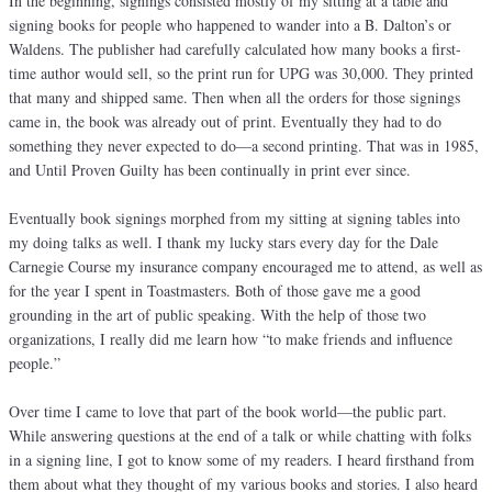
In the beginning, signings consisted mostly of my sitting at a table and
signing books for people who happened to wander into a B. Dalton’s or
Waldens. The publisher had carefully calculated how many books a first-
time author would sell, so the print run for UPG was 30,000. They printed
that many and shipped same. Then when all the orders for those signings
came in, the book was already out of print. Eventually they had to do
something they never expected to do—a second printing. That was in 1985,
and Until Proven Guilty has been continually in print ever since.
Eventually book signings morphed from my sitting at signing tables into
my doing talks as well. I thank my lucky stars every day for the Dale
Carnegie Course my insurance company encouraged me to attend, as well as
for the year I spent in Toastmasters. Both of those gave me a good
grounding in the art of public speaking. With the help of those two
organizations, I really did me learn how “to make friends and influence
people.”
Over time I came to love that part of the book world—the public part.
While answering questions at the end of a talk or while chatting with folks
in a signing line, I got to know some of my readers. I heard firsthand from
them about what they thought of my various books and stories. I also heard