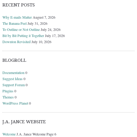
RECENT POSTS
Why E-mails Matter
August 7, 2026
The Banana Peel
July 31, 2026
To Outline or Not Outline
July 24, 2026
Bit by Bit Putting it Together
July 17, 2026
Downton Revisited
July 10, 2026
BLOGROLL
Documentation
0
Suggest Ideas
0
Support Forum
0
Plugins
0
Themes
0
WordPress Planet
0
J.A. JANCE WEBSITE
Welcome
J.A. Jance Welcome Page 6