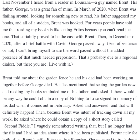
Last November I heard from a reader in Louisana—a guy named Brent. His
father, George, was a great fan of mine. In March of 2020, when Brent was
flailing around, looking for something new to read, his father suggested my
books, and all of a sudden, Brent was hooked. For years people have told
me that reading my books is like eating Fritos because you can’t read just
one. That certainly proved to be the case with Brent. Then, in December of
2020, after a brief battle with Covid, George passed away. (End of sentence
or not, I can’t bring myself to use the word passed without the added
presence of that much needed preposition. That’s probably due to a regional
dialect, but there you are! Live with it.)
Brent told me about the garden fence he and his dad had been working on
together before George died. He also mentioned that seeing the garden now
and reading my books reminded me of his father, and asked if there would
be any way he could obtain a copy of Nothing to Lose signed in memory of
his dad when it comes out in February. Asked and answered, and that will
definitely happen! Then, because Brent was intent of tracking down all my
work, he asked where he could obtain a copy of a short story called
“Second Fiddle.” I vaguely remembered writing that, but I no longer had
the file and I had no idea about where it had been published. Fortunately for
both of us, Brent’s wife, Rebecca, is a librarian. She managed to track down