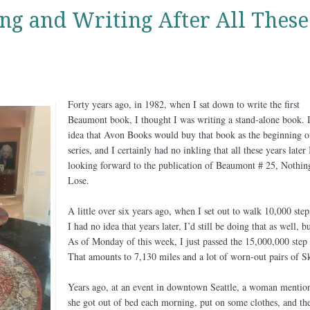
ing and Writing After All These
Forty years ago, in 1982, when I sat down to write the first
Beaumont book, I thought I was writing a stand-alone book. 
idea that Avon Books would buy that book as the beginning o
series, and I certainly had no inkling that all these years later 
looking forward to the publication of Beaumont # 25, Nothin
Lose.
A little over six years ago, when I set out to walk 10,000 step
I had no idea that years later, I’d still be doing that as well, b
As of Monday of this week, I just passed the 15,000,000 step
That amounts to 7,130 miles and a lot of worn-out pairs of S
Years ago, at an event in downtown Seattle, a woman mention
she got out of bed each morning, put on some clothes, and th