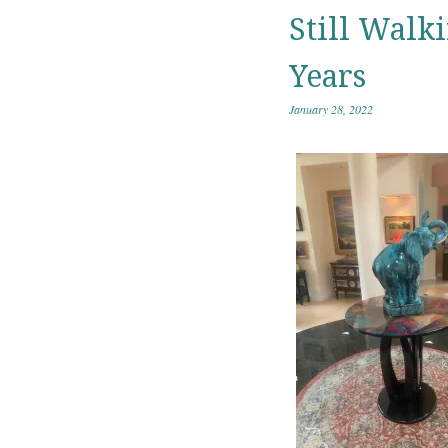
Still Walk
Years
January 28, 2022