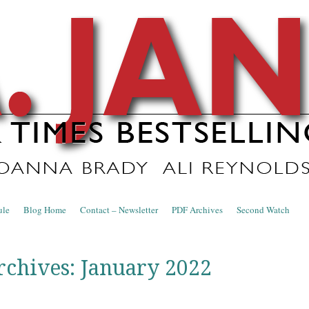
nce Blog
ule
Blog Home
Contact – Newsletter
PDF Archives
Second Watch
rchives:
January 2022