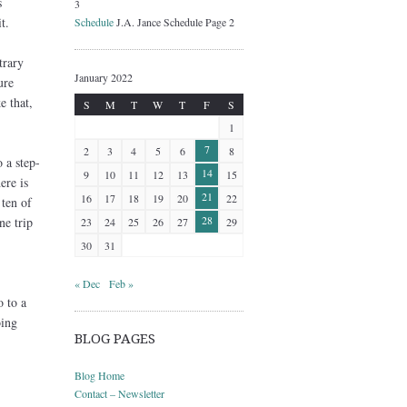
s
3
t.
Schedule
J.A. Jance Schedule Page 2
trary
January 2022
ure
e that,
S
M
T
W
T
F
S
1
7
2
3
4
5
6
8
 a step-
14
9
10
11
12
13
15
ere is
21
16
17
18
19
20
22
 ten of
28
ne trip
23
24
25
26
27
29
30
31
« Dec
Feb »
o to a
oing
BLOG PAGES
Blog Home
Contact – Newsletter