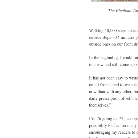
The Elephant Ta
Walking 10,000 steps takes a
outside steps—34 minutes pe
outside ones on our front d
In the beginning, I could o
in a row and still come up s
It has not been easy to wri
on all fronts tend to wear d
now than with any other, bu
daily prescription of self-h
themselves.”
I’m 76 going on 77, as oppos
possibility for far too man
encouraging my readers to do