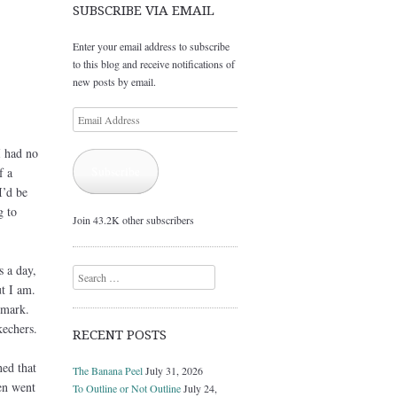
SUBSCRIBE VIA EMAIL
Enter your email address to subscribe
to this blog and receive notifications of
new posts by email.
Email
Address
I had no
Subscribe
f a
I’d be
g to
Join 43.2K other subscribers
s a day,
Search
ut I am.
 mark.
kechers.
RECENT POSTS
ed that
The Banana Peel
July 31, 2026
en went
To Outline or Not Outline
July 24,