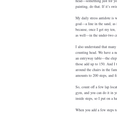
head—something just for you;
painting, do that. If it’s sw
My daily stress antidote is 
goal—a line in the sand, as 
because, once I get my ten, 
as well—in the under-two c
I also understand that many 
counting head. We have a ne
an entryway table—the elepha
those add up to 150. And I t
around the chairs in the fam
amounts to 200 steps, and f
So, count off a few lap loca
gym, and you can do it in yo
inside steps, so I put on a 
When you add a few steps to