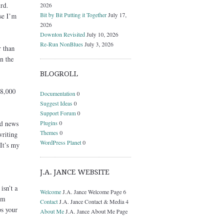
rd.
2026
Bit by Bit Putting it Together
July 17,
se I’m
2026
Downton Revisited
July 10, 2026
Re-Run NonBlues
July 3, 2026
r than
n the
BLOGROLL
 8,000
Documentation
0
Suggest Ideas
0
Support Forum
0
Plugins
0
ad news
Themes
0
writing
WordPress Planet
0
It’s my
J.A. JANCE WEBSITE
isn’t a
Welcome
J.A. Jance Welcome Page 6
’m
Contact
J.A. Jance Contact & Media 4
ps your
About Me
J.A. Jance About Me Page