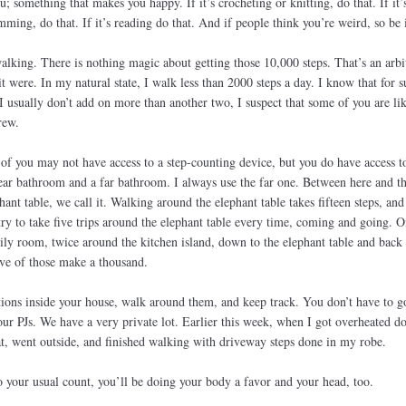
 something that makes you happy. If it’s crocheting or knitting, do that. If it’
imming, do that. If it’s reading do that. And if people think you’re weird, so be i
walking. There is nothing magic about getting those 10,000 steps. That’s an arbi
it were. In my natural state, I walk less than 2000 steps a day. I know that for s
I usually don’t add on more than another two, I suspect that some of you are lik
rew.
of you may not have access to a step-counting device, but you do have access to
ar bathroom and a far bathroom. I always use the far one. Between here and th
nt table, we call it. Walking around the elephant table takes fifteen steps, and
ry to take five trips around the elephant table every time, coming and going. O
ily room, twice around the kitchen island, down to the elephant table and back
ive of those make a thousand.
tions inside your house, walk around them, and keep track. You don’t have to g
ur PJs. We have a very private lot. Earlier this week, when I got overheated d
hat, went outside, and finished walking with driveway steps done in my robe.
 your usual count, you’ll be doing your body a favor and your head, too.