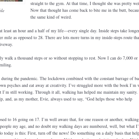
straight to the gym. At that time, I thought she was pretty wei
Now that thought has come back to bite me in the butt, becau
ble
the same kind of weird.
t least an hour and a half of my life—every single day. Inside steps take longe
r mile as opposed to 28. There are lots more turns in my inside-steps route tha
riveway.
nly walk a thousand steps or so without stopping to rest. Now I can do 7,000 or
miling.
te during the pandemic. The lockdown combined with the constant barrage of b
own psyches and eat away at creativity. I’ve struggled more with the book I’m 
t I’m still working. Through it all, walking has helped me maintain my sanity. 
elp, and, as my mother, Evie, always used to say, “God helps those who help
ed to 16 going on 17. I’m well aware that, for one reason or another, walking 
y people my age, and no doubt my walking days are numbered, well, but what I
 today is this: First, turn off the news! Do something on a daily basis that hel