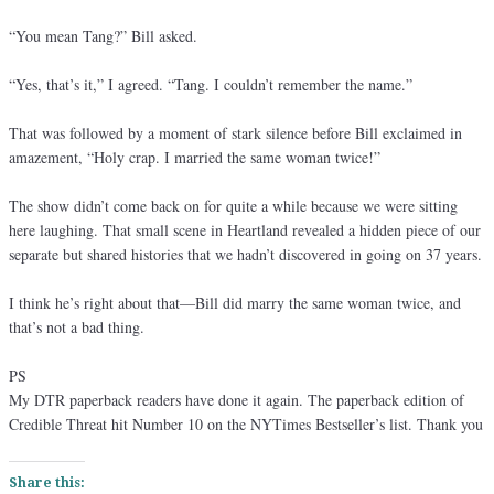
“You mean Tang?” Bill asked.
“Yes, that’s it,” I agreed. “Tang. I couldn’t remember the name.”
That was followed by a moment of stark silence before Bill exclaimed in
amazement, “Holy crap. I married the same woman twice!”
The show didn’t come back on for quite a while because we were sitting
here laughing. That small scene in Heartland revealed a hidden piece of our
separate but shared histories that we hadn’t discovered in going on 37 years.
I think he’s right about that—Bill did marry the same woman twice, and
that’s not a bad thing.
PS
My DTR paperback readers have done it again. The paperback edition of
Credible Threat hit Number 10 on the NYTimes Bestseller’s list. Thank you
Share this: