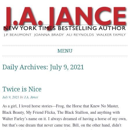
J.A. Jance Blog
The Official Blog of J.A. Jance
MENU
Skip to content
Daily Archives:
July 9, 2021
Twice is Nice
July 9, 2021
by
J.A. Jance
As a girl, I loved horse stories—Frog, the Horse that Knew No Master,
Black Beauty, My Friend Flicka, The Black Stallion, and anything with
Walter Farley’s name on it. I always dreamed of having a horse of my own,
but that’s one dream that never came true. Bill, on the other hand, didn’t