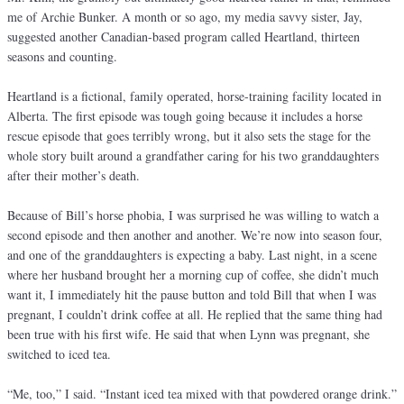
me of Archie Bunker. A month or so ago, my media savvy sister, Jay,
suggested another Canadian-based program called Heartland, thirteen
seasons and counting.
Heartland is a fictional, family operated, horse-training facility located in
Alberta. The first episode was tough going because it includes a horse
rescue episode that goes terribly wrong, but it also sets the stage for the
whole story built around a grandfather caring for his two granddaughters
after their mother’s death.
Because of Bill’s horse phobia, I was surprised he was willing to watch a
second episode and then another and another. We’re now into season four,
and one of the granddaughters is expecting a baby. Last night, in a scene
where her husband brought her a morning cup of coffee, she didn’t much
want it, I immediately hit the pause button and told Bill that when I was
pregnant, I couldn’t drink coffee at all. He replied that the same thing had
been true with his first wife. He said that when Lynn was pregnant, she
switched to iced tea.
“Me, too,” I said. “Instant iced tea mixed with that powdered orange drink.”