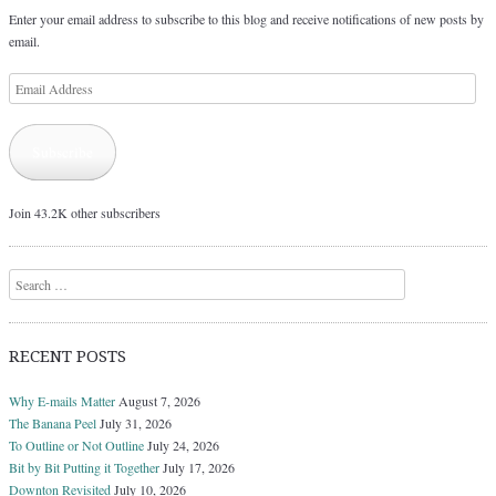
Enter your email address to subscribe to this blog and receive notifications of new posts by
email.
Email
Address
Subscribe
Join 43.2K other subscribers
Search
RECENT POSTS
Why E-mails Matter
August 7, 2026
The Banana Peel
July 31, 2026
To Outline or Not Outline
July 24, 2026
Bit by Bit Putting it Together
July 17, 2026
Downton Revisited
July 10, 2026