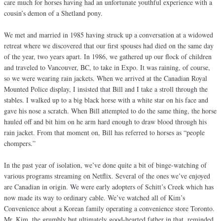
care much for horses having had an unfortunate youthful experience with a
cousin’s demon of a Shetland pony.
We met and married in 1985 having struck up a conversation at a widowed
retreat where we discovered that our first spouses had died on the same day
of the year, two years apart. In 1986, we gathered up our flock of children
and traveled to Vancouver, BC, to take in Expo. It was raining, of course,
so we were wearing rain jackets. When we arrived at the Canadian Royal
Mounted Police display, I insisted that Bill and I take a stroll through the
stables. I walked up to a big black horse with a white star on his face and
gave his nose a scratch. When Bill attempted to do the same thing, the horse
hauled off and bit him on he arm hard enough to draw blood through his
rain jacket. From that moment on, Bill has referred to horses as “people
chompers.”
In the past year of isolation, we’ve done quite a bit of binge-watching of
various programs streaming on Netflix. Several of the ones we’ve enjoyed
are Canadian in origin. We were early adopters of Schitt’s Creek which has
now made its way to ordinary cable. We’ve watched all of Kim’s
Convenience about a Korean family operating a convenience store Toronto.
Mr. Kim, the grumbly but ultimately good-hearted father in that, reminded