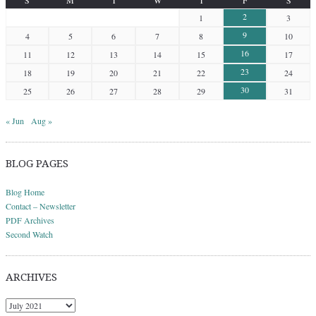
2
1
3
9
4
5
6
7
8
10
16
11
12
13
14
15
17
23
18
19
20
21
22
24
30
25
26
27
28
29
31
« Jun
Aug »
BLOG PAGES
Blog Home
Contact – Newsletter
PDF Archives
Second Watch
ARCHIVES
Archives