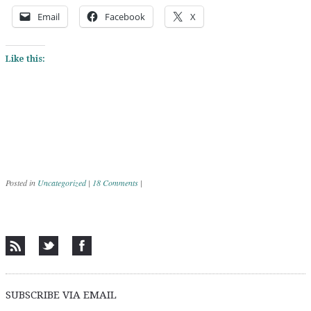
Email
Facebook
X
Like this:
Posted in
Uncategorized
|
18 Comments
|
Post navigation
SUBSCRIBE VIA EMAIL