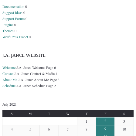
Documentation
0
Suggest Ideas
0
Support Forum
0
Plugins
0
Themes
0
WordPress Planet
0
J.A. JANCE WEBSITE
Welcome
J.A. Jance Welcome Page 6
Contact
J.A. Jance Contact & Media 4
About Me
J.A. Jance About Me Page 3
Schedule
J.A. Jance Schedule Page 2
July 2021
S
M
T
W
T
F
S
2
1
3
9
4
5
6
7
8
10