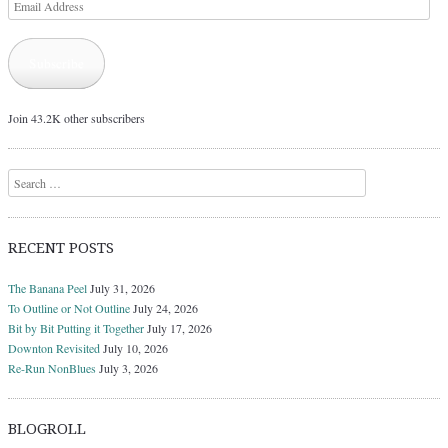
Email
Address
Subscribe
Join 43.2K other subscribers
Search
RECENT POSTS
The Banana Peel
July 31, 2026
To Outline or Not Outline
July 24, 2026
Bit by Bit Putting it Together
July 17, 2026
Downton Revisited
July 10, 2026
Re-Run NonBlues
July 3, 2026
BLOGROLL