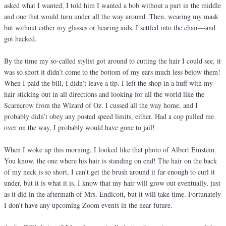
asked what I wanted, I told him I wanted a bob without a part in the middle
and one that would turn under all the way around. Then, wearing my mask
but without either my glasses or hearing aids, I settled into the chair—and
got hacked.
By the time my so-called stylist got around to cutting the hair I could see, it
was so short it didn’t come to the bottom of my ears much less below them!
When I paid the bill, I didn’t leave a tip. I left the shop in a huff with my
hair sticking out in all directions and looking for all the world like the
Scarecrow from the Wizard of Oz. I cussed all the way home, and I
probably didn’t obey any posted speed limits, either. Had a cop pulled me
over on the way, I probably would have gone to jail!
When I woke up this morning, I looked like that photo of Albert Einstein.
You know, the one where his hair is standing on end! The hair on the back
of my neck is so short, I can’t get the brush around it far enough to curl it
under, but it is what it is. I know that my hair will grow out eventually, just
as it did in the aftermath of Mrs. Endicott, but it will take time. Fortunately
I don’t have any upcoming Zoom events in the near future.