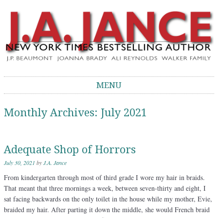
J.A. Jance Blog
The Official Blog of J.A. Jance
MENU
Skip to content
Monthly Archives:
July 2021
Adequate Shop of Horrors
July 30, 2021
by
J.A. Jance
From kindergarten through most of third grade I wore my hair in braids.
That meant that three mornings a week, between seven-thirty and eight, I
sat facing backwards on the only toilet in the house while my mother, Evie,
braided my hair. After parting it down the middle, she would French braid