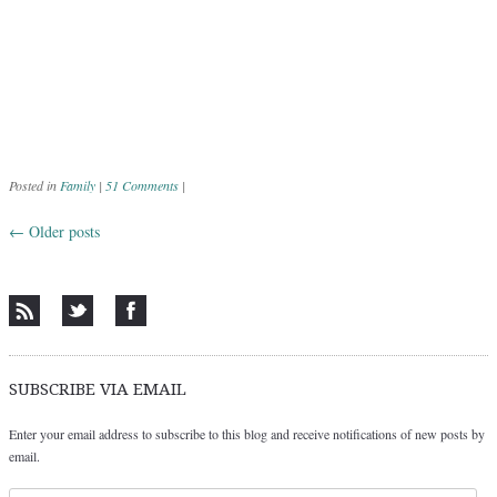
Posted in
Family
|
51 Comments
|
←
Older posts
Post navigation
SUBSCRIBE VIA EMAIL
Enter your email address to subscribe to this blog and receive notifications of new posts by
email.