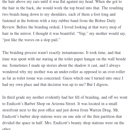
the hair above my ears until it was flat against my head. When she got to
the hair in the back, she would work the top braid into that. The resulting
two braids hung down to my shoulders, each of them a foot long and
fastened at the bottom with a tiny rubber band from the Bisbee Daily
Review. Before the braiding ordeal, I loved looking at that wavy mop of
hair in the mirror. I thought it was beautiful. “Yup,” my mother would say,
“just like the waves on a slop pail.”
The braiding process wasn’t exactly instantaneous. It took time, and that
time was spent with me staring at the toilet paper hangar on the wall beside
me. Sometimes I made up stories about the shadow it cast, and I always
wondered why my mother was an under-roller as opposed to an over-roller
as far as toilet tissue was concerned. Guess which one I turned into once I
had my own place and that decision was up to me? But I digress.
In third grade my mother evidently had her fill of braiding, and off we went
to Endicott’s Barber Shop on Arizona Street. It was located in a small
storefront next to the post office and just down from Warren Drug. Mr.
Endicott’s barber shop stations were on one side of the thin partition that
divided the space in half. Mrs. Endicott’s beauty shop stations were on the
other.