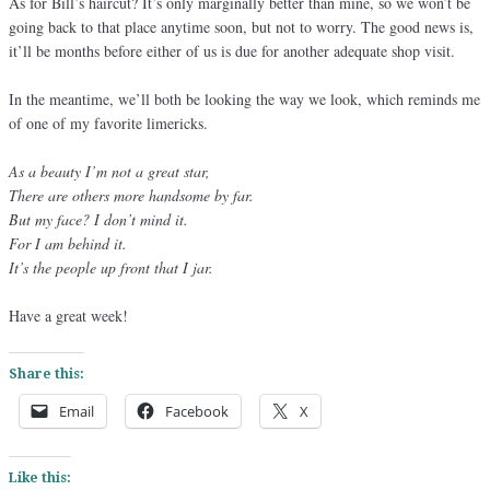
As for Bill’s haircut? It’s only marginally better than mine, so we won’t be
going back to that place anytime soon, but not to worry. The good news is,
it’ll be months before either of us is due for another adequate shop visit.
In the meantime, we’ll both be looking the way we look, which reminds me
of one of my favorite limericks.
As a beauty I’m not a great star,
There are others more handsome by far.
But my face? I don’t mind it.
For I am behind it.
It’s the people up front that I jar.
Have a great week!
Share this:
Email
Facebook
X
Like this: