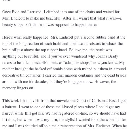
Once Evie and I arrived, I climbed into one of the chairs and waited for
Mrs. Endicott to make me beautiful. After all, wasn’t that what it was—a
beauty shop? Isn’t that wha was supposed to happen there?
Here’s what really happened. Mrs. Endicott put a second rubber band at the
top of the long section of each braid and then used a scissors to whack the
braid off just above the top rubber band. Believe me, the result was
anything but beautiful, and if you’ve ever wondered why Joanna Brady
refers to beautician establishments as “adequate shops,” now you know. My
mother brought the hacked off braids home with us and put them in a round
decorative tin container. I carried that maroon container and the dead braids
around with me for decades, but they’re long gone now. However, the
memory lingers on.
This week I had a visit from that unwelcome Ghost of Christmas Past. I got
a haircut. I went to one of those mall-based places where I could get my
haircut while Bill got his. We had registered on-line, so we should have had
fist dibs, but when it was my turn, the stylist I wanted took the woman after
me and I was shuttled off to a male reincarnation of Mrs. Endicott. When he