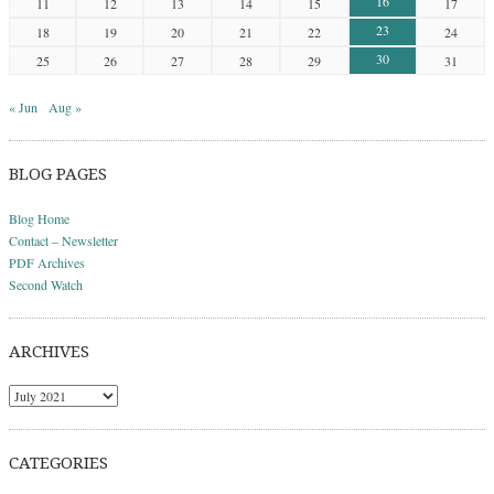
16
11
12
13
14
15
17
23
18
19
20
21
22
24
30
25
26
27
28
29
31
« Jun
Aug »
BLOG PAGES
Blog Home
Contact – Newsletter
PDF Archives
Second Watch
ARCHIVES
Archives
CATEGORIES