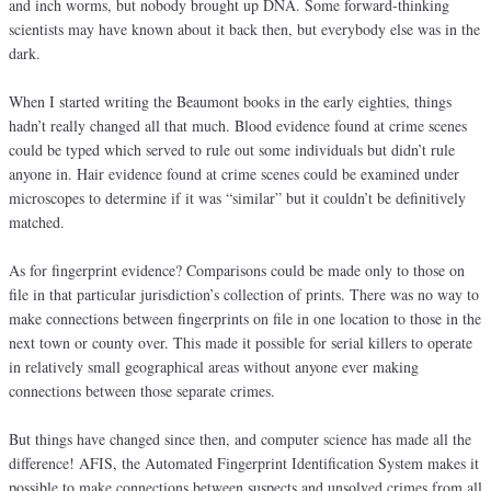
and inch worms, but nobody brought up DNA. Some forward-thinking
scientists may have known about it back then, but everybody else was in the
dark.
When I started writing the Beaumont books in the early eighties, things
hadn’t really changed all that much. Blood evidence found at crime scenes
could be typed which served to rule out some individuals but didn’t rule
anyone in. Hair evidence found at crime scenes could be examined under
microscopes to determine if it was “similar” but it couldn’t be definitively
matched.
As for fingerprint evidence? Comparisons could be made only to those on
file in that particular jurisdiction’s collection of prints. There was no way to
make connections between fingerprints on file in one location to those in the
next town or county over. This made it possible for serial killers to operate
in relatively small geographical areas without anyone ever making
connections between those separate crimes.
But things have changed since then, and computer science has made all the
difference! AFIS, the Automated Fingerprint Identification System makes it
possible to make connections between suspects and unsolved crimes from all