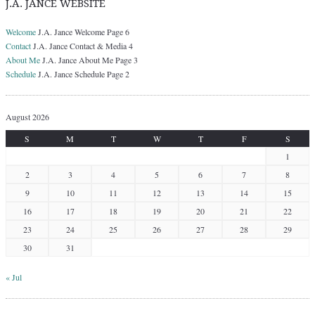
J.A. JANCE WEBSITE
Welcome
J.A. Jance Welcome Page 6
Contact
J.A. Jance Contact & Media 4
About Me
J.A. Jance About Me Page 3
Schedule
J.A. Jance Schedule Page 2
August 2026
S
M
T
W
T
F
S
1
2
3
4
5
6
7
8
9
10
11
12
13
14
15
16
17
18
19
20
21
22
23
24
25
26
27
28
29
30
31
« Jul