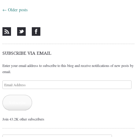
←
Older posts
Post navigation
SUBSCRIBE VIA EMAIL
Enter your email address to subscribe to this blog and receive notifications of new posts by
email.
Email
Address
Subscribe
Join 43.2K other subscribers