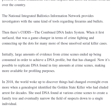
over the country.
The National Integrated Ballistics Information Network provides
investigators with the same kind of tools regarding firearms and bullets.
Then there’s CODIS—The Combined DNA Index System. When it first
surfaced, that was a game-changer in terms of crime fighting and
connecting up the dots for many more of those unsolved serial killer cases.
Initially, large amounts of evidence from crime scenes ended up being
consumed in order to achieve a DNA profile, but that has changed. Now it’s
possible to replicate DNA found in tiny amounts at crime scenes, making
more available for profiling purposes.
In 2018, the world woke up to discover things had changed overnight even
more when a genealogist identified the Golden State Killer who had eluded
arrest for decades. She used DNA found at various crime scenes to create a
family tree and eventually narrow the field of suspects down to a single
individual.