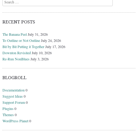
Search
RECENT POSTS
The Banana Peel
July 31, 2026
To Outline or Not Outline
July 24, 2026
Bit by Bit Putting it Together
July 17, 2026
Downton Revisited
July 10, 2026
Re-Run NonBlues
July 3, 2026
BLOGROLL
Documentation
0
Suggest Ideas
0
Support Forum
0
Plugins
0
Themes
0
WordPress Planet
0