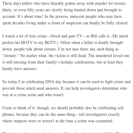
These days killers who have literally gotten away with murder for twenty,
thirty, or even fifty years are slowly being hunted down and brought to
account. It’s about time! In the process, innocent people who may have
spent decades living under a cloud of suspicion can finally be fully cleared.
I watch a lot of true crime—blood and guts TV—as Bill calls it. (He much
prefers his HGTV to my BGTV.). Often when a killer is finally brought
down, people talk about closure. I’m not sure there any such thing as
“closure.” No matter what, the victim is still dead. The murdered loved one
is still missing from their family’s holiday celebrations, but at least they
finally have answers.
So today I’m celebrating DNA day because it can be used to fight crime and
provide those much need answers. It can help investigators determine who
was at a crime scene and who wasn’t.
Come to think of it, though, we should probably also be celebrating cell
phones, because they can do the same thing—tell investigators exactly
where suspects were or weren’t at the time a crime was commited.