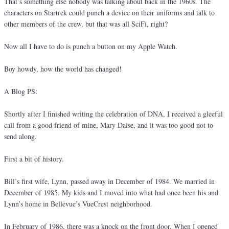
That’s something else nobody was talking about back in the 1960s. The
characters on Startrek could punch a device on their uniforms and talk to
other members of the crew, but that was all SciFi, right?
Now all I have to do is punch a button on my Apple Watch.
Boy howdy, how the world has changed!
A Blog PS:
Shortly after I finished writing the celebration of DNA, I received a gleeful
call from a good friend of mine, Mary Daise, and it was too good not to
send along.
First a bit of history.
Bill’s first wife, Lynn, passed away in December of 1984. We married in
December of 1985. My kids and I moved into what had once been his and
Lynn’s home in Bellevue’s VueCrest neighborhood.
In February of 1986, there was a knock on the front door. When I opened