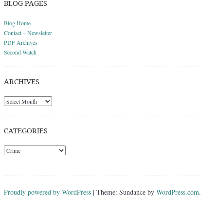
BLOG PAGES
Blog Home
Contact – Newsletter
PDF Archives
Second Watch
ARCHIVES
Archives
CATEGORIES
Categories
Proudly powered by WordPress
|
Theme: Sundance by
WordPress.com
.