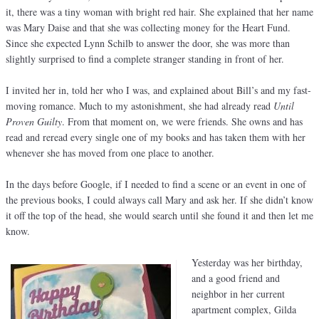
it, there was a tiny woman with bright red hair. She explained that her name
was Mary Daise and that she was collecting money for the Heart Fund.
Since she expected Lynn Schilb to answer the door, she was more than
slightly surprised to find a complete stranger standing in front of her.
I invited her in, told her who I was, and explained about Bill’s and my fast-
moving romance. Much to my astonishment, she had already read
Until
Proven Guilty
. From that moment on, we were friends. She owns and has
read and reread every single one of my books and has taken them with her
whenever she has moved from one place to another.
In the days before Google, if I needed to find a scene or an event in one of
the previous books, I could always call Mary and ask her. If she didn’t know
it off the top of the head, she would search until she found it and then let me
know.
Yesterday was her birthday,
and a good friend and
neighbor in her current
apartment complex, Gilda