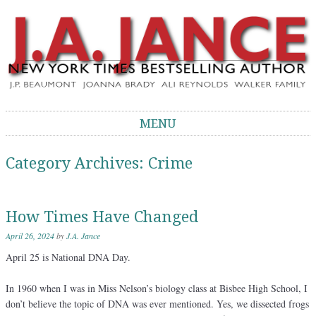
J.A. Jance Blog
The Official Blog of J.A. Jance
MENU
Skip to content
Category Archives:
Crime
How Times Have Changed
April 26, 2024
by
J.A. Jance
April 25 is National DNA Day.
In 1960 when I was in Miss Nelson’s biology class at Bisbee High School, I
don’t believe the topic of DNA was ever mentioned. Yes, we dissected frogs