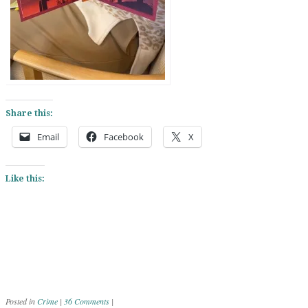
Share this:
Email
Facebook
X
Like this:
Posted in
Crime
|
36 Comments
|