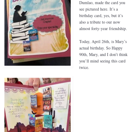
Dumlao, made the card you
see pictured here. It’s a
birthday card, yes, but it’s
also a tribute to our now
almost forty-year friendship.
Today, April 26th, is Mary’s
actual birthday. So Happy
90th, Mary, and I don’t think
you’ll mind seeing this card
twice.