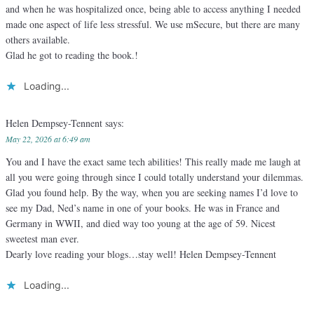
and when he was hospitalized once, being able to access anything I needed
made one aspect of life less stressful. We use mSecure, but there are many
others available.
Glad he got to reading the book.!
Loading...
Helen Dempsey-Tennent
says:
May 22, 2026 at 6:49 am
You and I have the exact same tech abilities! This really made me laugh at
all you were going through since I could totally understand your dilemmas.
Glad you found help. By the way, when you are seeking names I’d love to
see my Dad, Ned’s name in one of your books. He was in France and
Germany in WWII, and died way too young at the age of 59. Nicest
sweetest man ever.
Dearly love reading your blogs…stay well! Helen Dempsey-Tennent
Loading...