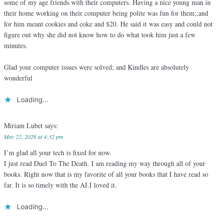
some of my age friends with their computers. Having a nice young man in
their home working on their computer being polite was fun for them;;and
for him meant cookies and coke and $20. He said it was easy and could not
figure out why she did not know how to do what took him just a few
minutes.
Glad your computer issues were solved; and Kindles are absolutely
wonderful
Loading...
Miriam Lubet
says:
May 22, 2026 at 4:32 pm
I’m glad all your tech is fixed for now.
I just read Duel To The Death. I am reading my way through all of your
books. Right now that is my favorite of all your books that I have read so
far. It is so timely with the AI.I loved it.
Loading...