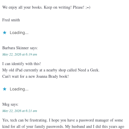
We enjoy all your books. Keep on writing! Please! ;=)
Fred smith
Loading...
Barbara Skinner
says:
May 22, 2026 at 6:19 am
I can identify with this!
My old iPad currently at a nearby shop called Need a Geek.
Can’t wait for a new Joanna Brady book!
Loading...
Meg
says:
May 22, 2026 at 6:21 am
Yes, tech can be frustrating. I hope you have a password manager of some
kind for all of your family passwords. My husband and I did this years ago