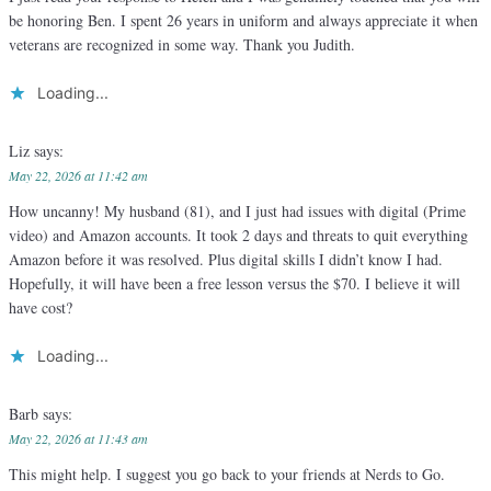
be honoring Ben. I spent 26 years in uniform and always appreciate it when
veterans are recognized in some way. Thank you Judith.
Loading...
Liz
says:
May 22, 2026 at 11:42 am
How uncanny! My husband (81), and I just had issues with digital (Prime
video) and Amazon accounts. It took 2 days and threats to quit everything
Amazon before it was resolved. Plus digital skills I didn’t know I had.
Hopefully, it will have been a free lesson versus the $70. I believe it will
have cost?
Loading...
Barb
says:
May 22, 2026 at 11:43 am
This might help. I suggest you go back to your friends at Nerds to Go.