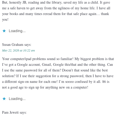
But, honestly JB, reading and the library, saved my life as a child. It gave
me a safe haven to get away from the ugliness of my home life. I have all
your books and many times reread them for that safe place again… thank
you!
Loading...
Susan Graham
says:
May 22, 2026 at 10:22 am
Your computer/ipad problems sound so familiar! My biggest problem is that
I’ve got a Google account, Gmail, Google this/that and the other thing. Can
I use the same password for all of them? Doesn’t that sound like the best
solution? If I use their suggestion for a strong password, then I have to have
a different sign-on name for each one! I’m soooo confused by it all. 86 is
not a good age to sign up for anything new on a computer!
Loading...
Pam Jewett
says: