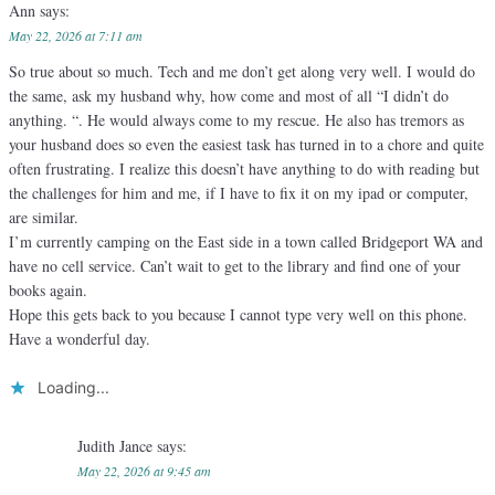
Ann
says:
May 22, 2026 at 7:11 am
So true about so much. Tech and me don’t get along very well. I would do
the same, ask my husband why, how come and most of all “I didn’t do
anything. “. He would always come to my rescue. He also has tremors as
your husband does so even the easiest task has turned in to a chore and quite
often frustrating. I realize this doesn’t have anything to do with reading but
the challenges for him and me, if I have to fix it on my ipad or computer,
are similar.
I’m currently camping on the East side in a town called Bridgeport WA and
have no cell service. Can’t wait to get to the library and find one of your
books again.
Hope this gets back to you because I cannot type very well on this phone.
Have a wonderful day.
Loading...
Judith Jance
says:
May 22, 2026 at 9:45 am