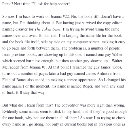
Panic? Next time I’ll ask for help sooner!
So now I’m back to work on Joanna #22. No, the book still doesn’t have a
name, but I’m thinking about it. But having just survived the copy-editor
naming disaster for
The Taken Ones
, I’m trying to avoid using the same
names over and over. To that end, I’m keeping the name file for the book
and the book file itself, side by side on my computer screen, making it easy
to go back and forth between them. The problem is, a number of people
from previous books, are showing up in this one. I named one guy Walter
which seemed harmless enough, but then another guy showed up—Walter
McFadden from Joanna #1. At that point I renamed the guy James. Oops,
turns out a number of pages later a bad guy named James Ardmore from
Field of Bones also ended up making a cameo appearance. So I changed his
name again. For the moment, his name is named Roger, and with any kind
of luck, it’ll stay that way.
But what did I learn from this? The copyeditor was more right than wrong.
Evidently some names seem to stick in my head, and if they’re good enough
for one book, why not use them in all of them? So now I’m trying to check
every name as I go along, not only in current books but in previous ones as