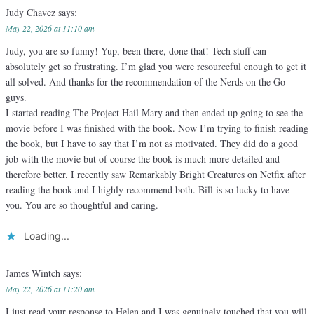
Judy Chavez
says:
May 22, 2026 at 11:10 am
Judy, you are so funny! Yup, been there, done that! Tech stuff can
absolutely get so frustrating. I’m glad you were resourceful enough to get it
all solved. And thanks for the recommendation of the Nerds on the Go
guys.
I started reading The Project Hail Mary and then ended up going to see the
movie before I was finished with the book. Now I’m trying to finish reading
the book, but I have to say that I’m not as motivated. They did do a good
job with the movie but of course the book is much more detailed and
therefore better. I recently saw Remarkably Bright Creatures on Netfix after
reading the book and I highly recommend both. Bill is so lucky to have
you. You are so thoughtful and caring.
Loading...
James Wintch
says:
May 22, 2026 at 11:20 am
I just read your response to Helen and I was genuinely touched that you will