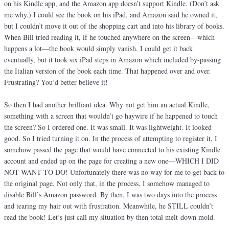
on his Kindle app, and the Amazon app doesn’t support Kindle. (Don’t ask
me why.) I could see the book on his iPad, and Amazon said he owned it,
but I couldn’t move it out of the shopping cart and into his library of books.
When Bill tried reading it, if he touched anywhere on the screen—which
happens a lot—the book would simply vanish. I could get it back
eventually, but it took six iPad steps in Amazon which included by-passing
the Italian version of the book each time. That happened over and over.
Frustrating? You’d better believe it!
So then I had another brilliant idea. Why not get him an actual Kindle,
something with a screen that wouldn’t go haywire if he happened to touch
the screen? So I ordered one. It was small. It was lightweight. It looked
good. So I tried turning it on. In the process of attempting to register it, I
somehow passed the page that would have connected to his existing Kindle
account and ended up on the page for creating a new one—WHICH I DID
NOT WANT TO DO! Unfortunately there was no way for me to get back to
the original page. Not only that, in the process, I somehow managed to
disable Bill’s Amazon password. By then, I was two days into the process
and tearing my hair out with frustration. Meanwhile, he STILL couldn’t
read the book! Let’s just call my situation by then total melt-down mold.