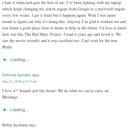
I hate it when tech gets the best of me. I’ve been fighting with my laptop
which keeps changing my search engine from Google to a microsoft engine
every few weeks. I get it fixed but it happens again. Wish I was smart
enouh to figure out why it’s doing this. Anyway I’m glad it worked out and
you found a good place close to home to help in the future. I’d love to know
how you like The Hail Mary Project. I read it years ago and loved it. We
saw the movie recently and it was excellent too. Can’t wait for the new
Brady.
Loading...
Deborah Sprinkle
says:
May 22, 2026 at 9:25 am
I love it!! Sounds just like home! We do what we can to carry on.
Blessings.
Loading...
Robin Jacobson
says: