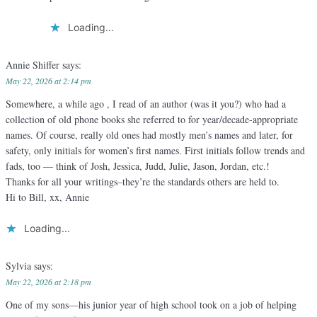
Loading...
Annie Shiffer
says:
May 22, 2026 at 2:14 pm
Somewhere, a while ago , I read of an author (was it you?) who had a
collection of old phone books she referred to for year/decade-appropriate
names. Of course, really old ones had mostly men’s names and later, for
safety, only initials for women’s first names. First initials follow trends and
fads, too — think of Josh, Jessica, Judd, Julie, Jason, Jordan, etc.!
Thanks for all your writings–they’re the standards others are held to.
Hi to Bill, xx, Annie
Loading...
Sylvia
says:
May 22, 2026 at 2:18 pm
One of my sons—his junior year of high school took on a job of helping