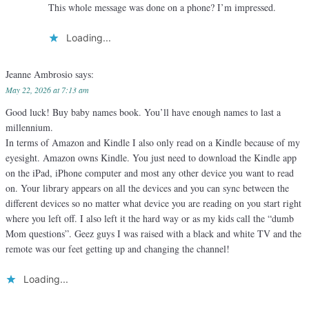
This whole message was done on a phone? I’m impressed.
Loading...
Jeanne Ambrosio
says:
May 22, 2026 at 7:13 am
Good luck! Buy baby names book. You’ll have enough names to last a
millennium.
In terms of Amazon and Kindle I also only read on a Kindle because of my
eyesight. Amazon owns Kindle. You just need to download the Kindle app
on the iPad, iPhone computer and most any other device you want to read
on. Your library appears on all the devices and you can sync between the
different devices so no matter what device you are reading on you start right
where you left off. I also left it the hard way or as my kids call the “dumb
Mom questions”. Geez guys I was raised with a black and white TV and the
remote was our feet getting up and changing the channel!
Loading...