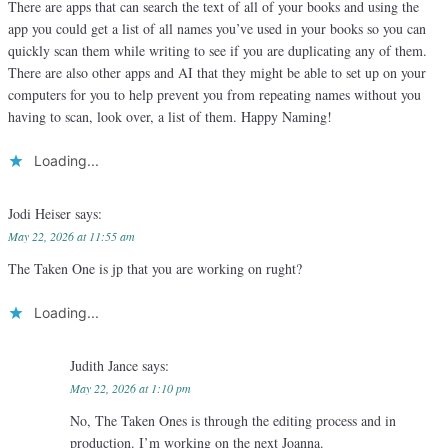
There are apps that can search the text of all of your books and using the
app you could get a list of all names you’ve used in your books so you can
quickly scan them while writing to see if you are duplicating any of them.
There are also other apps and AI that they might be able to set up on your
computers for you to help prevent you from repeating names without you
having to scan, look over, a list of them. Happy Naming!
Loading...
Jodi Heiser
says:
May 22, 2026 at 11:55 am
The Taken One is jp that you are working on rught?
Loading...
Judith Jance
says:
May 22, 2026 at 1:10 pm
No, The Taken Ones is through the editing process and in
production. I’m working on the next Joanna.