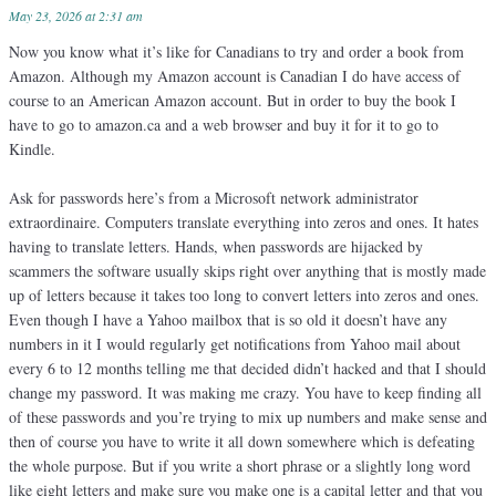
May 23, 2026 at 2:31 am
Now you know what it’s like for Canadians to try and order a book from
Amazon. Although my Amazon account is Canadian I do have access of
course to an American Amazon account. But in order to buy the book I
have to go to amazon.ca and a web browser and buy it for it to go to
Kindle.
Ask for passwords here’s from a Microsoft network administrator
extraordinaire. Computers translate everything into zeros and ones. It hates
having to translate letters. Hands, when passwords are hijacked by
scammers the software usually skips right over anything that is mostly made
up of letters because it takes too long to convert letters into zeros and ones.
Even though I have a Yahoo mailbox that is so old it doesn’t have any
numbers in it I would regularly get notifications from Yahoo mail about
every 6 to 12 months telling me that decided didn’t hacked and that I should
change my password. It was making me crazy. You have to keep finding all
of these passwords and you’re trying to mix up numbers and make sense and
then of course you have to write it all down somewhere which is defeating
the whole purpose. But if you write a short phrase or a slightly long word
like eight letters and make sure you make one is a capital letter and that you