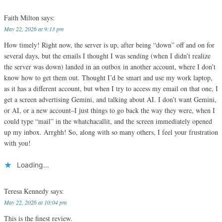
Faith Milton
says:
May 22, 2026 at 9:13 pm
How timely! Right now, the server is up, after being “down” off and on for
several days, but the emails I thought I was sending (when I didn’t realize
the server was down) landed in an outbox in another account, where I don’t
know how to get them out. Thought I’d be smart and use my work laptop,
as it has a different account, but when I try to access my email on that one, I
get a screen advertising Gemini, and talking about AI. I don’t want Gemini,
or AI, or a new account–I just things to go back the way they were, when I
could type “mail” in the whatchacallit, and the screen immediately opened
up my inbox. Arrghh! So, along with so many others, I feel your frustration
with you!
Loading...
Teresa Kennedy
says:
May 22, 2026 at 10:04 pm
This is the finest review.