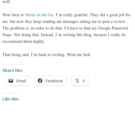
well.
Now back to
Nerds on the Go
. I’m really grateful. They did a great job for
me, but now they keep sending me messages asking me to post a review.
The problem is, in order to do that, I’d have to find my Google Password.
Nope. Not doing that. Instead, I’m writing this blog, because I really do
recommend them highly.
That being said, I’m back to writing. Wish me luck.
Share this:
Email
Facebook
X
Like this: