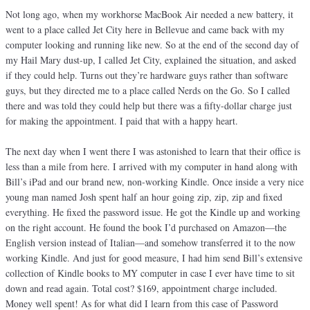
Not long ago, when my workhorse MacBook Air needed a new battery, it
went to a place called Jet City here in Bellevue and came back with my
computer looking and running like new. So at the end of the second day of
my Hail Mary dust-up, I called Jet City, explained the situation, and asked
if they could help. Turns out they’re hardware guys rather than software
guys, but they directed me to a place called Nerds on the Go. So I called
there and was told they could help but there was a fifty-dollar charge just
for making the appointment. I paid that with a happy heart.
The next day when I went there I was astonished to learn that their office is
less than a mile from here. I arrived with my computer in hand along with
Bill’s iPad and our brand new, non-working Kindle. Once inside a very nice
young man named Josh spent half an hour going zip, zip, zip and fixed
everything. He fixed the password issue. He got the Kindle up and working
on the right account. He found the book I’d purchased on Amazon—the
English version instead of Italian—and somehow transferred it to the now
working Kindle. And just for good measure, I had him send Bill’s extensive
collection of Kindle books to MY computer in case I ever have time to sit
down and read again. Total cost? $169, appointment charge included.
Money well spent! As for what did I learn from this case of Password