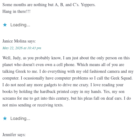
Some months are nothing but A, B, and C’s. Yeppers.
Hang in there!!!
Loading...
Janice Molina
says:
May 22, 2026 at 10:43 pm
Well, Judy, as you probably know, I am just about the only person on this
planet who doesn’t even own a cell phone. Which means all of you are
talking Greek to me. I do everything with my old fashioned camera and my
computer. I ocassionally have computer problems so I call the Geek Squad.
I do not need any more gadgets to drive me crazy. I love reading your
books by holding the hardback printed copy in my hands. Yes, my son
screams for me to get into this century, but his pleas fall on deaf ears. I do
not miss sending or receiving texts.
Loading...
Jennifer
says: