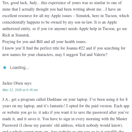
Yes, good luck, Judy…this experience of yours was so similar to one of
mine that I actually thought you had been writing about me…I have an
excellent resource for all my Apple issues – Simutek, here in Tucson, which
coincidentally happens to be owned by my son-in-law. It is an Apple
authorized entity, so if you (or anyone) needs Apple help in Tucson, go see
Rich at Simutek.
Praying for you and Bill and all your health issues.
I know you’ll find the perfect title for Joanna #22 and if you searching for
new names for your characters, may I suggest Ted and Valerie?
Loading...
Jackie Olsen
says:
May 22, 2026 at 8:36 am
J.A., get a program called Dashlane on your laptop. I’ve been using it for 8
years on my laptop, and it’s fantastic! I opted for the paid version. Each app
or website you go to, it asks if you want it to save the password after you’ve
made it, and it saves it. You have to sign in every morning with the Master
Password (I chose my parents’ old address, which nobody would know),
and a whole screen pops up. Any website or app you go to it autofills the