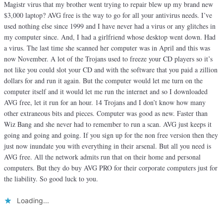
Magistr virus that my brother went trying to repair blew up my brand new
$3,000 laptop? AVG free is the way to go for all your antivirus needs. I’ve
used nothing else since 1999 and I have never had a virus or any glitches in
my computer since. And, I had a girlfriend whose desktop went down. Had
a virus. The last time she scanned her computer was in April and this was
now November. A lot of the Trojans used to freeze your CD players so it’s
not like you could slot your CD and with the software that you paid a zillion
dollars for and run it again. But the computer would let me turn on the
computer itself and it would let me run the internet and so I downloaded
AVG free, let it run for an hour. 14 Trojans and I don’t know how many
other extraneous bits and pieces. Computer was good as new. Faster than
Wiz Bang and she never had to remember to run a scan. AVG just keeps it
going and going and going. If you sign up for the non free version then they
just now inundate you with everything in their arsenal. But all you need is
AVG free. All the network admits run that on their home and personal
computers. But they do buy AVG PRO for their corporate computers just for
the liability. So good luck to you.
Loading...