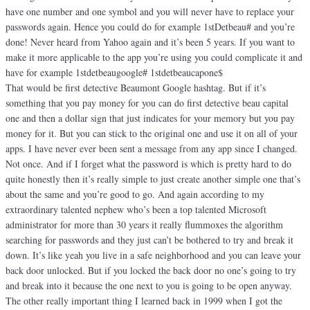
have one number and one symbol and you will never have to replace your
passwords again. Hence you could do for example 1stDetbeau# and you’re
done! Never heard from Yahoo again and it’s been 5 years. If you want to
make it more applicable to the app you’re using you could complicate it and
have for example 1stdetbeaugoogle# 1stdetbeaucapone$
That would be first detective Beaumont Google hashtag. But if it’s
something that you pay money for you can do first detective beau capital
one and then a dollar sign that just indicates for your memory but you pay
money for it. But you can stick to the original one and use it on all of your
apps. I have never ever been sent a message from any app since I changed.
Not once. And if I forget what the password is which is pretty hard to do
quite honestly then it’s really simple to just create another simple one that’s
about the same and you’re good to go. And again according to my
extraordinary talented nephew who’s been a top talented Microsoft
administrator for more than 30 years it really flummoxes the algorithm
searching for passwords and they just can’t be bothered to try and break it
down. It’s like yeah you live in a safe neighborhood and you can leave your
back door unlocked. But if you locked the back door no one’s going to try
and break into it because the one next to you is going to be open anyway.
The other really important thing I learned back in 1999 when I got the