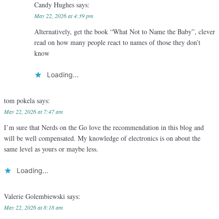
Candy Hughes
says:
May 22, 2026 at 4:39 pm
Alternatively, get the book “What Not to Name the Baby”, clever
read on how many people react to names of those they don’t
know
Loading...
tom pokela
says:
May 22, 2026 at 7:47 am
I’m sure that Nerds on the Go love the recommendation in this blog and
will be well compensated. My knowledge of electronics is on about the
same level as yours or maybe less.
Loading...
Valerie Golembiewski
says:
May 22, 2026 at 8:18 am