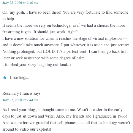
May 22, 2026 at 9:40 am
Oh, my gosh, I have so been there! You are very fortunate to find someone
to help.
It seems the more we rely on technology, as if we had a choice, the more
frustrating it gets. It should just work, right?
I have a new solution for when it reaches the stage of virtual implosion —
and it doesn’t take much anymore. I put whatever it is aside and just scream.
Nothing prolonged, but LOUD. It’s a perfect vent. I can then go back to it
later or seek assistance with some degree of calm.
I finished your story laughing out loud. ?
Loading...
Rosemary Francis
says:
May 22, 2026 at 9:44 am
As I read your blog , a thought came to me. Wasn’t it easier in the early
days to just sit down and write. Also, my friends and I graduated in 1966!
And we are forever grateful that cell phones, and all that technology weren’t
around to video our exploits!