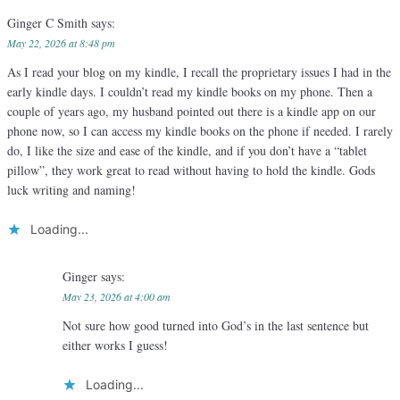
Ginger C Smith
says:
May 22, 2026 at 8:48 pm
As I read your blog on my kindle, I recall the proprietary issues I had in the
early kindle days. I couldn’t read my kindle books on my phone. Then a
couple of years ago, my husband pointed out there is a kindle app on our
phone now, so I can access my kindle books on the phone if needed. I rarely
do, I like the size and ease of the kindle, and if you don’t have a “tablet
pillow”, they work great to read without having to hold the kindle. Gods
luck writing and naming!
Loading...
Ginger
says:
May 23, 2026 at 4:00 am
Not sure how good turned into God’s in the last sentence but
either works I guess!
Loading...