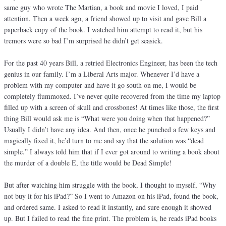
same guy who wrote The Martian, a book and movie I loved, I paid
attention. Then a week ago, a friend showed up to visit and gave Bill a
paperback copy of the book. I watched him attempt to read it, but his
tremors were so bad I’m surprised he didn’t get seasick.
For the past 40 years Bill, a retried Electronics Engineer, has been the tech
genius in our family. I’m a Liberal Arts major. Whenever I’d have a
problem with my computer and have it go south on me, I would be
completely flummoxed. I’ve never quite recovered from the time my laptop
filled up with a screen of skull and crossbones! At times like those, the first
thing Bill would ask me is “What were you doing when that happened?”
Usually I didn’t have any idea. And then, once he punched a few keys and
magically fixed it, he’d turn to me and say that the solution was “dead
simple.” I always told him that if I ever got around to writing a book about
the murder of a double E, the title would be Dead Simple!
But after watching him struggle with the book, I thought to myself, “Why
not buy it for his iPad?” So I went to Amazon on his iPad, found the book,
and ordered same. I asked to read it instantly, and sure enough it showed
up. But I failed to read the fine print. The problem is, he reads iPad books