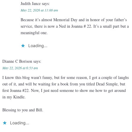
Judith Jance
says:
May 22, 2026 at 11:00 am
Because it’s almost Memorial Day and in honor of your father’s
service, there is now a Ned in Joanna # 22. It’s a small part but a
meaningful one.
Loading...
Dianne C Borison
says:
May 22, 2026 at 6:53 am
I know this blog wasn’t funny, but for some reason, I got a couple of laughs
out of it, and will be waiting for a book from you titled Dead Simple, but
first Joanna #22. Now, I just need someone to show me how to get around
in my Kindle.
Blessing to you and Bill.
Loading...