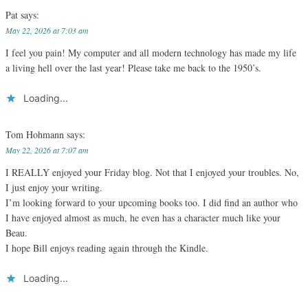
Pat
says:
May 22, 2026 at 7:03 am
I feel you pain! My computer and all modern technology has made my life
a living hell over the last year! Please take me back to the 1950’s.
Loading...
Tom Hohmann
says:
May 22, 2026 at 7:07 am
I REALLY enjoyed your Friday blog. Not that I enjoyed your troubles. No,
I just enjoy your writing.
I’m looking forward to your upcoming books too. I did find an author who
I have enjoyed almost as much, he even has a character much like your
Beau.
I hope Bill enjoys reading again through the Kindle.
Loading...