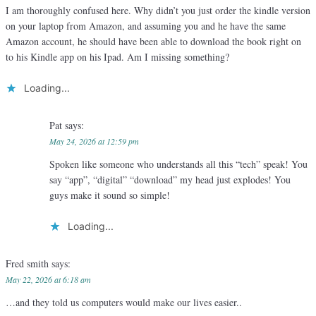
I am thoroughly confused here. Why didn’t you just order the kindle version
on your laptop from Amazon, and assuming you and he have the same
Amazon account, he should have been able to download the book right on
to his Kindle app on his Ipad. Am I missing something?
Loading...
Pat
says:
May 24, 2026 at 12:59 pm
Spoken like someone who understands all this “tech” speak! You
say “app”, “digital” “download” my head just explodes! You
guys make it sound so simple!
Loading...
Fred smith
says:
May 22, 2026 at 6:18 am
…and they told us computers would make our lives easier..