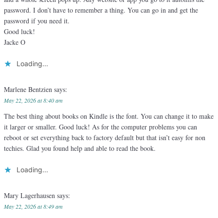
password. I don’t have to remember a thing. You can go in and get the
password if you need it.
Good luck!
Jacke O
Loading...
Marlene Bentzien
says:
May 22, 2026 at 8:40 am
The best thing about books on Kindle is the font. You can change it to make
it larger or smaller. Good luck! As for the computer problems you can
reboot or set everything back to factory default but that isn’t easy for non
techies. Glad you found help and able to read the book.
Loading...
Mary Lagerhausen
says:
May 22, 2026 at 8:49 am