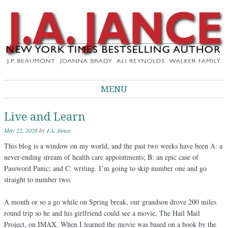
J.A. Jance Blog
The Official Blog of J.A. Jance
MENU
Skip to content
Live and Learn
May 22, 2026
by
J.A. Jance
This blog is a window on my world, and the past two weeks have been A: a
never-ending stream of health care appointments; B: an epic case of
Password Panic; and C: writing. I’m going to skip number one and go
straight to number two.
A month or so a go while on Spring break, our grandson drove 200 miles
round trip so he and his girlfriend could see a movie, The Hail Mail
Project, on IMAX. When I learned the movie was based on a book by the