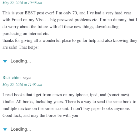
May 22, 2026 at 10:38 am
This is your BEST post ever! I’m only 70, and I’ve had a very hard year
with Fraud on my Visa…. big password problems etc. I’m no dummy, but I
do worry about the future with all these new things, downloading,
purchasing on internet etc.
thanks for giving all a wonderful place to go for help and also knowing they
are safe! That helps!
Loading...
Rick chinn
says:
May 22, 2026 at 11:02 am
I read books that i get from amzn on my iphone, ipad, and (sometimes)
kindle. All books, including yours. There is a way to send the same book to
multiple devices on the same account. I don’t buy paper books anymore.
Good luck, and may the Force be with you
Loading...