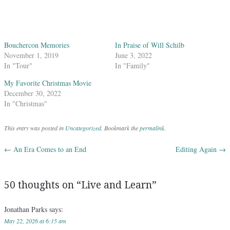
Bouchercon Memories
In Praise of Will Schilb
November 1, 2019
June 3, 2022
In "Tour"
In "Family"
My Favorite Christmas Movie
December 30, 2022
In "Christmas"
This entry was posted in
Uncategorized
. Bookmark the
permalink
.
←
An Era Comes to an End
Editing Again
→
Post navigation
50 thoughts on “
Live and Learn
”
Jonathan Parks
says:
May 22, 2026 at 6:15 am