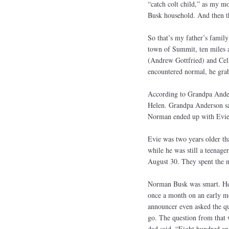
“catch colt child,” as my mo
Busk household. And then t
So that’s my father’s famil
town of Summit, ten miles
(Andrew Gottfried) and Celia
encountered normal, he grabb
According to Grandpa Ander
Helen. Grandpa Anderson sai
Norman ended up with Evie 
Evie was two years older th
while he was still a teenag
August 30. They spent the n
Norman Busk was smart. He 
once a month on an early mo
announcer even asked the qu
go. The question from that 
dad said. “Eight hundred and