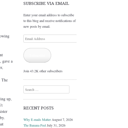
SUBSCRIBE VIA EMAIL
Enter your email address to subscribe
to this blog and receive notifications of
new posts by email.
rowing
Email
Address
nt
Subscribe
, gave a
r,
Join 43.2K other subscribers
. The
Search
wing up,
’t
RECENT POSTS
ister
by.
Why E-mails Matter
August 7, 2026
at
The Banana Peel
July 31, 2026