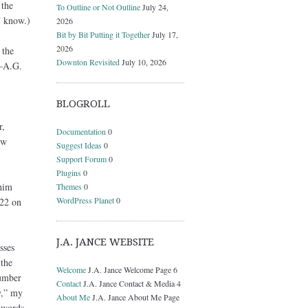
 the
To Outline or Not Outline
July 24,
I know.)
2026
Bit by Bit Putting it Together
July 17,
2026
 the
Downton Revisited
July 10, 2026
s—A.G.
BLOGROLL
r,
Documentation
0
ow
Suggest Ideas
0
Support Forum
0
Plugins
0
 him
Themes
0
WordPress Planet
0
 22 on
J.A. JANCE WEBSITE
sses
 the
Welcome
J.A. Jance Welcome Page 6
number
Contact
J.A. Jance Contact & Media 4
y,” my
About Me
J.A. Jance About Me Page
e words