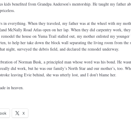
of us kids benefited from Grandpa Anderson’s mentorship. He taught my father a
priceless.
rs in everything. When they traveled, my father was at the wheel with my moth
e Rand McNally Road Atlas open on her lap. When they did carpentry work, they 
o remodel the house on Yuma Trail stalled out, my mother enlisted my younger 
en, to help her take down the block wall separating the living room from the 
t night, surveyed the debris field, and declared the remodel underway.
lebration of Norman Busk, a principled man whose word was his bond. He wasn’
really did work, but he was our family’s North Star and our mother’s, too. Wh
roke leaving Evie behind, she was utterly lost, and I don’t blame her.
ade in heaven.
ook
X