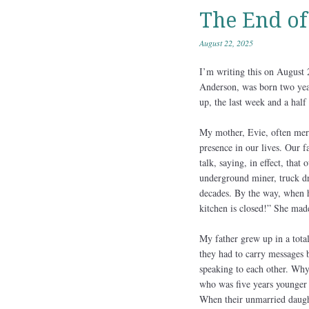
The End of
August 22, 2025
I’m writing this on August
Anderson, was born two yea
up, the last week and a half
My mother, Evie, often meri
presence in our lives. Our f
talk, saying, in effect, tha
underground miner, truck dri
decades. By the way, when h
kitchen is closed!” She made
My father grew up in a tota
they had to carry messages
speaking to each other. Why?
who was five years younger 
When their unmarried daught