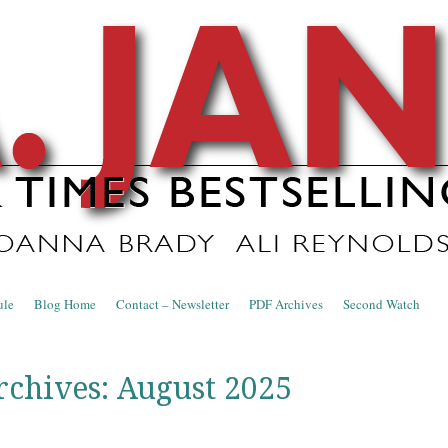
nce Blog
ule
Blog Home
Contact – Newsletter
PDF Archives
Second Watch
rchives:
August 2025