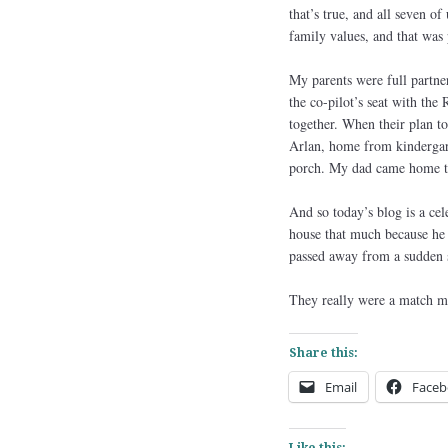
that’s true, and all seven 
family values, and that was 
My parents were full partne
the co-pilot’s seat with th
together. When their plan t
Arlan, home from kindergart
porch. My dad came home tha
And so today’s blog is a ce
house that much because he 
passed away from a sudden st
They really were a match m
Share this:
Email
Faceb