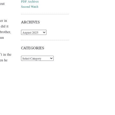
PDF Archives
bout
Second Watch
er in
ARCHIVES
did it
brother,
Archives
sun
CATEGORIES
t in the
Categories
en he