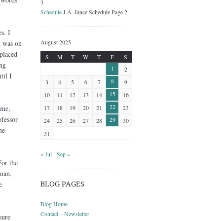
3
Schedule
J.A. Jance Schedule Page 2
s. I
August 2025
t was on
placed
S
M
T
W
T
F
S
ng
1
2
til I
8
3
4
5
6
7
9
15
10
11
12
13
14
16
22
 me,
17
18
19
20
21
23
ofessor
29
24
25
26
27
28
30
ne
31
« Jul
Sep »
or the
 man,
e
BLOG PAGES
Blog Home
Contact – Newsletter
sure