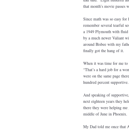
that month’s movie passes w
Since math was so easy for h
remember several tearful ses
a 1949 Plymouth with fluid 
by a much newer Valiant wit
around Bisbee with my fathe
finally got the hang of it.
When it was time for me to 
“That’s a hard job for a wo
were on the same page there
hundred percent supportive.
And speaking of supportive
next eighteen years they he
there they were helping me g
middle of June in Phoenix.
My Dad told me once that A