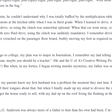
ere in the bag.”
im, he couldn’t understand why I was totally baffled by the multiplication table
sions at the kitchen table when I was in third grade. When I learned to drive, i
drive, so using the clutch was somewhat optional. When that car went away, re
h zero fluid drive, using the clutch was suddenly mandatory. I remember drivi
r crouched on the passenger floor board, bodily moving my foot as required un
go to college, my plan was to major in Journalism. I remember my dad telling
man, maybe you should be a teacher.” (He and the U of A’s Creative Writing Pr
!) But when, in my forties, I began writing murder mysteries, my father was o
, my parents knew my first husband was a problem the moment they met him. F
ld their tongues about that, but when I finally made up my mind to divorce the
et the house ready to sell, with my dad up on the roof fixing the flashing in th
.G. Anderson was always more of a father to him than his own had been. I’m 