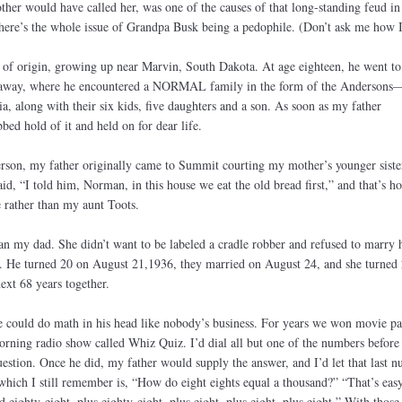
ther would have called her, was one of the causes of that long-standing feud in
here’s the whole issue of Grandpa Busk being a pedophile. (Don’t ask me how 
y of origin, growing up near Marvin, South Dakota. At age eighteen, he went to
 away, where he encountered a NORMAL family in the form of the Anderson
, along with their six kids, five daughters and a son. As soon as my father
ed hold of it and held on for dear life.
son, my father originally came to Summit courting my mother’s younger siste
d, “I told him, Norman, in this house we eat the old bread first,” and that’s h
rather than my aunt Toots.
an my dad. She didn’t want to be labeled a cradle robber and refused to marry
er. He turned 20 on August 21,1936, they married on August 24, and she turned
ext 68 years together.
could do math in his head like nobody’s business. For years we won movie pa
rning radio show called Whiz Quiz. I’d dial all but one of the numbers before
estion. Once he did, my father would supply the answer, and I’d let that last 
which I still remember is, “How do eight eights equal a thousand?” “That’s eas
 eighty-eight, plus eighty-eight, plus eight, plus eight, plus eight.” With thos