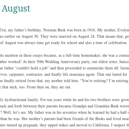
 August
 21st, my father’s birthday. Norman Busk was born in 1916. My mother, Evelyn
rs earlier on August 30. They were married on August 24. That means that, g
 of August was always time get ready for school and also a time of celebration.
ts mention in these essays because, as a full-time homemaker, she was a consta
ather worked! At their 50th Wedding Anniversary party, our eldest sister, Janice
t our father “couldn’t hold a job” and then proceeded to enumerate them all: farme
ver, carpenter, contractor, and finally life insurance agent. That one lasted for
e finally retired from that, my mother told him, “You’re retiring? I’m retiring
 that stick, too. From then on, they ate out.
lly dysfunctional family. For ten years while he and his two brothers were gro
 back and forth between their parents because Grandpa and Grandma Busk weren
 Well, let’s see. My father was in his seventies when he learned he had a half-s
than he was. Her mother’s parents had been friends of the Busks and lived near
er turned up pregnant, they upped stakes and moved to California. I suspect th