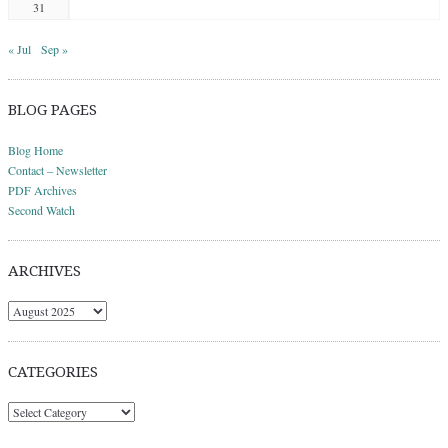
31
« Jul
Sep »
BLOG PAGES
Blog Home
Contact – Newsletter
PDF Archives
Second Watch
ARCHIVES
Archives
CATEGORIES
Categories