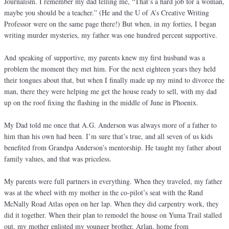
Journalism. I remember my dad telling me, “That’s a hard job for a woman,
maybe you should be a teacher.” (He and the U of A’s Creative Writing
Professor were on the same page there!) But when, in my forties, I began
writing murder mysteries, my father was one hundred percent supportive.
And speaking of supportive, my parents knew my first husband was a
problem the moment they met him. For the next eighteen years they held
their tongues about that, but when I finally made up my mind to divorce the
man, there they were helping me get the house ready to sell, with my dad
up on the roof fixing the flashing in the middle of June in Phoenix.
My Dad told me once that A.G. Anderson was always more of a father to
him than his own had been. I’m sure that’s true, and all seven of us kids
benefited from Grandpa Anderson’s mentorship. He taught my father about
family values, and that was priceless.
My parents were full partners in everything. When they traveled, my father
was at the wheel with my mother in the co-pilot’s seat with the Rand
McNally Road Atlas open on her lap. When they did carpentry work, they
did it together. When their plan to remodel the house on Yuma Trail stalled
out, my mother enlisted my younger brother, Arlan, home from