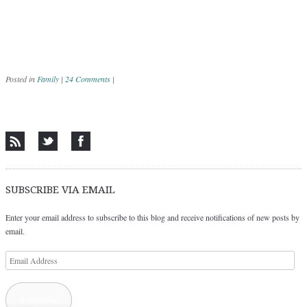
Posted in
Family
|
24 Comments
|
Post navigation
SUBSCRIBE VIA EMAIL
Enter your email address to subscribe to this blog and receive notifications of new posts by
email.
Email
Address
Subscribe