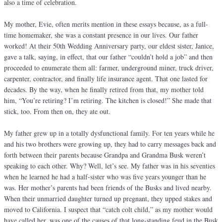
also a time of celebration.
My mother, Evie, often merits mention in these essays because, as a full-
time homemaker, she was a constant presence in our lives. Our father
worked! At their 50th Wedding Anniversary party, our eldest sister, Janice,
gave a talk, saying, in effect, that our father “couldn’t hold a job” and then
proceeded to enumerate them all: farmer, underground miner, truck driver,
carpenter, contractor, and finally life insurance agent. That one lasted for
decades. By the way, when he finally retired from that, my mother told
him, “You’re retiring? I’m retiring. The kitchen is closed!” She made that
stick, too. From then on, they ate out.
My father grew up in a totally dysfunctional family. For ten years while he
and his two brothers were growing up, they had to carry messages back and
forth between their parents because Grandpa and Grandma Busk weren’t
speaking to each other. Why? Well, let’s see. My father was in his seventies
when he learned he had a half-sister who was five years younger than he
was. Her mother’s parents had been friends of the Busks and lived nearby.
When their unmarried daughter turned up pregnant, they upped stakes and
moved to California. I suspect that “catch colt child,” as my mother would
have called her, was one of the causes of that long-standing feud in the Busk