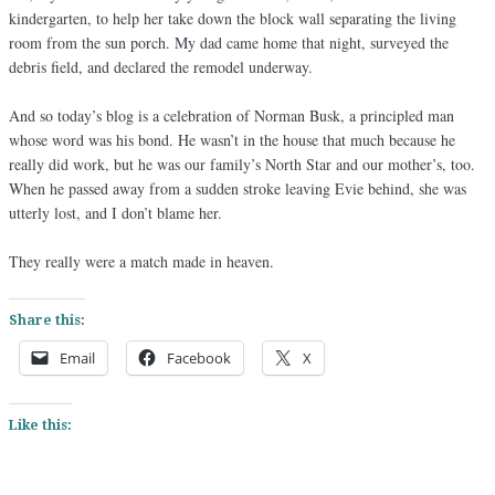
kindergarten, to help her take down the block wall separating the living
room from the sun porch. My dad came home that night, surveyed the
debris field, and declared the remodel underway.
And so today’s blog is a celebration of Norman Busk, a principled man
whose word was his bond. He wasn’t in the house that much because he
really did work, but he was our family’s North Star and our mother’s, too.
When he passed away from a sudden stroke leaving Evie behind, she was
utterly lost, and I don’t blame her.
They really were a match made in heaven.
Share this:
Email
Facebook
X
Like this: