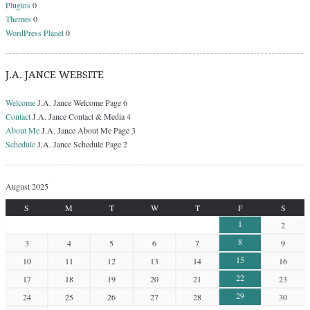
Plugins
0
Themes
0
WordPress Planet
0
J.A. JANCE WEBSITE
Welcome
J.A. Jance Welcome Page 6
Contact
J.A. Jance Contact & Media 4
About Me
J.A. Jance About Me Page 3
Schedule
J.A. Jance Schedule Page 2
August 2025
S
M
T
W
T
F
S
1
2
8
3
4
5
6
7
9
15
10
11
12
13
14
16
22
17
18
19
20
21
23
29
24
25
26
27
28
30