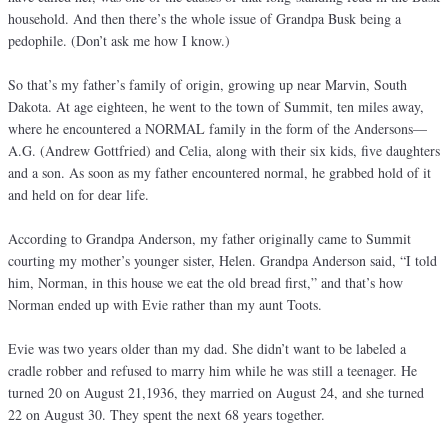
household. And then there’s the whole issue of Grandpa Busk being a
pedophile. (Don’t ask me how I know.)
So that’s my father’s family of origin, growing up near Marvin, South
Dakota. At age eighteen, he went to the town of Summit, ten miles away,
where he encountered a NORMAL family in the form of the Andersons—
A.G. (Andrew Gottfried) and Celia, along with their six kids, five daughters
and a son. As soon as my father encountered normal, he grabbed hold of it
and held on for dear life.
According to Grandpa Anderson, my father originally came to Summit
courting my mother’s younger sister, Helen. Grandpa Anderson said, “I told
him, Norman, in this house we eat the old bread first,” and that’s how
Norman ended up with Evie rather than my aunt Toots.
Evie was two years older than my dad. She didn’t want to be labeled a
cradle robber and refused to marry him while he was still a teenager. He
turned 20 on August 21,1936, they married on August 24, and she turned
22 on August 30. They spent the next 68 years together.