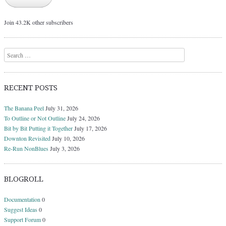
Join 43.2K other subscribers
Search
RECENT POSTS
The Banana Peel
July 31, 2026
To Outline or Not Outline
July 24, 2026
Bit by Bit Putting it Together
July 17, 2026
Downton Revisited
July 10, 2026
Re-Run NonBlues
July 3, 2026
BLOGROLL
Documentation
0
Suggest Ideas
0
Support Forum
0