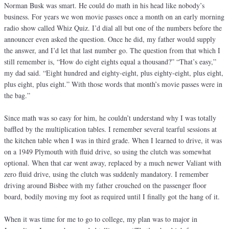
Norman Busk was smart. He could do math in his head like nobody’s
business. For years we won movie passes once a month on an early morning
radio show called Whiz Quiz. I’d dial all but one of the numbers before the
announcer even asked the question. Once he did, my father would supply
the answer, and I’d let that last number go. The question from that which I
still remember is, “How do eight eights equal a thousand?” “That’s easy,”
my dad said. “Eight hundred and eighty-eight, plus eighty-eight, plus eight,
plus eight, plus eight.” With those words that month’s movie passes were in
the bag.”
Since math was so easy for him, he couldn’t understand why I was totally
baffled by the multiplication tables. I remember several tearful sessions at
the kitchen table when I was in third grade. When I learned to drive, it was
on a 1949 Plymouth with fluid drive, so using the clutch was somewhat
optional. When that car went away, replaced by a much newer Valiant with
zero fluid drive, using the clutch was suddenly mandatory. I remember
driving around Bisbee with my father crouched on the passenger floor
board, bodily moving my foot as required until I finally got the hang of it.
When it was time for me to go to college, my plan was to major in