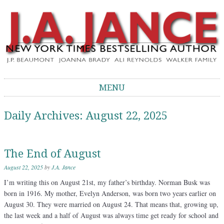
J.A. Jance Blog
The Official Blog of J.A. Jance
MENU
Skip to content
Daily Archives:
August 22, 2025
The End of August
August 22, 2025
by
J.A. Jance
I’m writing this on August 21st, my father’s birthday. Norman Busk was
born in 1916. My mother, Evelyn Anderson, was born two years earlier on
August 30. They were married on August 24. That means that, growing up,
the last week and a half of August was always time get ready for school and