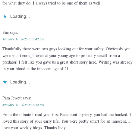
for what they do. I always tried to be one of them as well.
Loading...
Sue
says:
January 31, 2025 at 7:42 am
Thankfully there were two guys looking out for your safety. Obviously you
were smart enough even at your young age to protect yourself from a
predator. I felt like you gave us a great short story here. Writing was already
in your blood at the innocent age of 21.
Loading...
Pam Jewett
says:
January 31, 2025 at 7:54 am
From the minute I read your first Beaumont mystery, you had me hooked. I
loved this story of your early life. You were pretty smart for an innocent. I
love your weekly blogs. Thanks Judy