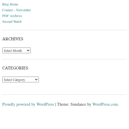
Blog Home
Contact – Newsletter
PDF Archives
Second Watch
ARCHIVES
Archives
CATEGORIES
Categories
Proudly powered by WordPress
|
Theme: Sundance by
WordPress.com
.