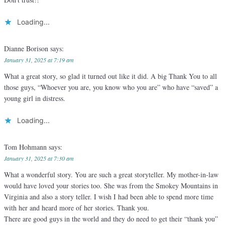
Loading...
Dianne Borison
says:
January 31, 2025 at 7:19 am
What a great story, so glad it turned out like it did. A big Thank You to all
those guys, “Whoever you are, you know who you are” who have “saved” a
young girl in distress.
Loading...
Tom Hohmann
says:
January 31, 2025 at 7:30 am
What a wonderful story. You are such a great storyteller. My mother-in-law
would have loved your stories too. She was from the Smokey Mountains in
Virginia and also a story teller. I wish I had been able to spend more time
with her and heard more of her stories. Thank you.
There are good guys in the world and they do need to get their “thank you”