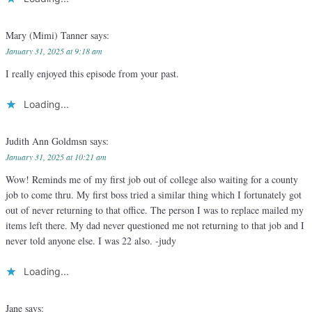
Mary (Mimi) Tanner
says:
January 31, 2025 at 9:18 am
I really enjoyed this episode from your past.
Loading...
Judith Ann Goldmsn
says:
January 31, 2025 at 10:21 am
Wow! Reminds me of my first job out of college also waiting for a county
job to come thru. My first boss tried a similar thing which I fortunately got
out of never returning to that office. The person I was to replace mailed my
items left there. My dad never questioned me not returning to that job and I
never told anyone else. I was 22 also. -judy
Loading...
Jane
says: