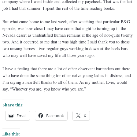
company where I went inside and collected my paycheck. That was the last
job I had that summer. I spent the rest of the time reading books.
But what came home to me last week, after watching that particular B&G
episode, was how close I may have come that night to turning up in the
Nevada desert as unidentified human remains at the age of not-quite twenty
two. And it occurred to me that it was high time I said thank you to those
two unsung heroes—two regular guys working in down-at-the heels bars—
who may well have saved my life all those years ago.
I have a feeling that there are a lot of other observant bartenders out there
who have done the same thing for other naive young ladies in distress, and
I’m saying a heartfelt thanks to all of them. As my mother, Evie, would
say, “Whoever you are, you know who you are.”
Share this:
Email
Facebook
X
Like this: