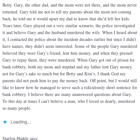
Betty. Gary, the other dad, and the mom were not there, and the mom never
returned. Gary told me not to tell my parents about the mom not coming
back, he told me it would upset my dad to know that she’d left her kids.
Years later, Gary played out a very similar scenario, the police investigated
it and believe Gary and the husband murdered the wife. When I heard about
it, I contacted the police about the incident decades earlier but since I didn’t
have names, they didn’t seem interested. Some of the people Gary murdered
believed they were Gary’s friend, lent him money, and when they pressed
Gary to repay them, they were murdered. When Gary got out of prison for
bank robbery, both my mom and stepdad and my father lent Gary money,
not for Gary’s sake so much but for Betty and Kim’s. I thank God my
parents did not push him to pay the money back. Off point, but I would still
like to know how he managed to serve such a ridiculously short sentence for
bank robbery. I believe there are many unanswered questions about Gary.
To this day at times I can’t believe a man, who I loved so dearly, murdered
so many people.
Loading...
Starlyn Hinkle
says: