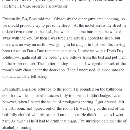
last time I EVER ordered a screwdriver.
Eventually, Big Boss told me, “Obviously the other guys aren’t coming, so
we should probably try to get some sleep.” At the motel across the street he
ordered two rooms at the desk, but when he let me into mine, he walked
away with the key. By then I was tired and actually needed to sleep, but
there was no way on earth I was going to be caught in that bed. So, having
been raised on Doris Day romantic comedies, I came up with a Doris Day
solution—I gathered all the bedding and pillows from the bed and put them
in the bathroom tub. Then, after closing the door, I wedged the back of the
room’s only chair under the doorknob. Then I undressed, climbed into the
tub, and actually fell asleep.
Eventually, Big Boss returned to the room. He pounded on the bathroom
door for awhile and tried unsuccessfully to open it. I didn’t budge. Later,
however, when I heard the sound of prodigious snoring, I got dressed, left
the bathroom, and tiptoed out of the room. He was lying on the end of the
bed fully clothed with his feet still on the floor. He didn’t budge as I went
past. As much as he’d had to drink that night, I’m surprised he didn’t die of
alcohol poisoning.