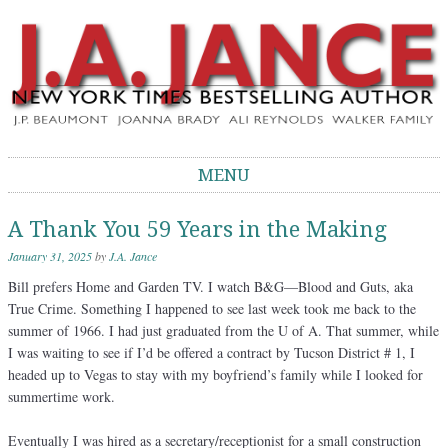
J.A. Jance Blog
The Official Blog of J.A. Jance
MENU
Skip to content
A Thank You 59 Years in the Making
January 31, 2025
by
J.A. Jance
Bill prefers Home and Garden TV. I watch B&G—Blood and Guts, aka
True Crime. Something I happened to see last week took me back to the
summer of 1966. I had just graduated from the U of A. That summer, while
I was waiting to see if I’d be offered a contract by Tucson District # 1, I
headed up to Vegas to stay with my boyfriend’s family while I looked for
summertime work.
Eventually I was hired as a secretary/receptionist for a small construction