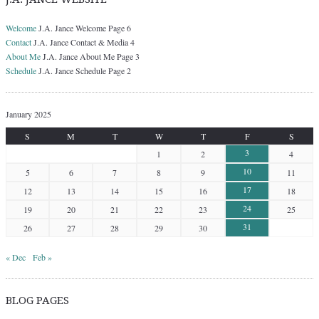
Welcome
J.A. Jance Welcome Page 6
Contact
J.A. Jance Contact & Media 4
About Me
J.A. Jance About Me Page 3
Schedule
J.A. Jance Schedule Page 2
January 2025
S
M
T
W
T
F
S
3
1
2
4
10
5
6
7
8
9
11
17
12
13
14
15
16
18
24
19
20
21
22
23
25
31
26
27
28
29
30
« Dec
Feb »
BLOG PAGES