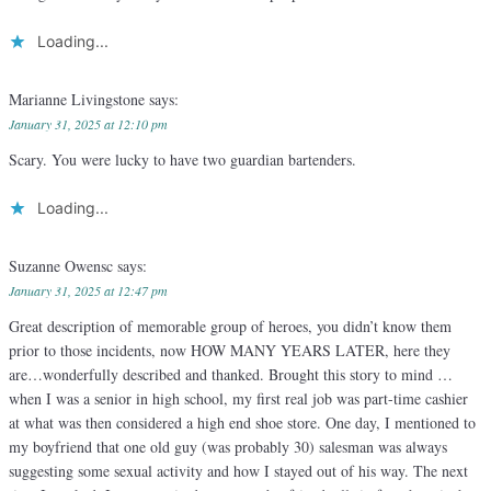
Loading...
Marianne Livingstone
says:
January 31, 2025 at 12:10 pm
Scary. You were lucky to have two guardian bartenders.
Loading...
Suzanne Owensc
says:
January 31, 2025 at 12:47 pm
Great description of memorable group of heroes, you didn’t know them
prior to those incidents, now HOW MANY YEARS LATER, here they
are…wonderfully described and thanked. Brought this story to mind …
when I was a senior in high school, my first real job was part-time cashier
at what was then considered a high end shoe store. One day, I mentioned to
my boyfriend that one old guy (was probably 30) salesman was always
suggesting some sexual activity and how I stayed out of his way. The next