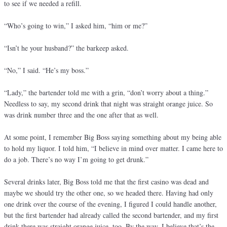
to see if we needed a refill.
“Who’s going to win,” I asked him, “him or me?”
“Isn’t he your husband?” the barkeep asked.
“No,” I said. “He’s my boss.”
“Lady,” the bartender told me with a grin, “don’t worry about a thing.”
Needless to say, my second drink that night was straight orange juice. So
was drink number three and the one after that as well.
At some point, I remember Big Boss saying something about my being able
to hold my liquor. I told him, “I believe in mind over matter. I came here to
do a job. There’s no way I’m going to get drunk.”
Several drinks later, Big Boss told me that the first casino was dead and
maybe we should try the other one, so we headed there. Having had only
one drink over the course of the evening, I figured I could handle another,
but the first bartender had already called the second bartender, and my first
drink there was straight orange juice, too. By the way, I believe that’s the