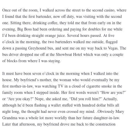
Once out of the room, I walked across the street to the second casino, where
I found that the first bartender, now off duty, was visiting with the second
one. Sitting there, drinking coffee, they told me that from early on in the
evening, Big Boss had been ordering and paying for doubles for me while
I’d been drinking straight orange juice. Several hours passed. At five
o’clock in the morning, the two bartenders walked me outside, flagged
down a passing Greyhound bus, and sent me on my way back to Vegas. The
bus driver dropped me off at the Showboat Hotel which was only a couple
of blocks from where I was staying.
It must have been seven o’clock in the morning when I walked into the
house. My boyfriend’s mother, the woman who would eventually be my
first mother-in-law, was watching TV in a cloud of cigarette smoke in the
family room when I stepped inside. Her first words weren’t “How are you?”
or “Are you okay?” Nope, she asked me, “Did you roll him?” Actually,
although he’d been flashing a wallet stuffed with hundred dollar bills all
night long, the thought had never even crossed my mind. .Obviously Mary
Grandma was a whole lot more worldly than her future daughter-in-law.
Later that afternoon, my boyfriend drove me back to the construction