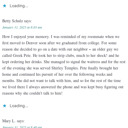
Loading...
Betty Schulz
says:
January 31, 2025 at 8:03 am
How I enjoyed your memory. I was reminded of my roommate when we
first moved to Denver soon after we graduated from college. For some
reason she decided to go on a date with our neighbor ~ an older guy we
called Greek Pete. He took her to strip clubs, much to her shock! and he
kept ordering her drinks. She managed to signal the waitress and for the rest
of the evening she was served Shirley Temples. Pete finally brought her
home and continued his pursuit of her over the following weeks and
months. She did not want to talk with him, and so for the rest of the time
we lived there I always answered the phone and was kept busy figuring out
reasons why she couldn’t talk to him!
Loading...
Mary L.
says:
January 31, 2025 at 8:40 am