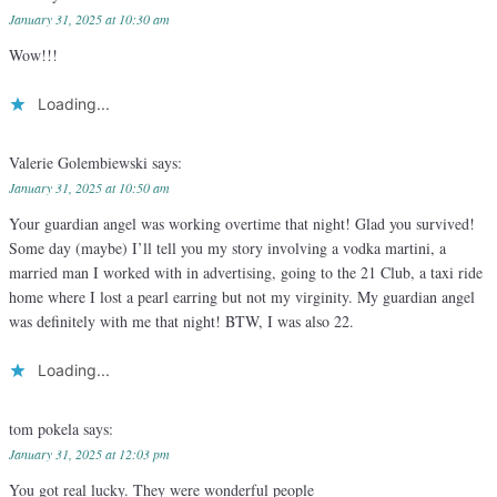
January 31, 2025 at 10:30 am
Wow!!!
Loading...
Valerie Golembiewski
says:
January 31, 2025 at 10:50 am
Your guardian angel was working overtime that night! Glad you survived!
Some day (maybe) I’ll tell you my story involving a vodka martini, a
married man I worked with in advertising, going to the 21 Club, a taxi ride
home where I lost a pearl earring but not my virginity. My guardian angel
was definitely with me that night! BTW, I was also 22.
Loading...
tom pokela
says:
January 31, 2025 at 12:03 pm
You got real lucky. They were wonderful people