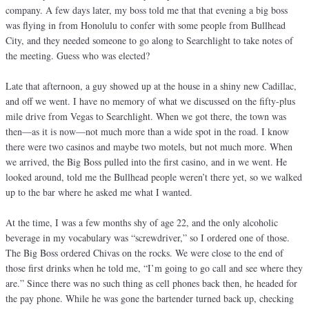
company. A few days later, my boss told me that that evening a big boss
was flying in from Honolulu to confer with some people from Bullhead
City, and they needed someone to go along to Searchlight to take notes of
the meeting. Guess who was elected?
Late that afternoon, a guy showed up at the house in a shiny new Cadillac,
and off we went. I have no memory of what we discussed on the fifty-plus
mile drive from Vegas to Searchlight. When we got there, the town was
then—as it is now—not much more than a wide spot in the road. I know
there were two casinos and maybe two motels, but not much more. When
we arrived, the Big Boss pulled into the first casino, and in we went. He
looked around, told me the Bullhead people weren’t there yet, so we walked
up to the bar where he asked me what I wanted.
At the time, I was a few months shy of age 22, and the only alcoholic
beverage in my vocabulary was “screwdriver,” so I ordered one of those.
The Big Boss ordered Chivas on the rocks. We were close to the end of
those first drinks when he told me, “I’m going to go call and see where they
are.” Since there was no such thing as cell phones back then, he headed for
the pay phone. While he was gone the bartender turned back up, checking