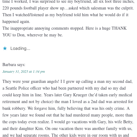
time I worked, I was surprised to see my boyfriend, all six foot three inches,
220 pounds football player show up…asked which salesman was the culprit.
Then I watched/listened as my boyfriend told him what he would do if it
happened again.
The inappropriate annoying comments stopped. Here is a huge THANK
YOU to Don, wherever he may be.
Loading...
Barbara
says:
January 31, 2025 at 1:34 pm
They were your guardian angels! I I grew up calling a man my second dad,
a Seattle Police officer who had been partnered with my dad so my dad
could keep him in line. Years later Gary Krueger (he’d taken early medical
retirement and not by choice) the man I loved as a 2nd dad was arrested for
bank robbery. We forgave him, fully believing that was his only crime. A
few years later we found out that he had murdered many people, more than
the cops today even realize. I would go vacations with Gary, his wife Betty,
and their daughter Kim. On one vacation there was another family with us,
and we had separate rooms. The other kids were in our room with us and