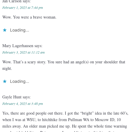
Jan Carlson
says:
February 1, 2025 at 7:44 pm
Wow. You were a brave woman.
Loading...
Mary Lagerhausen
says:
February 3, 2025 at 11:12 am
Wow. That’s a scary story. You sure had an angel(s) on your shoulder that
night.
Loading...
Gayle Hunt
says:
February 4, 2025 at 3:48 pm
Yes, there are good people out there. I got the “bright” idea in the late 60’s,
when I was at WSU, to hitchhike from Pullman WA to Moscow ID, 10
miles away. An older man picked me up. He spent the whole time warning