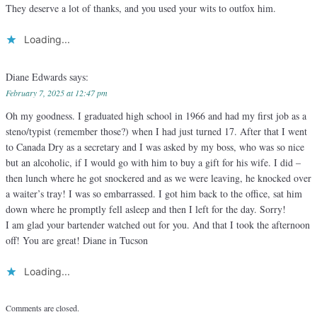
They deserve a lot of thanks, and you used your wits to outfox him.
Loading...
Diane Edwards
says:
February 7, 2025 at 12:47 pm
Oh my goodness. I graduated high school in 1966 and had my first job as a
steno/typist (remember those?) when I had just turned 17. After that I went
to Canada Dry as a secretary and I was asked by my boss, who was so nice
but an alcoholic, if I would go with him to buy a gift for his wife. I did –
then lunch where he got snockered and as we were leaving, he knocked over
a waiter’s tray! I was so embarrassed. I got him back to the office, sat him
down where he promptly fell asleep and then I left for the day. Sorry!
I am glad your bartender watched out for you. And that I took the afternoon
off! You are great! Diane in Tucson
Loading...
Comments are closed.