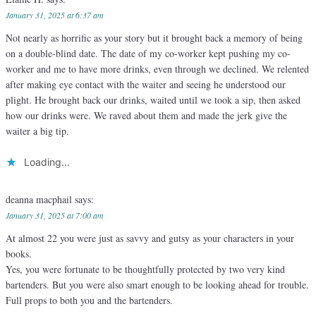
January 31, 2025 at 6:37 am
Not nearly as horrific as your story but it brought back a memory of being
on a double-blind date. The date of my co-worker kept pushing my co-
worker and me to have more drinks, even through we declined. We relented
after making eye contact with the waiter and seeing he understood our
plight. He brought back our drinks, waited until we took a sip, then asked
how our drinks were. We raved about them and made the jerk give the
waiter a big tip.
Loading...
deanna macphail
says:
January 31, 2025 at 7:00 am
At almost 22 you were just as savvy and gutsy as your characters in your
books.
Yes, you were fortunate to be thoughtfully protected by two very kind
bartenders. But you were also smart enough to be looking ahead for trouble.
Full props to both you and the bartenders.