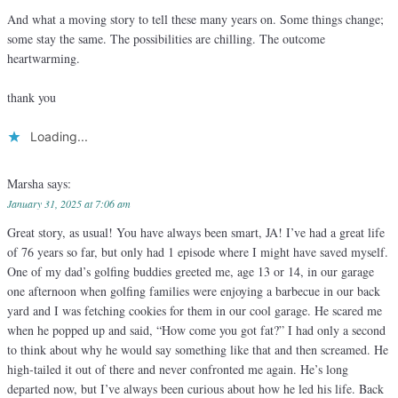
And what a moving story to tell these many years on. Some things change;
some stay the same. The possibilities are chilling. The outcome
heartwarming.
thank you
Loading...
Marsha
says:
January 31, 2025 at 7:06 am
Great story, as usual! You have always been smart, JA! I’ve had a great life
of 76 years so far, but only had 1 episode where I might have saved myself.
One of my dad’s golfing buddies greeted me, age 13 or 14, in our garage
one afternoon when golfing families were enjoying a barbecue in our back
yard and I was fetching cookies for them in our cool garage. He scared me
when he popped up and said, “How come you got fat?” I had only a second
to think about why he would say something like that and then screamed. He
high-tailed it out of there and never confronted me again. He’s long
departed now, but I’ve always been curious about how he led his life. Back