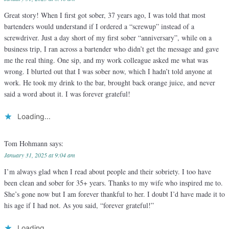
Great story! When I first got sober, 37 years ago, I was told that most
bartenders would understand if I ordered a “screwup” instead of a
screwdriver. Just a day short of my first sober “anniversary”, while on a
business trip, I ran across a bartender who didn’t get the message and gave
me the real thing. One sip, and my work colleague asked me what was
wrong. I blurted out that I was sober now, which I hadn’t told anyone at
work. He took my drink to the bar, brought back orange juice, and never
said a word about it. I was forever grateful!
Loading...
Tom Hohmann
says:
January 31, 2025 at 9:04 am
I’m always glad when I read about people and their sobriety. I too have
been clean and sober for 35+ years. Thanks to my wife who inspired me to.
She’s gone now but I am forever thankful to her. I doubt I’d have made it to
his age if I had not. As you said, “forever grateful!”
Loading...