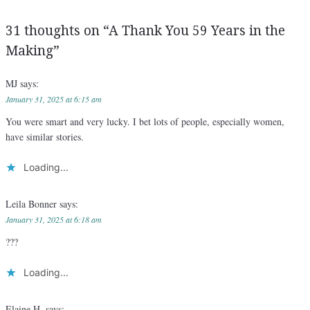
31 thoughts on “
A Thank You 59 Years in the
Making
”
MJ
says:
January 31, 2025 at 6:15 am
You were smart and very lucky. I bet lots of people, especially women,
have similar stories.
Loading...
Leila Bonner
says:
January 31, 2025 at 6:18 am
???
Loading...
Elaine H.
says: