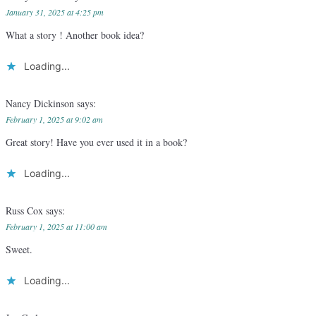
January 31, 2025 at 4:25 pm
What a story ! Another book idea?
Loading...
Nancy Dickinson
says:
February 1, 2025 at 9:02 am
Great story! Have you ever used it in a book?
Loading...
Russ Cox
says:
February 1, 2025 at 11:00 am
Sweet.
Loading...