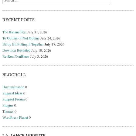
RECENT POSTS
The Banana Peel
July 31, 2026
To Outline or Not Outline
July 24, 2026
Bit by Bit Putting it Together
July 17, 2026
Downton Revisited
July 10, 2026
Re-Run NonBlues
July 3, 2026
BLOGROLL
Documentation
0
Suggest Ideas
0
Support Forum
0
Plugins
0
Themes
0
WordPress Planet
0
J.A. JANCE WEBSITE