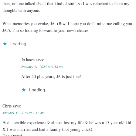
then, no one talked about that kind of stuff, so I was reluctant to share my
thoughts with anyone.
What memories you evoke, JA. (Btw, I hope you don’t mind me calling you
JA?). I’m so looking forward to your new releases.
Loading...
JAJance
says:
January 31, 2025 at 9:38 am
After 40 plus years, JA is just fine!
Loading...
Chris
says:
January 31, 2025 at 7:12 am
Had a terrible experience & almost lost my life & he was a 15 year old kid
& I was married and had a family (not young chick).
Don’t trust!!