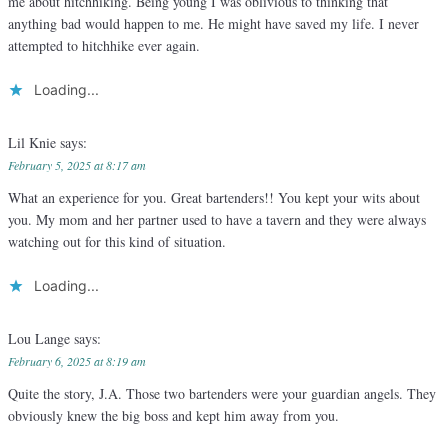
me about hitchhiking. Being young I was oblivious to thinking that
anything bad would happen to me. He might have saved my life. I never
attempted to hitchhike ever again.
Loading...
Lil Knie
says:
February 5, 2025 at 8:17 am
What an experience for you. Great bartenders!! You kept your wits about
you. My mom and her partner used to have a tavern and they were always
watching out for this kind of situation.
Loading...
Lou Lange
says:
February 6, 2025 at 8:19 am
Quite the story, J.A. Those two bartenders were your guardian angels. They
obviously knew the big boss and kept him away from you.