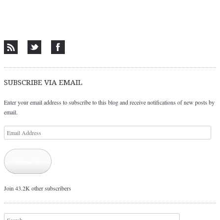
SUBSCRIBE VIA EMAIL
Enter your email address to subscribe to this blog and receive notifications of new posts by
email.
Email
Address
Subscribe
Join 43.2K other subscribers
Search