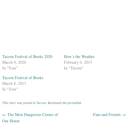
Tucson Festival of Books 2020
How’s the Weather
March 9, 2020
February 6, 2015
In "Tour"
In "Tucson"
Tucson Festival of Books
March 8, 2013
In "Tour"
This entry was posted in
Tucson
. Bookmark the
permalink
.
←
The Most Dangerous Corner of
Fans and Friends
→
Post navigation
Our House