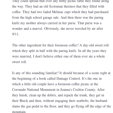
They could spread that over any filthy picnic table they found along
the way. They had an old Scotsman thermos that they filled with
coffee. They had two faded Melmac cups which they had purchased
from the high school garage sale. And then there was the paring
knife my mother always carried in her purse. That purse was a
wonder and a marvel. Obviously, she never traveled by air after
9/11.
The other ingredient for their forenoon coffee? A day-old sweet roll
which they split in half with the paring knife. In all the years they
were married, I don’t believe either one of them ever ate a whole
sweet roll.
Is any of this sounding familiar? It should because of a scene right at
the beginning of a book called Damage Control. It’s the one in
which a little old couple have a forenoon coffee picnic at the
Coronado National Monument in Joanna’s Cochise County. After
they finish, clean up the debris, and repack the trunk, they get in
their Buick and then, without engaging their seatbelts, the husband
slams the gas pedal to the floor, and they go flying off the edge of the
mountain.