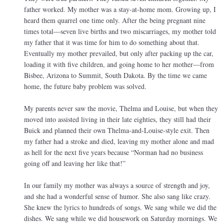
father worked. My mother was a stay-at-home mom. Growing up, I
heard them quarrel one time only. After the being pregnant nine
times total—seven live births and two miscarriages, my mother told
my father that it was time for him to do something about that.
Eventually my mother prevailed, but only after packing up the car,
loading it with five children, and going home to her mother—from
Bisbee, Arizona to Summit, South Dakota. By the time we came
home, the future baby problem was solved.
My parents never saw the movie, Thelma and Louise, but when they
moved into assisted living in their late eighties, they still had their
Buick and planned their own Thelma-and-Louise-style exit. Then
my father had a stroke and died, leaving my mother alone and mad
as hell for the next five years because “Norman had no business
going off and leaving her like that!”
In our family my mother was always a source of strength and joy,
and she had a wonderful sense of humor. She also sang like crazy.
She knew the lyrics to hundreds of songs. We sang while we did the
dishes. We sang while we did housework on Saturday mornings. We