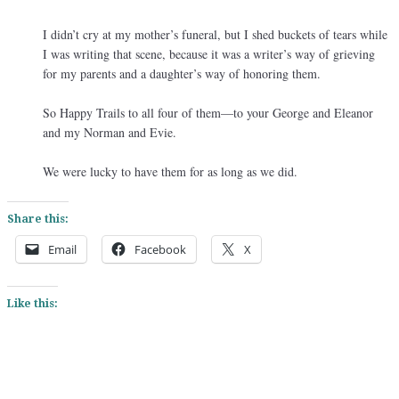
I didn’t cry at my mother’s funeral, but I shed buckets of tears while
I was writing that scene, because it was a writer’s way of grieving
for my parents and a daughter’s way of honoring them.
So Happy Trails to all four of them—to your George and Eleanor
and my Norman and Evie.
We were lucky to have them for as long as we did.
Share this:
Email
Facebook
X
Like this: