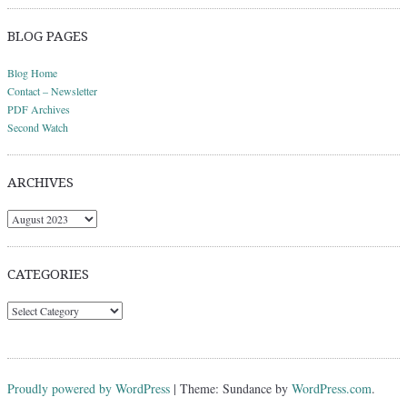
BLOG PAGES
Blog Home
Contact – Newsletter
PDF Archives
Second Watch
ARCHIVES
Archives
CATEGORIES
Categories
Proudly powered by WordPress
|
Theme: Sundance by
WordPress.com
.