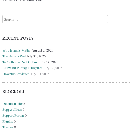
Join 43.2K other subscribers
Search
RECENT POSTS
Why E-mails Matter
August 7, 2026
The Banana Peel
July 31, 2026
To Outline or Not Outline
July 24, 2026
Bit by Bit Putting it Together
July 17, 2026
Downton Revisited
July 10, 2026
BLOGROLL
Documentation
0
Suggest Ideas
0
Support Forum
0
Plugins
0
Themes
0