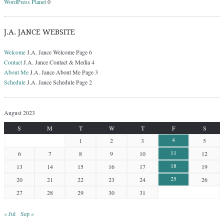
WordPress Planet
0
J.A. JANCE WEBSITE
Welcome
J.A. Jance Welcome Page 6
Contact
J.A. Jance Contact & Media 4
About Me
J.A. Jance About Me Page 3
Schedule
J.A. Jance Schedule Page 2
August 2023
S
M
T
W
T
F
S
4
1
2
3
5
11
6
7
8
9
10
12
18
13
14
15
16
17
19
25
20
21
22
23
24
26
27
28
29
30
31
« Jul
Sep »