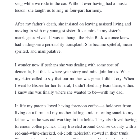
sang while we rode in the car. Without ever having had a music
lesson, she taught us to sing in four-part harmony.
After my father’s death, she insisted on leaving assisted living and
moving in with my youngest sister. It’s a miracle my sister’s
marriage survived. It was as though the Evie Busk we once knew
had undergone a personality transplant. She became spiteful, mean-
spirited, and manipulative.
I wonder now if perhaps she was dealing with some sort of
dementia, but this is where your story and mine join forces. When
my sister called to say that our mother was gone, I didn’t cry. When
I went to Bisbee for her funeral, I didn’t shed any tears there, either.
I knew she was finally where she wanted to be—with my dad.
In life my parents loved having forenoon coffee—a holdover from
living on a farm and my mother taking a mid-morning snack to my
father when he was out working in the fields. They also loved having
forenoon coffee picnics. They traveled around Cochise County with a
red-and-white-checked, oil-cloth tablecloth stowed in their trunk.