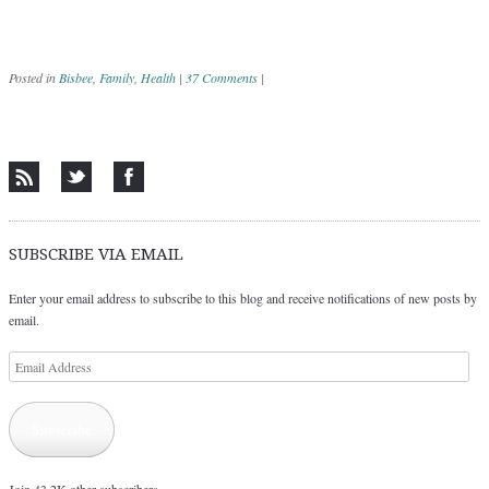
Posted in
Bisbee
,
Family
,
Health
|
37 Comments
|
Post navigation
SUBSCRIBE VIA EMAIL
Enter your email address to subscribe to this blog and receive notifications of new posts by
email.
Email
Address
Subscribe