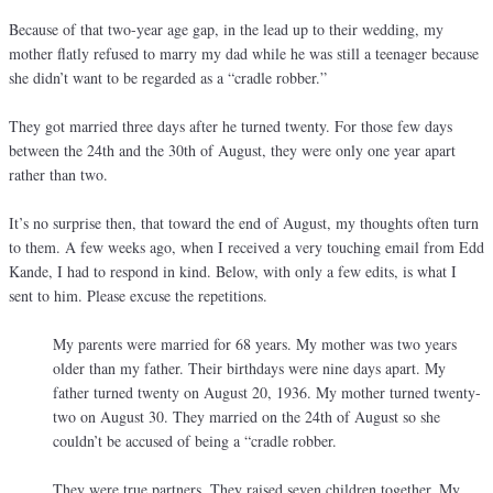
Because of that two-year age gap, in the lead up to their wedding, my
mother flatly refused to marry my dad while he was still a teenager because
she didn’t want to be regarded as a “cradle robber.”
They got married three days after he turned twenty. For those few days
between the 24th and the 30th of August, they were only one year apart
rather than two.
It’s no surprise then, that toward the end of August, my thoughts often turn
to them. A few weeks ago, when I received a very touching email from Edd
Kande, I had to respond in kind. Below, with only a few edits, is what I
sent to him. Please excuse the repetitions.
My parents were married for 68 years. My mother was two years
older than my father. Their birthdays were nine days apart. My
father turned twenty on August 20, 1936. My mother turned twenty-
two on August 30. They married on the 24th of August so she
couldn’t be accused of being a “cradle robber.
They were true partners. They raised seven children together. My