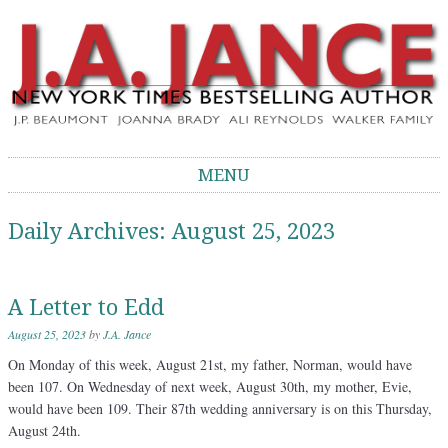
J.A. Jance Blog
The Official Blog of J.A. Jance
MENU
Skip to content
Daily Archives:
August 25, 2023
A Letter to Edd
August 25, 2023
by
J.A. Jance
On Monday of this week, August 21st, my father, Norman, would have
been 107. On Wednesday of next week, August 30th, my mother, Evie,
would have been 109. Their 87th wedding anniversary is on this Thursday,
August 24th.