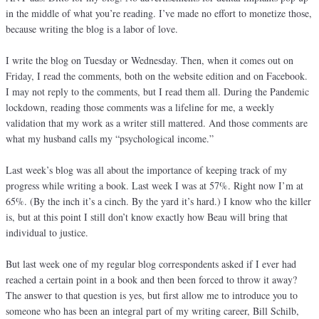
in the middle of what you’re reading. I’ve made no effort to monetize those,
because writing the blog is a labor of love.
I write the blog on Tuesday or Wednesday. Then, when it comes out on
Friday, I read the comments, both on the website edition and on Facebook.
I may not reply to the comments, but I read them all. During the Pandemic
lockdown, reading those comments was a lifeline for me, a weekly
validation that my work as a writer still mattered. And those comments are
what my husband calls my “psychological income.”
Last week’s blog was all about the importance of keeping track of my
progress while writing a book. Last week I was at 57%. Right now I’m at
65%. (By the inch it’s a cinch. By the yard it’s hard.) I know who the killer
is, but at this point I still don’t know exactly how Beau will bring that
individual to justice.
But last week one of my regular blog correspondents asked if I ever had
reached a certain point in a book and then been forced to throw it away?
The answer to that question is yes, but first allow me to introduce you to
someone who has been an integral part of my writing career, Bill Schilb,