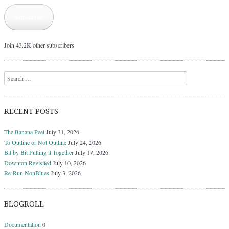
Subscribe
Join 43.2K other subscribers
Search
RECENT POSTS
The Banana Peel
July 31, 2026
To Outline or Not Outline
July 24, 2026
Bit by Bit Putting it Together
July 17, 2026
Downton Revisited
July 10, 2026
Re-Run NonBlues
July 3, 2026
BLOGROLL
Documentation
0