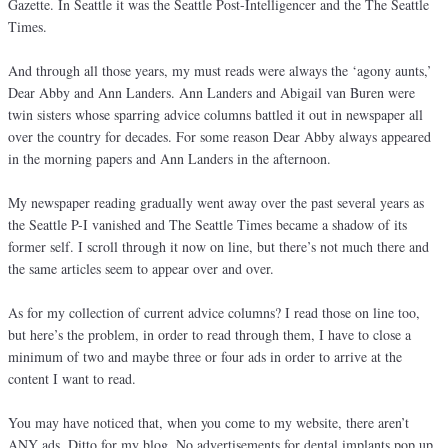
Gazette. In Seattle it was the Seattle Post-Intelligencer and the The Seattle
Times.
And through all those years, my must reads were always the ‘agony aunts,’
Dear Abby and Ann Landers. Ann Landers and Abigail van Buren were
twin sisters whose sparring advice columns battled it out in newspaper all
over the country for decades. For some reason Dear Abby always appeared
in the morning papers and Ann Landers in the afternoon.
My newspaper reading gradually went away over the past several years as
the Seattle P-I vanished and The Seattle Times became a shadow of its
former self. I scroll through it now on line, but there’s not much there and
the same articles seem to appear over and over.
As for my collection of current advice columns? I read those on line too,
but here’s the problem, in order to read through them, I have to close a
minimum of two and maybe three or four ads in order to arrive at the
content I want to read.
You may have noticed that, when you come to my website, there aren’t
ANY ads. Ditto for my blog. No advertisements for dental implants pop up