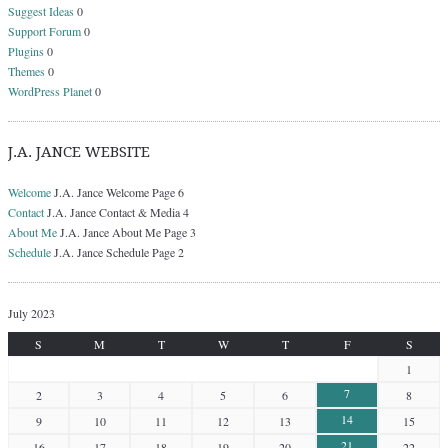
Suggest Ideas
0
Support Forum
0
Plugins
0
Themes
0
WordPress Planet
0
J.A. JANCE WEBSITE
Welcome
J.A. Jance Welcome Page 6
Contact
J.A. Jance Contact & Media 4
About Me
J.A. Jance About Me Page 3
Schedule
J.A. Jance Schedule Page 2
July 2023
S
M
T
W
T
F
S
1
7
2
3
4
5
6
8
14
9
10
11
12
13
15
21
16
17
18
19
20
22