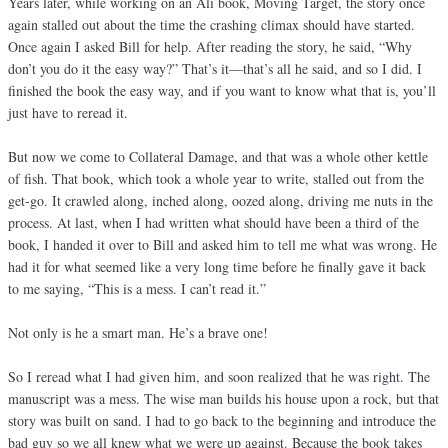
Years later, while working on an Ali book, Moving Target, the story once
again stalled out about the time the crashing climax should have started.
Once again I asked Bill for help. After reading the story, he said, “Why
don’t you do it the easy way?” That’s it—that’s all he said, and so I did. I
finished the book the easy way, and if you want to know what that is, you’ll
just have to reread it.
But now we come to Collateral Damage, and that was a whole other kettle
of fish. That book, which took a whole year to write, stalled out from the
get-go. It crawled along, inched along, oozed along, driving me nuts in the
process. At last, when I had written what should have been a third of the
book, I handed it over to Bill and asked him to tell me what was wrong. He
had it for what seemed like a very long time before he finally gave it back
to me saying, “This is a mess. I can’t read it.”
Not only is he a smart man. He’s a brave one!
So I reread what I had given him, and soon realized that he was right. The
manuscript was a mess. The wise man builds his house upon a rock, but that
story was built on sand. I had to go back to the beginning and introduce the
bad guy so we all knew what we were up against. Because the book takes