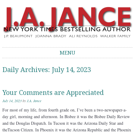
J.A. Jance Blog
The Official Blog of J.A. Jance
MENU
Skip to content
Daily Archives:
July 14, 2023
Your Comments are Appreciated
July 14, 2023
by
J.A. Jance
For most of my life, from fourth grade on, I’ve been a two-newspaper-a-
day girl, morning and afternoon. In Bisbee it was the Bisbee Daily Review
and the Douglas Dispatch. In Tucson it was the Arizona Daily Star and
theTucson Citizen. In Phoenix it was the Arizona Republic and the Phoenix