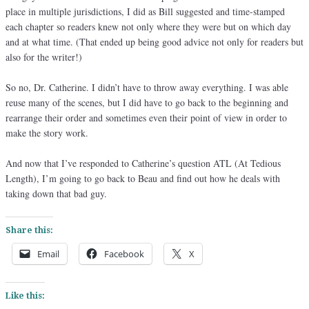
place in multiple jurisdictions, I did as Bill suggested and time-stamped
each chapter so readers knew not only where they were but on which day
and at what time. (That ended up being good advice not only for readers but
also for the writer!)
So no, Dr. Catherine. I didn’t have to throw away everything. I was able
reuse many of the scenes, but I did have to go back to the beginning and
rearrange their order and sometimes even their point of view in order to
make the story work.
And now that I’ve responded to Catherine’s question ATL (At Tedious
Length), I’m going to go back to Beau and find out how he deals with
taking down that bad guy.
Share this:
Email
Facebook
X
Like this: