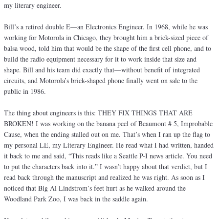
my literary engineer.
Bill’s a retired double E—an Electronics Engineer. In 1968, while he was
working for Motorola in Chicago, they brought him a brick-sized piece of
balsa wood, told him that would be the shape of the first cell phone, and to
build the radio equipment necessary for it to work inside that size and
shape. Bill and his team did exactly that—without benefit of integrated
circuits, and Motorola’s brick-shaped phone finally went on sale to the
public in 1986.
The thing about engineers is this: THEY FIX THINGS THAT ARE
BROKEN! I was working on the banana peel of Beaumont # 5, Improbable
Cause, when the ending stalled out on me. That’s when I ran up the flag to
my personal LE, my Literary Engineer. He read what I had written, handed
it back to me and said, “This reads like a Seattle P-I news article. You need
to put the characters back into it.” I wasn’t happy about that verdict, but I
read back through the manuscript and realized he was right. As soon as I
noticed that Big Al Lindstrom’s feet hurt as he walked around the
Woodland Park Zoo, I was back in the saddle again.