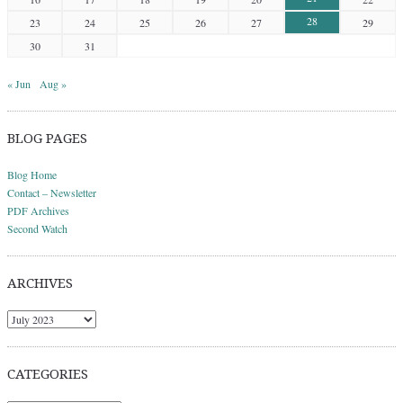
28
23
24
25
26
27
29
30
31
« Jun
Aug »
BLOG PAGES
Blog Home
Contact – Newsletter
PDF Archives
Second Watch
ARCHIVES
Archives
CATEGORIES