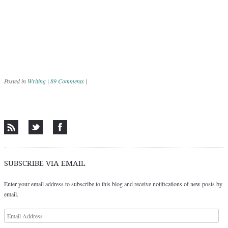
Posted in
Writing
|
89 Comments
|
Post navigation
SUBSCRIBE VIA EMAIL
Enter your email address to subscribe to this blog and receive notifications of new posts by
email.
Email
Address