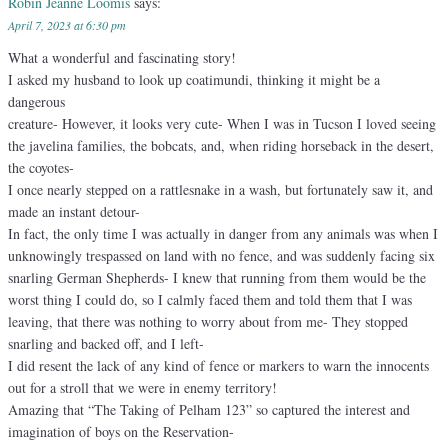
Robin Jeanne Loomis
says:
April 7, 2023 at 6:30 pm
What a wonderful and fascinating story!
I asked my husband to look up coatimundi, thinking it might be a
dangerous
creature- However, it looks very cute- When I was in Tucson I loved seeing
the javelina families, the bobcats, and, when riding horseback in the desert,
the coyotes-
I once nearly stepped on a rattlesnake in a wash, but fortunately saw it, and
made an instant detour-
In fact, the only time I was actually in danger from any animals was when I
unknowingly trespassed on land with no fence, and was suddenly facing six
snarling German Shepherds- I knew that running from them would be the
worst thing I could do, so I calmly faced them and told them that I was
leaving, that there was nothing to worry about from me- They stopped
snarling and backed off, and I left-
I did resent the lack of any kind of fence or markers to warn the innocents
out for a stroll that we were in enemy territory!
Amazing that “The Taking of Pelham 123” so captured the interest and
imagination of boys on the Reservation-