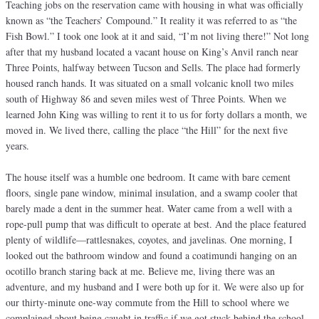
Teaching jobs on the reservation came with housing in what was officially
known as “the Teachers’ Compound.” It reality it was referred to as “the
Fish Bowl.” I took one look at it and said, “I’m not living there!” Not long
after that my husband located a vacant house on King’s Anvil ranch near
Three Points, halfway between Tucson and Sells. The place had formerly
housed ranch hands. It was situated on a small volcanic knoll two miles
south of Highway 86 and seven miles west of Three Points. When we
learned John King was willing to rent it to us for forty dollars a month, we
moved in. We lived there, calling the place “the Hill” for the next five
years.
The house itself was a humble one bedroom. It came with bare cement
floors, single pane window, minimal insulation, and a swamp cooler that
barely made a dent in the summer heat. Water came from a well with a
rope-pull pump that was difficult to operate at best. And the place featured
plenty of wildlife—rattlesnakes, coyotes, and javelinas. One morning, I
looked out the bathroom window and found a coatimundi hanging on an
ocotillo branch staring back at me. Believe me, living there was an
adventure, and my husband and I were both up for it. We were also up for
our thirty-minute one-way commute from the Hill to school where we
complained about being caught in traffic if we got stuck behind the school