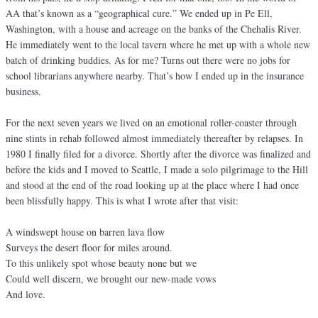
AA that’s known as a “geographical cure.” We ended up in Pe Ell,
Washington, with a house and acreage on the banks of the Chehalis River.
He immediately went to the local tavern where he met up with a whole new
batch of drinking buddies. As for me? Turns out there were no jobs for
school librarians anywhere nearby. That’s how I ended up in the insurance
business.
For the next seven years we lived on an emotional roller-coaster through
nine stints in rehab followed almost immediately thereafter by relapses. In
1980 I finally filed for a divorce. Shortly after the divorce was finalized and
before the kids and I moved to Seattle, I made a solo pilgrimage to the Hill
and stood at the end of the road looking up at the place where I had once
been blissfully happy. This is what I wrote after that visit:
A windswept house on barren lava flow
Surveys the desert floor for miles around.
To this unlikely spot whose beauty none but we
Could well discern, we brought our new-made vows
And love.