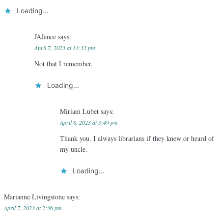
Loading...
JAJance
says:
April 7, 2023 at 11:32 pm
Not that I remember.
Loading...
Miriam Lubet
says:
April 8, 2023 at 3:49 pm
Thank you. I always librarians if they knew or heard of
my uncle.
Loading...
Marianne Livingstone
says:
April 7, 2023 at 2:36 pm