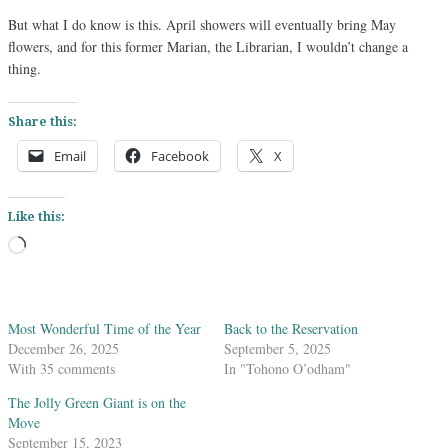
But what I do know is this. April showers will eventually bring May
flowers, and for this former Marian, the Librarian, I wouldn’t change a
thing.
Share this:
Email
Facebook
X
Like this:
Loading…
Most Wonderful Time of the Year
Back to the Reservation
December 26, 2025
September 5, 2025
With 35 comments
In "Tohono O’odham"
The Jolly Green Giant is on the
Move
September 15, 2023