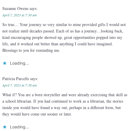
Suzanne Owens
says:
April 7, 2023 at 7:30 am
So true… Your journey so very similar to mine provided gifts I would not
not realize until decades passed. Each of us has a journey…looking back,
kind encouraging people showed up, great opportunities popped into my
life, and it worked out better than anything I could have imagined.
Blessings to you for reminding me.
Loading...
Patricia Parcells
says:
April 7, 2023 at 7:38 am
What if? You are a born storyteller and were already exercising that skill as
a school librarian. If you had continued to work as a librarian, the stories
inside you would have found a way out, perhaps in a different form, but
they would have come out sooner or later.
Loading...