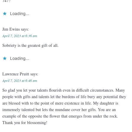
747?
Loading...
Jim Ewins
says:
April 7, 2023 at 6:36 am
Sobriety is the greatest gift of all.
Loading...
Lawrence Pruitt
says:
April 7, 2023 at 6:46 am
So glad you let your talents flourish even in difficult circumstances. Many
people with gifts and talents let the burdens of life bury any potential they
are blessed with to the point of mere existence in life. My daughter is
immensely talented but lets the mundane cover her gifts. You are an
example of the opposite the flower that emerges from under the rock.
Thank you for blossoming!