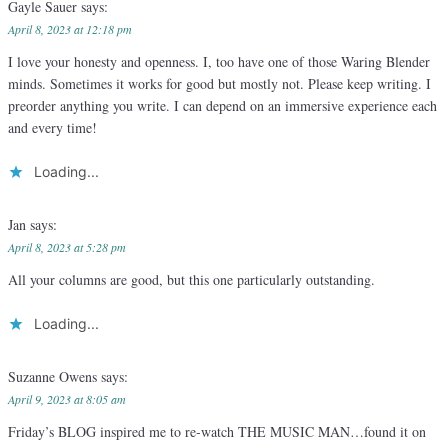
Gayle Sauer
says:
April 8, 2023 at 12:18 pm
I love your honesty and openness. I, too have one of those Waring Blender
minds. Sometimes it works for good but mostly not. Please keep writing. I
preorder anything you write. I can depend on an immersive experience each
and every time!
Loading...
Jan
says:
April 8, 2023 at 5:28 pm
All your columns are good, but this one particularly outstanding.
Loading...
Suzanne Owens
says:
April 9, 2023 at 8:05 am
Friday’s BLOG inspired me to re-watch THE MUSIC MAN…found it on