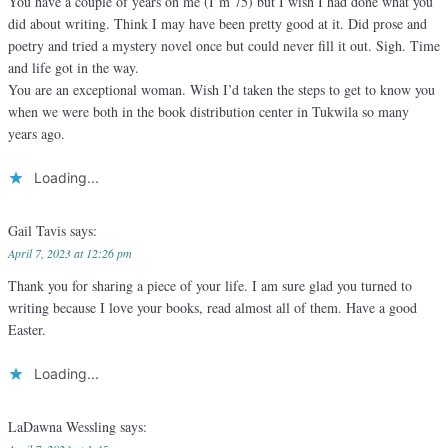
You have a couple of years on me (I’m 75) but I wish I had done what you
did about writing. Think I may have been pretty good at it. Did prose and
poetry and tried a mystery novel once but could never fill it out. Sigh. Time
and life got in the way.
You are an exceptional woman. Wish I’d taken the steps to get to know you
when we were both in the book distribution center in Tukwila so many
years ago.
Loading...
Gail Tavis
says:
April 7, 2023 at 12:26 pm
Thank you for sharing a piece of your life. I am sure glad you turned to
writing because I love your books, read almost all of them. Have a good
Easter.
Loading...
LaDawna Wessling
says: