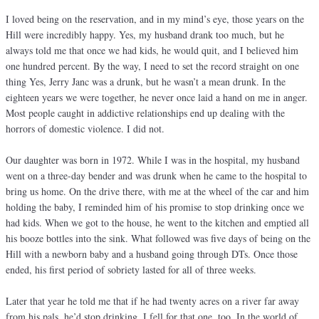
I loved being on the reservation, and in my mind’s eye, those years on the
Hill were incredibly happy. Yes, my husband drank too much, but he
always told me that once we had kids, he would quit, and I believed him
one hundred percent. By the way, I need to set the record straight on one
thing Yes, Jerry Janc was a drunk, but he wasn’t a mean drunk. In the
eighteen years we were together, he never once laid a hand on me in anger.
Most people caught in addictive relationships end up dealing with the
horrors of domestic violence. I did not.
Our daughter was born in 1972. While I was in the hospital, my husband
went on a three-day bender and was drunk when he came to the hospital to
bring us home. On the drive there, with me at the wheel of the car and him
holding the baby, I reminded him of his promise to stop drinking once we
had kids. When we got to the house, he went to the kitchen and emptied all
his booze bottles into the sink. What followed was five days of being on the
Hill with a newborn baby and a husband going through DTs. Once those
ended, his first period of sobriety lasted for all of three weeks.
Later that year he told me that if he had twenty acres on a river far away
from his pals, he’d stop drinking. I fell for that one, too. In the world of