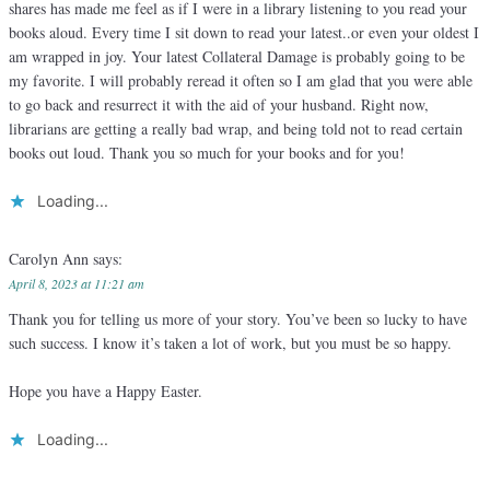
shares has made me feel as if I were in a library listening to you read your
books aloud. Every time I sit down to read your latest..or even your oldest I
am wrapped in joy. Your latest Collateral Damage is probably going to be
my favorite. I will probably reread it often so I am glad that you were able
to go back and resurrect it with the aid of your husband. Right now,
librarians are getting a really bad wrap, and being told not to read certain
books out loud. Thank you so much for your books and for you!
Loading...
Carolyn Ann
says:
April 8, 2023 at 11:21 am
Thank you for telling us more of your story. You’ve been so lucky to have
such success. I know it’s taken a lot of work, but you must be so happy.
Hope you have a Happy Easter.
Loading...