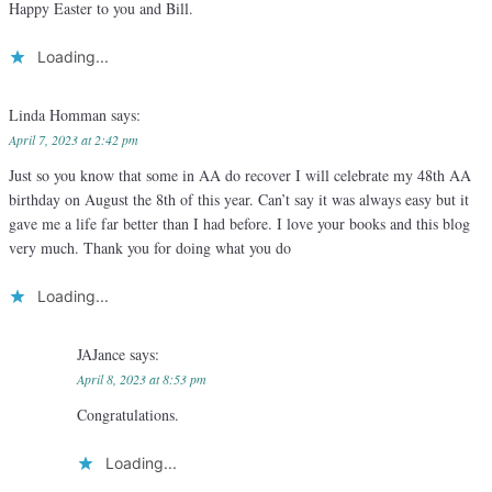
Happy Easter to you and Bill.
Loading...
Linda Homman
says:
April 7, 2023 at 2:42 pm
Just so you know that some in AA do recover I will celebrate my 48th AA
birthday on August the 8th of this year. Can’t say it was always easy but it
gave me a life far better than I had before. I love your books and this blog
very much. Thank you for doing what you do
Loading...
JAJance
says:
April 8, 2023 at 8:53 pm
Congratulations.
Loading...