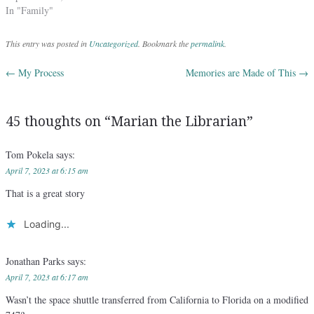
In "Family"
This entry was posted in
Uncategorized
. Bookmark the
permalink
.
←
My Process
Memories are Made of This
→
Post navigation
45 thoughts on “
Marian the Librarian
”
Tom Pokela
says:
April 7, 2023 at 6:15 am
That is a great story
Loading...
Jonathan Parks
says:
April 7, 2023 at 6:17 am
Wasn’t the space shuttle transferred from California to Florida on a modified