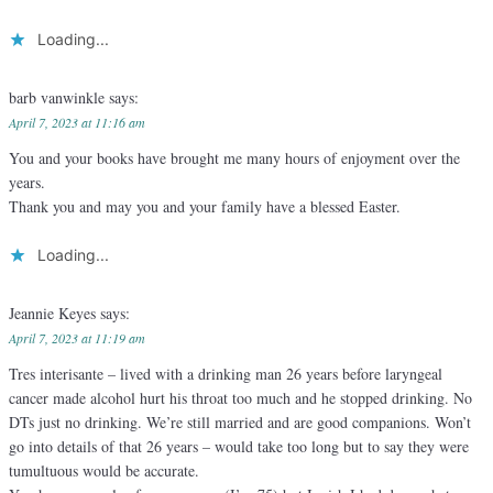
Loading...
barb vanwinkle
says:
April 7, 2023 at 11:16 am
You and your books have brought me many hours of enjoyment over the
years.
Thank you and may you and your family have a blessed Easter.
Loading...
Jeannie Keyes
says:
April 7, 2023 at 11:19 am
Tres interisante – lived with a drinking man 26 years before laryngeal
cancer made alcohol hurt his throat too much and he stopped drinking. No
DTs just no drinking. We’re still married and are good companions. Won’t
go into details of that 26 years – would take too long but to say they were
tumultuous would be accurate.