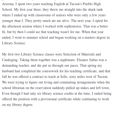
Arizona, I spent two years teaching English at Tucson’s Pueblo High
School. My first year there, they threw me straight into the shark tank
where I ended up with classrooms of seniors who were only a few years
younger than I. They pretty much ate me alive. The next year, I opted for
the afternoon session where I worked with sophomores. That was a better
fit, but by then I could see that teaching wasn’t for me. When that year
ended, I went to summer school and began working on a masters degree in
Library Science.
My first two Library Science classes were Selection of Materials and
Cataloging. Taking them together was a nightmare. Eleanor Saltus was a
demanding teacher, and she put us through our paces. That spring my
husband had completed the coursework for his teaching certificate, and that
fall he was offered a contract to teach at Sells, sixty miles west of Tucson.
We were trying to figure out living and commuting arrangements when the
school librarian on the reservation suddenly pulled up stakes and left town.
Even though I had only six library science credits at the time, I ended being
offered the position with a provisional certificate while continuing to work
on my library degree.