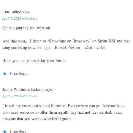
Lou Lange
says:
April 7, 2023 at 8:06 am
Quite a journey you were on!
And that song…I listen to “Showtime on Broadway” on Sirius XM and that
song comes up now and again. Robert Preston – what a voice.
Hope you and yours enjoy your Easter.
Loading...
Jeanie Whtimire Jackson
says:
April 7, 2023 at 8:57 am
I loved my years as a school librarian. Everywhere you go there are kids
who need someone to offer them a path they had not idea existed. I can
imagine that you were a wonderful guide.
Loading...