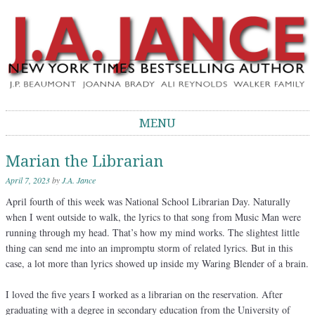
J.A. Jance Blog
The Official Blog of J.A. Jance
MENU
Skip to content
Marian the Librarian
April 7, 2023
by
J.A. Jance
April fourth of this week was National School Librarian Day. Naturally
when I went outside to walk, the lyrics to that song from Music Man were
running through my head. That’s how my mind works. The slightest little
thing can send me into an impromptu storm of related lyrics. But in this
case, a lot more than lyrics showed up inside my Waring Blender of a brain.
I loved the five years I worked as a librarian on the reservation. After
graduating with a degree in secondary education from the University of