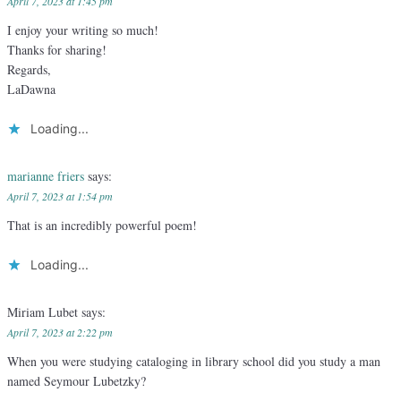
April 7, 2023 at 1:45 pm
I enjoy your writing so much!
Thanks for sharing!
Regards,
LaDawna
Loading...
marianne friers
says:
April 7, 2023 at 1:54 pm
That is an incredibly powerful poem!
Loading...
Miriam Lubet
says:
April 7, 2023 at 2:22 pm
When you were studying cataloging in library school did you study a man
named Seymour Lubetzky?