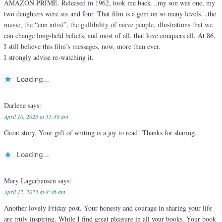
AMAZON PRIME. Released in 1962, took me back…my son was one, my
two daughters were six and four. That film is a gem on so many levels…the
music, the “con artist”, the gullibility of naive people, illustrations that we
can change long-held beliefs, and most of all, that love conquers all. At 86,
I still believe this film’s messages, now, more than ever.
I strongly advise re-watching it.
Loading...
Darlene
says:
April 10, 2023 at 11:38 am
Great story. Your gift of writing is a joy to read! Thanks for sharing.
Loading...
Mary Lagerhausen
says:
April 12, 2023 at 8:46 am
Another lovely Friday post. Your honesty and courage in sharing your life
are truly inspiring. While I find great pleasure in all your books. Your book