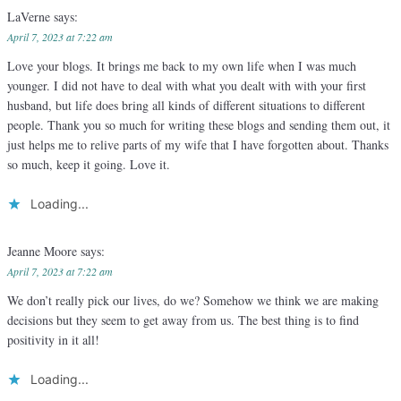
LaVerne
says:
April 7, 2023 at 7:22 am
Love your blogs. It brings me back to my own life when I was much
younger. I did not have to deal with what you dealt with with your first
husband, but life does bring all kinds of different situations to different
people. Thank you so much for writing these blogs and sending them out, it
just helps me to relive parts of my wife that I have forgotten about. Thanks
so much, keep it going. Love it.
Loading...
Jeanne Moore
says:
April 7, 2023 at 7:22 am
We don’t really pick our lives, do we? Somehow we think we are making
decisions but they seem to get away from us. The best thing is to find
positivity in it all!
Loading...