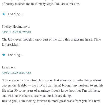
of poetry touched me in so many ways. You are a treasure.
Loading...
Shelley Hovind
says:
April 12, 2023 at 7:59 pm
Oh, Judy, even though I know part of the story this breaks my heart. Time
for breakfast!
Loading...
Lana
says:
April 29, 2023 at 2:04 am
So sorry you had such troubles in your first marriage. Similar things (drink,
depression, & debt — the 3 D’s, I call them) brought my husband to end his
life after 30-some years of marriage. I don’t know how, but I’m still here,
and wish he was here to see what our kids are doing.
Best to you! I am looking forward to more great reads from you, as I have