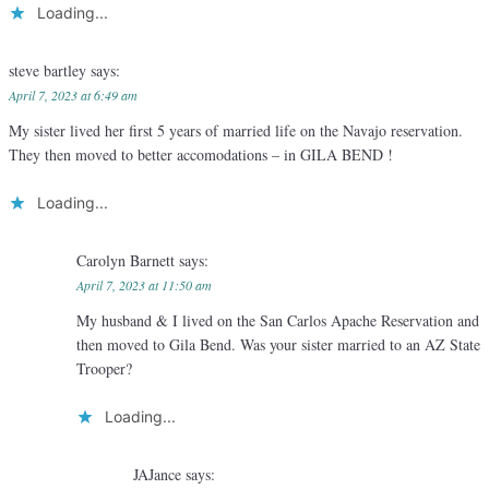
Loading...
steve bartley
says:
April 7, 2023 at 6:49 am
My sister lived her first 5 years of married life on the Navajo reservation.
They then moved to better accomodations – in GILA BEND !
Loading...
Carolyn Barnett
says:
April 7, 2023 at 11:50 am
My husband & I lived on the San Carlos Apache Reservation and
then moved to Gila Bend. Was your sister married to an AZ State
Trooper?
Loading...
JAJance
says: