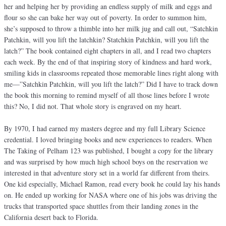
her and helping her by providing an endless supply of milk and eggs and
flour so she can bake her way out of poverty. In order to summon him,
she’s supposed to throw a thimble into her milk jug and call out, “Satchkin
Patchkin, will you lift the latchkin? Statchkin Patchkin, will you lift the
latch?” The book contained eight chapters in all, and I read two chapters
each week. By the end of that inspiring story of kindness and hard work,
smiling kids in classrooms repeated those memorable lines right along with
me—”Satchkin Patchkin, will you lift the latch?” Did I have to track down
the book this morning to remind myself of all those lines before I wrote
this? No, I did not. That whole story is engraved on my heart.
By 1970, I had earned my masters degree and my full Library Science
credential. I loved bringing books and new experiences to readers. When
The Taking of Pelham 123 was published, I bought a copy for the library
and was surprised by how much high school boys on the reservation we
interested in that adventure story set in a world far different from theirs.
One kid especially, Michael Ramon, read every book he could lay his hands
on. He ended up working for NASA where one of his jobs was driving the
trucks that transported space shuttles from their landing zones in the
California desert back to Florida.