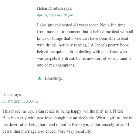
Helen Droitsch
says:
April 9, 2023 at 1:06 pm
I also just celebrated 40 years sober. Not a fun time
from moment to moment, but it helped me deal with all
kinds of things that I wouldn’t have been able to deal
with drunk. Actually reading J A Jance’s poetry book
helped me quite a bit in dealing with a husband who
was perpetually drunk but is now sort of sober…and is
one of my champions.
Loading...
Diane
says:
April 7, 2023 at 3:55 pm
This made me cry. I can relate to being happy “on the hill” in UPPER
Huachuca city with new love though not an alcoholic. What a gift to live in
the desert after being born and raised in Brooklyn. Unfortunately, after 21
years, that marriage also ended, very very painfully.