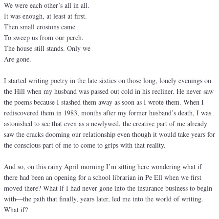
We were each other’s all in all.
It was enough, at least at first.
Then small erosions came
To sweep us from our perch.
The house still stands. Only we
Are gone.
I started writing poetry in the late sixties on those long, lonely evenings on
the Hill when my husband was passed out cold in his recliner. He never saw
the poems because I stashed them away as soon as I wrote them. When I
rediscovered them in 1983, months after my former husband’s death, I was
astonished to see that even as a newlywed, the creative part of me already
saw the cracks dooming our relationship even though it would take years for
the conscious part of me to come to grips with that reality.
And so, on this rainy April morning I’m sitting here wondering what if
there had been an opening for a school librarian in Pe Ell when we first
moved there? What if I had never gone into the insurance business to begin
with—the path that finally, years later, led me into the world of writing.
What if?