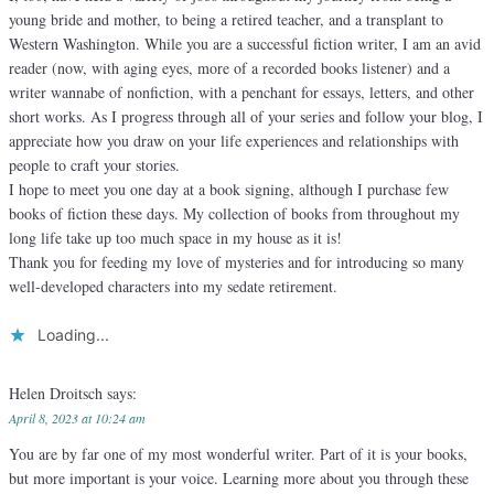
young bride and mother, to being a retired teacher, and a transplant to
Western Washington. While you are a successful fiction writer, I am an avid
reader (now, with aging eyes, more of a recorded books listener) and a
writer wannabe of nonfiction, with a penchant for essays, letters, and other
short works. As I progress through all of your series and follow your blog, I
appreciate how you draw on your life experiences and relationships with
people to craft your stories.
I hope to meet you one day at a book signing, although I purchase few
books of fiction these days. My collection of books from throughout my
long life take up too much space in my house as it is!
Thank you for feeding my love of mysteries and for introducing so many
well-developed characters into my sedate retirement.
Loading...
Helen Droitsch
says:
April 8, 2023 at 10:24 am
You are by far one of my most wonderful writer. Part of it is your books,
but more important is your voice. Learning more about you through these