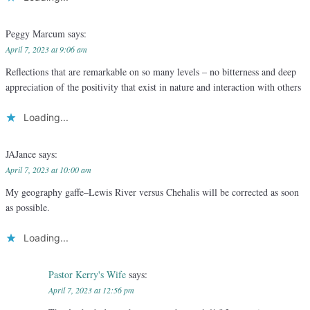
Peggy Marcum
says:
April 7, 2023 at 9:06 am
Reflections that are remarkable on so many levels – no bitterness and deep
appreciation of the positivity that exist in nature and interaction with others
Loading...
JAJance
says:
April 7, 2023 at 10:00 am
My geography gaffe–Lewis River versus Chehalis will be corrected as soon
as possible.
Loading...
Pastor Kerry's Wife
says:
April 7, 2023 at 12:56 pm