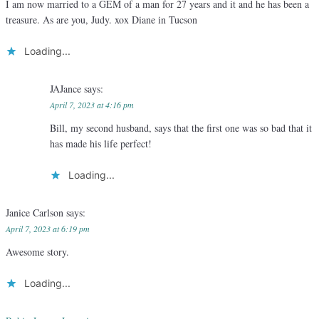
I am now married to a GEM of a man for 27 years and it and he has been a
treasure. As are you, Judy. xox Diane in Tucson
Loading...
JAJance
says:
April 7, 2023 at 4:16 pm
Bill, my second husband, says that the first one was so bad that it
has made his life perfect!
Loading...
Janice Carlson
says:
April 7, 2023 at 6:19 pm
Awesome story.
Loading...