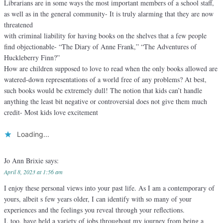
Librarians are in some ways the most important members of a school staff,
as well as in the general community- It is truly alarming that they are now
threatened
with criminal liability for having books on the shelves that a few people
find objectionable- “The Diary of Anne Frank,” “The Adventures of
Huckleberry Finn?”
How are children supposed to love to read when the only books allowed are
watered-down representations of a world free of any problems? At best,
such books would be extremely dull! The notion that kids can’t handle
anything the least bit negative or controversial does not give them much
credit- Most kids love excitement
Loading...
Jo Ann Brixie
says:
April 8, 2023 at 1:56 am
I enjoy these personal views into your past life. As I am a contemporary of
yours, albeit s few years older, I can identify with so many of your
experiences and the feelings you reveal through your reflections.
I, too, have held a variety of jobs throughout my journey from being a