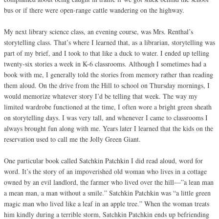
bus or if there were open-range cattle wandering on the highway.
My next library science class, an evening course, was Mrs. Renthal’s
storytelling class. That’s where I learned that, as a librarian, storytelling was
part of my brief, and I took to that like a duck to water. I ended up telling
twenty-six stories a week in K-6 classrooms. Although I sometimes had a
book with me, I generally told the stories from memory rather than reading
them aloud. On the drive from the Hill to school on Thursday mornings, I
would memorize whatever story I’d be telling that week. The way my
limited wardrobe functioned at the time, I often wore a bright green sheath
on storytelling days. I was very tall, and whenever I came to classrooms I
always brought fun along with me. Years later I learned that the kids on the
reservation used to call me the Jolly Green Giant.
One particular book called Satchkin Patchkin I did read aloud, word for
word. It’s the story of an impoverished old woman who lives in a cottage
owned by an evil landlord, the farmer who lived over the hill—”a lean man
a mean man, a man without a smile.” Satchkin Patchkin was “a little green
magic man who lived like a leaf in an apple tree.” When the woman treats
him kindly during a terrible storm, Satchkin Patchkin ends up befriending