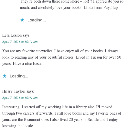
They’re both down there somewhere – lol! ? I appreciate you so
much, and absolutely love your books! Linda from Puyallup
Loading...
Lela Lesson
says:
April 7, 2023 at 10:11 am
You are my favorite storyteller. I have enjoy all of your books. I always
look to reading any of your beautiful stories. Lived in Tucson for over 50
years. Have a nice Easter.
Loading...
Hilary Taylori
says:
April 7, 2023 at 10:41 am
Interesting. I started off my working life in a library also.??I moved
through two careers afterwards. I still love books and my favorite ones of
yours are the Beaumont ones.I also lived 20 years in Seattle and I enjoy
knowing the locale