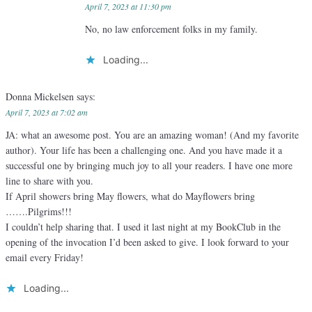
April 7, 2023 at 11:30 pm
No, no law enforcement folks in my family.
Loading...
Donna Mickelsen
says:
April 7, 2023 at 7:02 am
JA: what an awesome post. You are an amazing woman! (And my favorite
author). Your life has been a challenging one. And you have made it a
successful one by bringing much joy to all your readers. I have one more
line to share with you.
If April showers bring May flowers, what do Mayflowers bring
…….Pilgrims!!!
I couldn’t help sharing that. I used it last night at my BookClub in the
opening of the invocation I’d been asked to give. I look forward to your
email every Friday!
Loading...