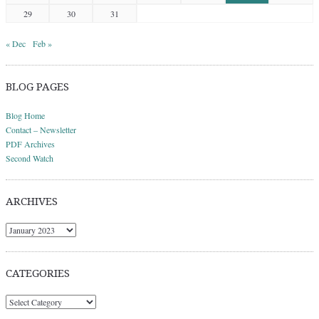
29
30
31
« Dec
Feb »
BLOG PAGES
Blog Home
Contact – Newsletter
PDF Archives
Second Watch
ARCHIVES
Archives
CATEGORIES
Categories