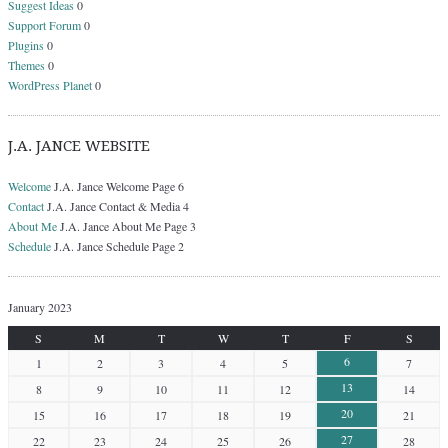
Suggest Ideas
0
Support Forum
0
Plugins
0
Themes
0
WordPress Planet
0
J.A. JANCE WEBSITE
Welcome
J.A. Jance Welcome Page 6
Contact
J.A. Jance Contact & Media 4
About Me
J.A. Jance About Me Page 3
Schedule
J.A. Jance Schedule Page 2
January 2023
S
M
T
W
T
F
S
6
1
2
3
4
5
7
13
8
9
10
11
12
14
20
15
16
17
18
19
21
27
22
23
24
25
26
28