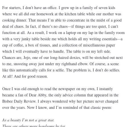
For starters, I don’t have an office. I grew up in a family of seven kids
where we all did our homework at the kitchen table while our mother was
cooking dinner. That means I’m able to concentrate in the midst of a good
deal of chaos. In fact, if there’s no chaos—if things are too quiet, I can’t
function at all. As a result, I work on a laptop on my lap in the family room
with a very junky table beside me which holds all my writing essentials—a
cup of coffee, a box of tissues, and a collection of miscellaneous paper
which I will eventually have to handle. The table is on my left side.
Chances are, Jojo, one of our long-haired doxies, will be stretched out next
to me, snoozing away just under my righthand elbow. Of course, a scene
like this automatically calls for a selfie. The problem is, I don’t do selfies.
At all! And for good reason.
Once I was old enough to read the newspaper on my own, I instantly
became a fan of Dear Abby, the only advice column that appeared in the
Bisbee Daily Review. I always wondered why her picture never changed
over the years. Now I know, and I’m reminded of that classic poem:
As a beauty I’m not a great star.
There are others more handsome by far.