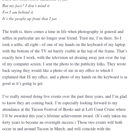
But my face? I don’t mind it
For I am behind it.
It’s the people up front that I jar.
The truth is, there comes a time in life when photography in general and
selfies in particular are no longer your friend. Trust me, I’m there. So I
took a selfie, all right—of one of my hands on the keyboard of my laptop
with the bottom of the TV set barely visible at the top of the frame. That’s
exactly how I work, with the television set droning away just over the top
of my computer screen. I sent the photo to the publicity folks. They wrote
back saying they would like a photo of me in my office to which I
explained that IS my office, and a photo of my hands on the keyboard is as
good as it’s going to get.
I’ve really missed doing live events over the past three years, and I’m glad
to know they are coming back. I’m especially looking forward to my
attendance at the Tucson Festival of Books and at Left Coast Crime where
I’ll be awarded this year’s lifetime achievement award. (It’s only taken me
forty years to become an overnight success.) Those two events will both
occur in and around Tucson in March, and will coincide with the