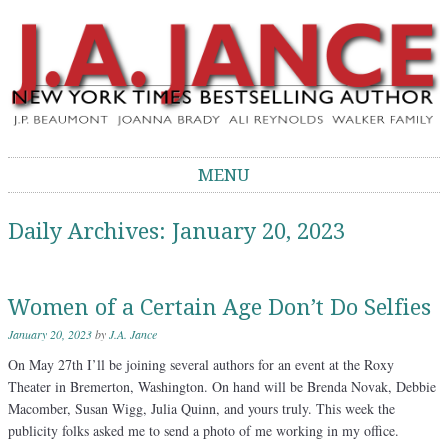
J.A. Jance Blog
The Official Blog of J.A. Jance
MENU
Skip to content
Daily Archives:
January 20, 2023
Women of a Certain Age Don’t Do Selfies
January 20, 2023
by
J.A. Jance
On May 27th I’ll be joining several authors for an event at the Roxy
Theater in Bremerton, Washington. On hand will be Brenda Novak, Debbie
Macomber, Susan Wigg, Julia Quinn, and yours truly. This week the
publicity folks asked me to send a photo of me working in my office.