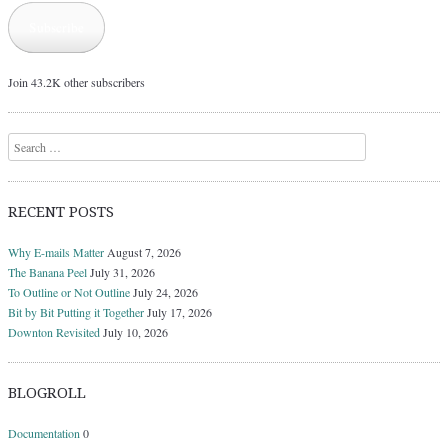
Subscribe
Join 43.2K other subscribers
Search
RECENT POSTS
Why E-mails Matter
August 7, 2026
The Banana Peel
July 31, 2026
To Outline or Not Outline
July 24, 2026
Bit by Bit Putting it Together
July 17, 2026
Downton Revisited
July 10, 2026
BLOGROLL
Documentation
0