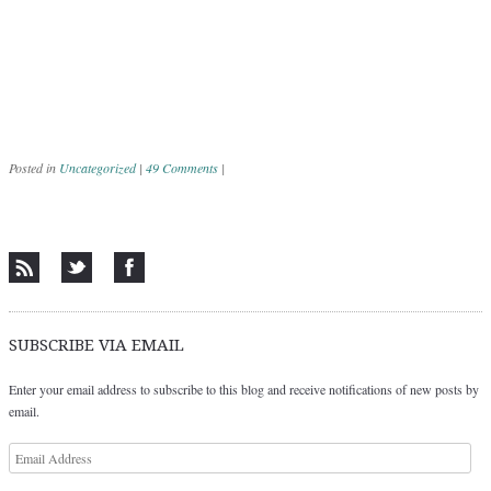
Posted in
Uncategorized
|
49 Comments
|
Post navigation
SUBSCRIBE VIA EMAIL
Enter your email address to subscribe to this blog and receive notifications of new posts by
email.
Email
Address