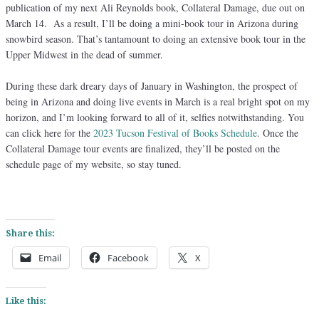
publication of my next Ali Reynolds book, Collateral Damage, due out on
March 14. As a result, I’ll be doing a mini-book tour in Arizona during
snowbird season. That’s tantamount to doing an extensive book tour in the
Upper Midwest in the dead of summer.
During these dark dreary days of January in Washington, the prospect of
being in Arizona and doing live events in March is a real bright spot on my
horizon, and I’m looking forward to all of it, selfies notwithstanding. You
can click here for the
2023 Tucson Festival of Books Schedule
. Once the
Collateral Damage tour events are finalized, they’ll be posted on the
schedule page of my website, so stay tuned.
Share this:
Email
Facebook
X
Like this: