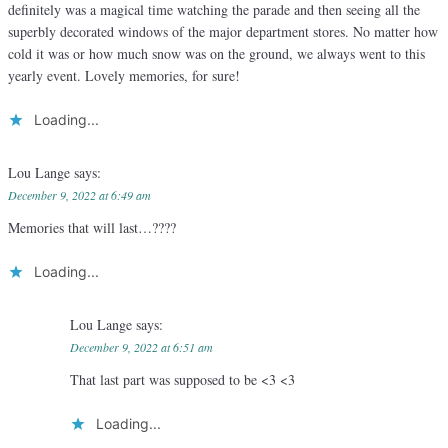
definitely was a magical time watching the parade and then seeing all the
superbly decorated windows of the major department stores. No matter how
cold it was or how much snow was on the ground, we always went to this
yearly event. Lovely memories, for sure!
Loading...
Lou Lange
says:
December 9, 2022 at 6:49 am
Memories that will last…????
Loading...
Lou Lange
says:
December 9, 2022 at 6:51 am
That last part was supposed to be <3 <3
Loading...