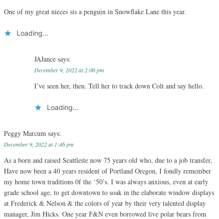
One of my great nieces sis a penguin in Snowflake Lane this year.
Loading...
JAJance
says:
December 9, 2022 at 2:06 pm
I’ve seen her, then. Tell her to track down Colt and say hello.
Loading...
Peggy Marcum
says:
December 9, 2022 at 1:46 pm
As a born and raised Seattleite now 75 years old who, due to a job transfer,
Have now been a 40 years resident of Portland Oregon, I fondly remember
my home town traditions 0f the ‘50’s. I was always anxious, even at early
grade school age, to get downtown to soak in the elaborate window displays
at Frederick & Nelson & the colors of year by their very talented display
manager, Jim Hicks. One year F&N even borrowed live polar bears from