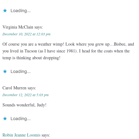
Loading...
Virginia McClain
says:
December 10, 2022 at 12:03 pm
Of course you are a weather wimp! Look where you grew up…Bisbee, and
you lived in Tucson (as I have since 1981). I head for the coats when the
temp is thinking about dropping!
Loading...
Carol Murren
says:
December 12, 2022 at 5:03 pm
Sounds wonderful, Judy!
Loading...
Robin Jeanne Loomis
says: