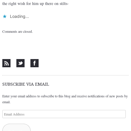
the right wish for him up there on stilts-
Loading...
Comments are closed.
SUBSCRIBE VIA EMAIL
Enter your email address to subscribe to this blog and receive notifications of new posts by
email.
Email
Address