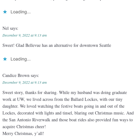
Loading...
Nel
says:
December 9, 2022 at 9:13 am
Sweet! Glad Bellevue has an alternative for downtown Seattle
Loading...
Candice Brown
says:
December 9, 2022 at 9:13 am
Sweet story, thanks for sharing. While my husband was doing graduate
work at UW, we lived across from the Ballard Lockes, with our tiny
daughter. We loved watching the festive boats going in and out of the
Lockes, decorated with lights and tinsel, blaring out Christmas music. And
the San Antonio Riverwalk and those boat rides also provided fun ways to
acquire Christmas cheer!
Merry Christmas, y’all!