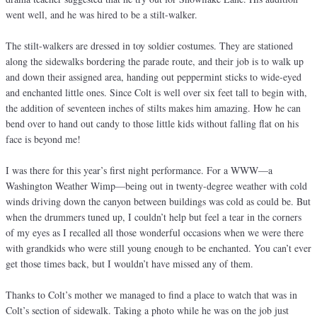
went well, and he was hired to be a stilt-walker.
The stilt-walkers are dressed in toy soldier costumes. They are stationed
along the sidewalks bordering the parade route, and their job is to walk up
and down their assigned area, handing out peppermint sticks to wide-eyed
and enchanted little ones. Since Colt is well over six feet tall to begin with,
the addition of seventeen inches of stilts makes him amazing. How he can
bend over to hand out candy to those little kids without falling flat on his
face is beyond me!
I was there for this year’s first night performance. For a WWW—a
Washington Weather Wimp—being out in twenty-degree weather with cold
winds driving down the canyon between buildings was cold as could be. But
when the drummers tuned up, I couldn’t help but feel a tear in the corners
of my eyes as I recalled all those wonderful occasions when we were there
with grandkids who were still young enough to be enchanted. You can’t ever
get those times back, but I wouldn’t have missed any of them.
Thanks to Colt’s mother we managed to find a place to watch that was in
Colt’s section of sidewalk. Taking a photo while he was on the job just