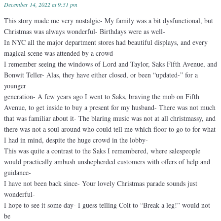
December 14, 2022 at 9:51 pm
This story made me very nostalgic- My family was a bit dysfunctional, but
Christmas was always wonderful- Birthdays were as well-
In NYC all the major department stores had beautiful displays, and every
magical scene was attended by a crowd-
I remember seeing the windows of Lord and Taylor, Saks Fifth Avenue, and
Bonwit Teller- Alas, they have either closed, or been “updated-” for a
younger
generation- A few years ago I went to Saks, braving the mob on Fifth
Avenue, to get inside to buy a present for my husband- There was not much
that was familiar about it- The blaring music was not at all christmassy, and
there was not a soul around who could tell me which floor to go to for what
I had in mind, despite the huge crowd in the lobby-
This was quite a contrast to the Saks I remembered, where salespeople
would practically ambush unshepherded customers with offers of help and
guidance-
I have not been back since- Your lovely Christmas parade sounds just
wonderful-
I hope to see it some day- I guess telling Colt to “Break a leg!” would not
be