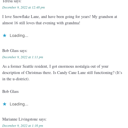
Teresa
says:
December 9, 2022 at 12:48 pm
I love Snowflake Lane, and have been going for years! My grandson at
almost 16 still loves that evening with grandma!
Loading...
Bob Glass
says:
December 9, 2022 at 1:11 pm
As a former Seattle resident, I got enormous nostalgia out of your
description of Christmas there. Is Candy Cane Lane still functioning? (It’s
in the u-district).
Bob Glass
Loading...
Marianne Livingstone
says:
December 9, 2022 at 1:16 pm