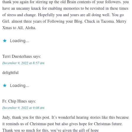
thank you again for stirring up the old Brain contents of your followers. you
have an uncanny knack for enabling memories to be revisited in these times
of stress and change. Hopefully you and yours are all doing well. You go
Girl. almost three years of Following your Blog. Chuck in Tacoma. Merry
Xmas to All, Aloha.
Loading...
Terri Duesterhaus
says:
December 9, 2022 at 8:57 am
delightful
Loading...
Fr. Chip Hines
says:
December 9, 2022 at 9:08 am
Judy, thank you for this post. It’s wonderful hearing stories like this because
it reminds us of Christmas past but also gives hope for Christmas future.
Thank you so much for this, you’ve given the gift of hope