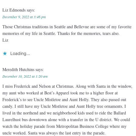
Liz Edmonds
says:
December 9, 2022 at 3:46 pm
Those Christmas traditions in Seattle and Bellevue are some of my favorite
memories of my life in Seattle. Thanks for the memories, tears also.
Liz
Loading...
Meredith Hutchins
says:
December 10, 2022 at 1:20 am
I miss Frederick and Nelson at Christmas. Along with Santa in the window,
my aunt who worked at Best’s Apparel took me to a higher floor at
Frederick’s to see Uncle Mistletoe and Aunt Holly. They also passed out
candy. I still have my Uncle Mistletoe and Aunt Holly tree ornaments. I
lived in the northend and we neighborhood kids used to ride the Ballard
Laurelhust bus downtown alone with a transfer in the U district. We could
watch the holiday parade from Metropolitan Business College where my
uncle worked. Santa was always the last entry in the parade.