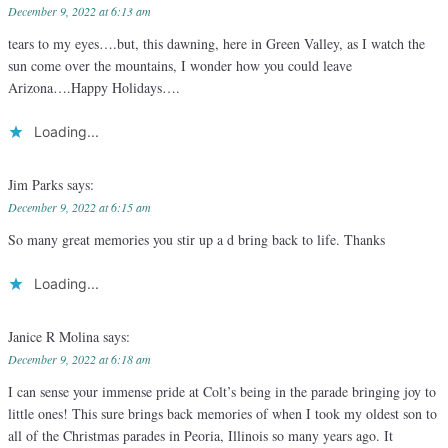
December 9, 2022 at 6:13 am
tears to my eyes….but, this dawning, here in Green Valley, as I watch the
sun come over the mountains, I wonder how you could leave
Arizona….Happy Holidays….
Loading...
Jim Parks
says:
December 9, 2022 at 6:15 am
So many great memories you stir up a d bring back to life. Thanks
Loading...
Janice R Molina
says:
December 9, 2022 at 6:18 am
I can sense your immense pride at Colt’s being in the parade bringing joy to
little ones! This sure brings back memories of when I took my oldest son to
all of the Christmas parades in Peoria, Illinois so many years ago. It