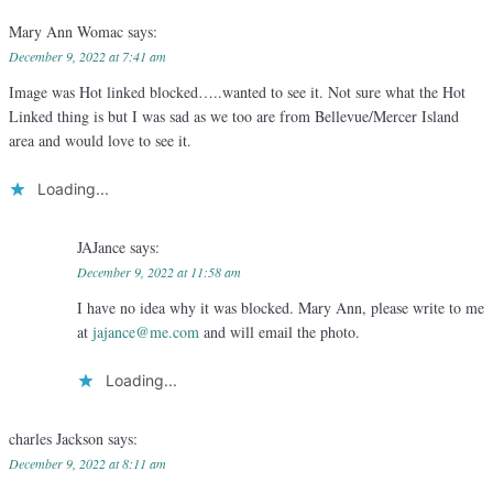
Mary Ann Womac
says:
December 9, 2022 at 7:41 am
Image was Hot linked blocked…..wanted to see it. Not sure what the Hot
Linked thing is but I was sad as we too are from Bellevue/Mercer Island
area and would love to see it.
Loading...
JAJance
says:
December 9, 2022 at 11:58 am
I have no idea why it was blocked. Mary Ann, please write to me
at
jajance@me.com
and will email the photo.
Loading...
charles Jackson
says:
December 9, 2022 at 8:11 am