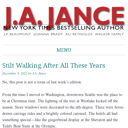
J.A. Jance Blog
The Official Blog of J.A. Jance
MENU
Skip to content
Stilt Walking After All These Years
December 9, 2022
by
J.A. Jance
No, this post is not a rerun of last week’s edition.
From the time I moved to Washington, downtown Seattle was the place to
be at Christmas time. The lighting of the tree at Westlake kicked off the
season. Store windows were decorated to the nth-degree. There were horse-
drawn carriage rides and a brightly colored carousel. The hotels all had
something special—like the gingerbread display at the Sheraton and the
Teddy Bear Suite at the Olympic.