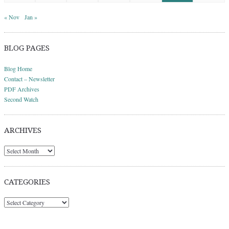
« Nov
Jan »
BLOG PAGES
Blog Home
Contact – Newsletter
PDF Archives
Second Watch
ARCHIVES
Archives
CATEGORIES
Categories