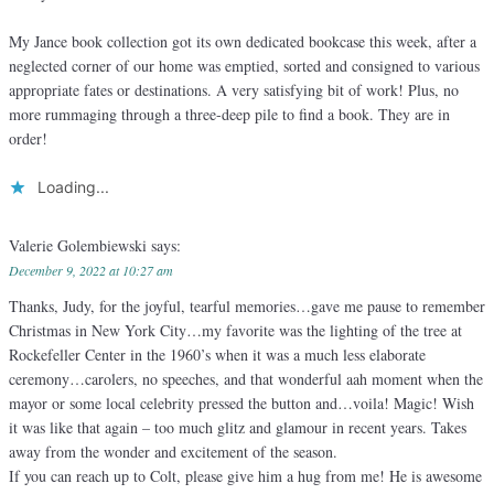
My Jance book collection got its own dedicated bookcase this week, after a
neglected corner of our home was emptied, sorted and consigned to various
appropriate fates or destinations. A very satisfying bit of work! Plus, no
more rummaging through a three-deep pile to find a book. They are in
order!
Loading...
Valerie Golembiewski
says:
December 9, 2022 at 10:27 am
Thanks, Judy, for the joyful, tearful memories…gave me pause to remember
Christmas in New York City…my favorite was the lighting of the tree at
Rockefeller Center in the 1960’s when it was a much less elaborate
ceremony…carolers, no speeches, and that wonderful aah moment when the
mayor or some local celebrity pressed the button and…voila! Magic! Wish
it was like that again – too much glitz and glamour in recent years. Takes
away from the wonder and excitement of the season.
If you can reach up to Colt, please give him a hug from me! He is awesome