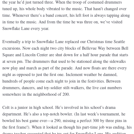
the year he’d just turned three. When the troop of costumed drummers
tuned up, his whole body vibrated to the music. That hasn’t changed over
time. Whenever there’s a band concert, his left foot is always tapping along
in time to the music. And from the time he was three on, we’ve visited
Snowflake Lane every year.
Eventually a trip to Snowflake Lane replaced our Christmas time Seattle
excursions. Now each night two city blocks of Bellevue Way between Bell
Square and Lincoln Center are shut down for a half hour parade that starts
at seven pm. The drummers that used to be stationed along the sidewalks
now play and march as part of the parade. And now floats are there every
night as opposed to just the first one. Inclement weather be damned,
hundreds of people come each night to join in the festivities. Between
drummers, dancers, and toy-soldier stilt-walkers, the live cast numbers
somewhere in the neighborhood of 200.
Colt is a junior in high school. He’s involved in his school’s drama
department. He’s also a top-notch bowler. (In last week’s tournament, he
bowled his best game ever—a 290, missing a perfect 300 by three pins in
the first frame!). When it looked as though his part-time job was ending, his
drama teacher suggested that he try out for Snowflake Lane. His audition