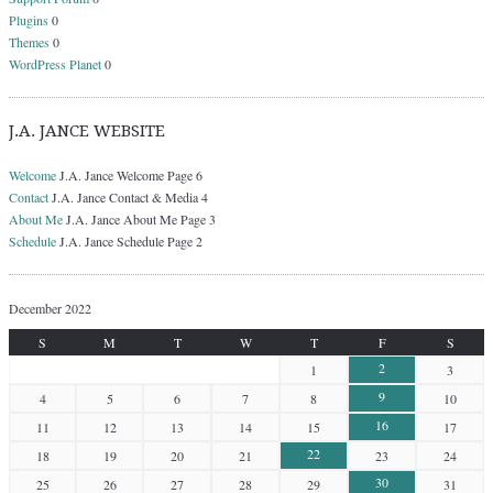
Plugins
0
Themes
0
WordPress Planet
0
J.A. JANCE WEBSITE
Welcome
J.A. Jance Welcome Page 6
Contact
J.A. Jance Contact & Media 4
About Me
J.A. Jance About Me Page 3
Schedule
J.A. Jance Schedule Page 2
December 2022
S
M
T
W
T
F
S
2
1
3
9
4
5
6
7
8
10
16
11
12
13
14
15
17
22
18
19
20
21
23
24
30
25
26
27
28
29
31