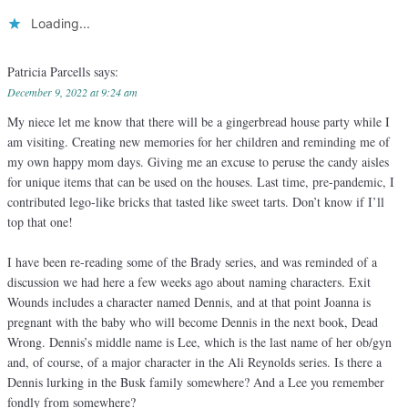
Loading...
Patricia Parcells
says:
December 9, 2022 at 9:24 am
My niece let me know that there will be a gingerbread house party while I
am visiting. Creating new memories for her children and reminding me of
my own happy mom days. Giving me an excuse to peruse the candy aisles
for unique items that can be used on the houses. Last time, pre-pandemic, I
contributed lego-like bricks that tasted like sweet tarts. Don’t know if I’ll
top that one!
I have been re-reading some of the Brady series, and was reminded of a
discussion we had here a few weeks ago about naming characters. Exit
Wounds includes a character named Dennis, and at that point Joanna is
pregnant with the baby who will become Dennis in the next book, Dead
Wrong. Dennis’s middle name is Lee, which is the last name of her ob/gyn
and, of course, of a major character in the Ali Reynolds series. Is there a
Dennis lurking in the Busk family somewhere? And a Lee you remember
fondly from somewhere?