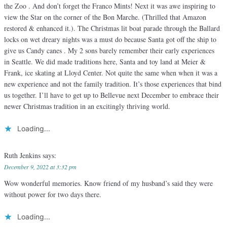
the Zoo . And don’t forget the Franco Mints! Next it was awe inspiring to
view the Star on the corner of the Bon Marche. (Thrilled that Amazon
restored & enhanced it.). The Christmas lit boat parade through the Ballard
locks on wet dreary nights was a must do because Santa got off the ship to
give us Candy canes . My 2 sons barely remember their early experiences
in Seattle. We did made traditions here, Santa and toy land at Meier &
Frank, ice skating at Lloyd Center. Not quite the same when when it was a
new experience and not the family tradition. It’s those experiences that bind
us together. I’ll have to get up to Bellevue next December to embrace their
newer Christmas tradition in an excitingly thriving world.
Loading...
Ruth Jenkins
says:
December 9, 2022 at 3:32 pm
Wow wonderful memories. Know friend of my husband’s said they were
without power for two days there.
Loading...