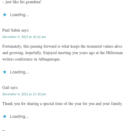
– just like his grandma!
Loading...
Paul Sabin
says:
December 9, 2022 at 10:42 am
Fortunately, this passing forward is what keeps the treasured values alive
and growing, hopefully. Enjoyed meeting you years ago at the Hillerman
writers conference in Albuquerque.
Loading...
Gail
says:
December 9, 2022 at 12:30 pm
Thank you for sharing a special time of the year for you and your family.
Loading...