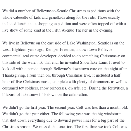
We did a number of Bellevue-to-Seattle Christmas expeditions with the
whole caboodle of kids and grandkids along for the ride. Those usually
included lunch and a shopping expedition and were often topped off with a
live show of some kind at the Fifth Avenue Theater in the evening.
We live in Bellevue on the east side of Lake Washington. Seattle is on the
west. Eighteen years ago, Kemper Freeman, a downtown Bellevue
commercial real estate developer, decided to do something Christmas-y on
this side of the water. To that end, he invented Snowflake Lane. It used to
kick off with a parade through Bellevue’s downtown core on the night after
Thanksgiving. From then on, through Christmas Eve, it included a half
hour of live Christmas music, complete with plenty of drummers as well as
costumed toy soldiers, snow princesses, dwarfs, etc. During the festivities, a
blizzard of fake snow falls down on the celebration.
We didn’t go the first year. The second year, Colt was less than a month old.
We didn’t go that year either. The following year was the big windstorm
that shut down everything due to downed power lines for a big part of the
Christmas season. We missed that one, too. The first time we took Colt was