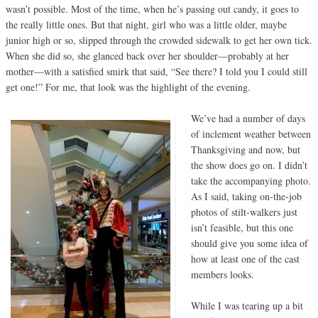
wasn’t possible. Most of the time, when he’s passing out candy, it goes to
the really little ones. But that night, girl who was a little older, maybe
junior high or so, slipped through the crowded sidewalk to get her own tick.
When she did so, she glanced back over her shoulder—probably at her
mother—with a satisfied smirk that said, “See there? I told you I could still
get one!” For me, that look was the highlight of the evening.
We’ve had a number of days
of inclement weather between
Thanksgiving and now, but
the show does go on. I didn’t
take the accompanying photo.
As I said, taking on-the-job
photos of stilt-walkers just
isn’t feasible, but this one
should give you some idea of
how at least one of the cast
members looks.
While I was tearing up a bit