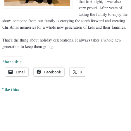
that first night, I was also
very proud. After years of
taking the family to enjoy the
show, someone from our family is carrying the torch forward and creating
Christmas memories for a whole new generation of kids and their families.
That’s the thing about holiday celebrations. It always takes a whole new
generation to keep them going.
Share this:
Email
Facebook
X
Like this: