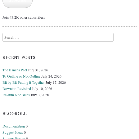
Subscribe
Join 43.2K other subscribers
Search
RECENT POSTS
The Banana Peel
July 31, 2026
To Outline or Not Outline
July 24, 2026
Bit by Bit Putting it Together
July 17, 2026
Downton Revisited
July 10, 2026
Re-Run NonBlues
July 3, 2026
BLOGROLL
Documentation
0
Suggest Ideas
0
Support Forum
0