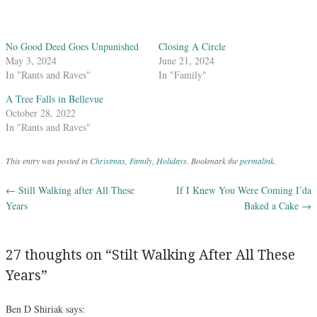
No Good Deed Goes Unpunished
Closing A Circle
May 3, 2024
June 21, 2024
In "Rants and Raves"
In "Family"
A Tree Falls in Bellevue
October 28, 2022
In "Rants and Raves"
This entry was posted in
Christmas
,
Family
,
Holidays
. Bookmark the
permalink
.
←
Still Walking after All These
If I Knew You Were Coming I’da
Post navigation
Years
Baked a Cake
→
27 thoughts on “
Stilt Walking After All These
Years
”
Ben D Shiriak
says: