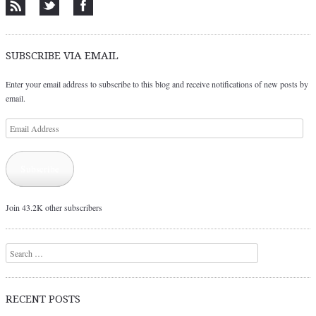
SUBSCRIBE VIA EMAIL
Enter your email address to subscribe to this blog and receive notifications of new posts by
email.
Email
Address
Subscribe
Join 43.2K other subscribers
Search
RECENT POSTS