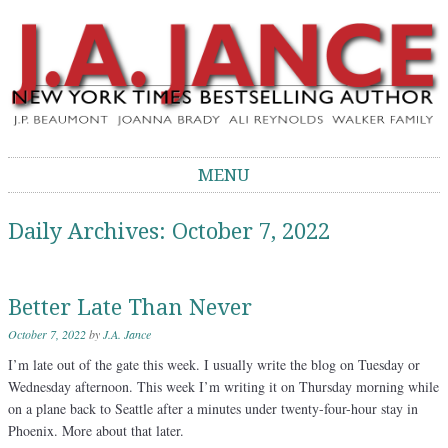
J.A. Jance Blog
The Official Blog of J.A. Jance
MENU
Skip to content
Daily Archives:
October 7, 2022
Better Late Than Never
October 7, 2022
by
J.A. Jance
I’m late out of the gate this week. I usually write the blog on Tuesday or
Wednesday afternoon. This week I’m writing it on Thursday morning while
on a plane back to Seattle after a minutes under twenty-four-hour stay in
Phoenix. More about that later.