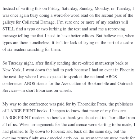
Instead of writing this on Friday, Saturday, Sunday, Monday, or Tuesday, I
was once again busy doing a word-for-word read on the second pass of the
galleys for Collateral Damage. I’m sure one or more of my readers will
STILL find a typo or two lurking in the text and send me a reproving
message telling me that I need to have better editors. But believe me, when
typos are there nonetheless, it isn’t for lack of trying on the part of a cadre
of six readers searching for them.
So Tuesday night, after finally sending the re-edited manuscript back to
New York, I went down the hall to pack because I had an event in Phoenix
the next day where I was expected to speak at the national ABOS
conference. ABOS stands for the Association of Bookmobile and Outreach
Services—in short librarians on wheels.
My way to the conference was paid for by Thorndike Press, the publishers
of LARGE PRINT books. I happen to know that many of my fans are
LARGE PRINT readers, so here’s a thank you shout out to Thorndike from
all of us. When arrangements for the conference were starting to be made, I
had planned to fly down to Phoenix and back on the same day, but the
evening return flight was canceled early on, so arrangements were made for