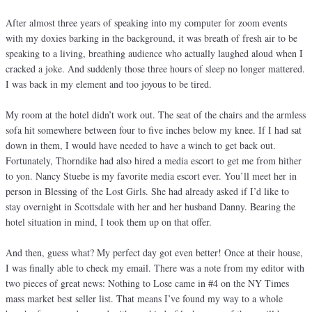
After almost three years of speaking into my computer for zoom events
with my doxies barking in the background, it was breath of fresh air to be
speaking to a living, breathing audience who actually laughed aloud when I
cracked a joke. And suddenly those three hours of sleep no longer mattered.
I was back in my element and too joyous to be tired.
My room at the hotel didn’t work out. The seat of the chairs and the armless
sofa hit somewhere between four to five inches below my knee. If I had sat
down in them, I would have needed to have a winch to get back out.
Fortunately, Thorndike had also hired a media escort to get me from hither
to yon. Nancy Stuebe is my favorite media escort ever. You’ll meet her in
person in Blessing of the Lost Girls. She had already asked if I’d like to
stay overnight in Scottsdale with her and her husband Danny. Bearing the
hotel situation in mind, I took them up on that offer.
And then, guess what? My perfect day got even better! Once at their house,
I was finally able to check my email. There was a note from my editor with
two pieces of great news: Nothing to Lose came in #4 on the NY Times
mass market best seller list. That means I’ve found my way to a whole