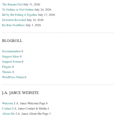
The Banana Peel
July 31, 2026
To Outline or Not Outline
July 24, 2026
Bit by Bit Putting it Together
July 17, 2026
Downton Revisited
July 10, 2026
Re-Run NonBlues
July 3, 2026
BLOGROLL
Documentation
0
Suggest Ideas
0
Support Forum
0
Plugins
0
Themes
0
WordPress Planet
0
J.A. JANCE WEBSITE
Welcome
J.A. Jance Welcome Page 6
Contact
J.A. Jance Contact & Media 4
About Me
J.A. Jance About Me Page 3