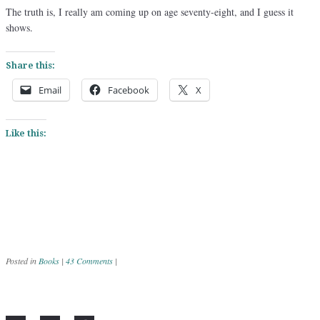
The truth is, I really am coming up on age seventy-eight, and I guess it
shows.
Share this:
Email
Facebook
X
Like this:
Posted in
Books
|
43 Comments
|
Post navigation