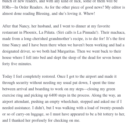
bunch of new readers, and with any kind of luck, some of them will be
IORs—In Order Readers. As for the other piece of good news? My editor is
almost done reading Blessing, and she’s loving it. Whew!
After that Nancy, her husband, and I went to dinner at my favorite
restaurant in Phoenix, La Piñata. (Siri calls is La Pinnada!). Their machaca,
made from a long-cherished grandmother’s recipe, is to die for! It’s the first
time Nancy and I have been there when we haven’t been working and had a
designated driver, so we both had Margaritas. Then we went back to their
house where I fell into bed and slept the sleep of the dead for seven hours
forty five minutes.
Today I feel completely restored. Once I got to the airport and made it
through security without needing my usual pat down, I spent the time
between arrival and boarding to work on my steps—closing my green
exercise ring and picking up 6400 steps in the process. Along the way, an
airport attendant, pushing an empty wheelchair, stopped and asked me if I
needed assistance. I didn’t, but I was walking with a load of twenty-pounds
or so of carry-on luggage, so I must have appeared to be a bit tottery to her,
and I thanked her profusely for checking on me.