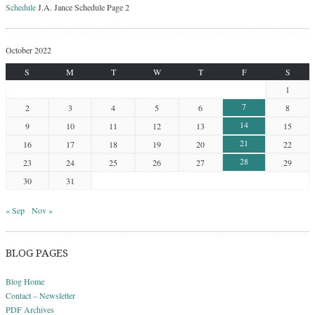
Schedule
J.A. Jance Schedule Page 2
October 2022
S
M
T
W
T
F
S
1
7
2
3
4
5
6
8
14
9
10
11
12
13
15
21
16
17
18
19
20
22
28
23
24
25
26
27
29
30
31
« Sep
Nov »
BLOG PAGES
Blog Home
Contact – Newsletter
PDF Archives