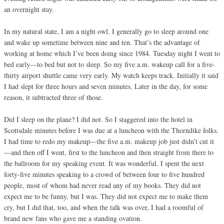
an overnight stay.
In my natural state, I am a night owl. I generally go to sleep around one
and wake up sometime between nine and ten. That’s the advantage of
working at home which I’ve been doing since 1984. Tuesday night I went to
bed early—to bed but not to sleep. So my five a.m. wakeup call for a five-
thirty airport shuttle came very early. My watch keeps track. Initially it said
I had slept for three hours and seven minutes. Later in the day, for some
reason, it subtracted three of those.
Did I sleep on the plane? I did not. So I staggered into the hotel in
Scottsdale minutes before I was due at a luncheon with the Thorndike folks.
I had time to redo my makeup—the five a.m. makeup job just didn’t cut it
—and then off I went, first to the luncheon and then straight from there to
the ballroom for my speaking event. It was wonderful. I spent the next
forty-five minutes speaking to a crowd of between four to five hundred
people, most of whom had never read any of my books. They did not
expect me to be funny, but I was. They did not expect me to make them
cry, but I did that, too, and when the talk was over, I had a roomful of
brand new fans who gave me a standing ovation.