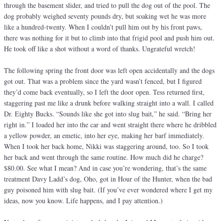
through the basement slider, and tried to pull the dog out of the pool. The
dog probably weighed seventy pounds dry, but soaking wet he was more
like a hundred-twenty. When I couldn’t pull him out by his front paws,
there was nothing for it but to climb into that frigid pool and push him out.
He took off like a shot without a word of thanks. Ungrateful wretch!
The following spring the front door was left open accidentally and the dogs
got out. That was a problem since the yard wasn’t fenced, but I figured
they’d come back eventually, so I left the door open. Tess returned first,
staggering past me like a drunk before walking straight into a wall. I called
Dr. Eighty Bucks. “Sounds like she got into slug bait,” he said. “Bring her
right in.” I loaded her into the car and went straight there where he dribbled
a yellow powder, an emetic, into her eye, making her barf immediately.
When I took her back home, Nikki was staggering around, too. So I took
her back and went through the same routine. How much did he charge?
$80.00. See what I mean? And in case you’re wondering, that’s the same
treatment Davy Ladd’s dog, Oho, got in Hour of the Hunter, when the bad
guy poisoned him with slug bait. (If you’ve ever wondered where I get my
ideas, now you know. Life happens, and I pay attention.)