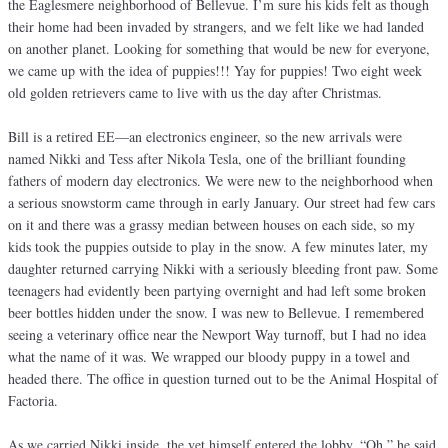
the Eaglesmere neighborhood of Bellevue. I’m sure his kids felt as though
their home had been invaded by strangers, and we felt like we had landed
on another planet. Looking for something that would be new for everyone,
we came up with the idea of puppies!!! Yay for puppies! Two eight week
old golden retrievers came to live with us the day after Christmas.
Bill is a retired EE—an electronics engineer, so the new arrivals were
named Nikki and Tess after Nikola Tesla, one of the brilliant founding
fathers of modern day electronics. We were new to the neighborhood when
a serious snowstorm came through in early January. Our street had few cars
on it and there was a grassy median between houses on each side, so my
kids took the puppies outside to play in the snow. A few minutes later, my
daughter returned carrying Nikki with a seriously bleeding front paw. Some
teenagers had evidently been partying overnight and had left some broken
beer bottles hidden under the snow. I was new to Bellevue. I remembered
seeing a veterinary office near the Newport Way turnoff, but I had no idea
what the name of it was. We wrapped our bloody puppy in a towel and
headed there. The office in question turned out to be the Animal Hospital of
Factoria.
As we carried Nikki inside, the vet himself entered the lobby. “Oh,” he said,