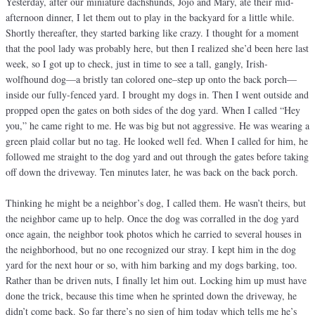
Yesterday, after our miniature dachshunds, Jojo and Mary, ate their mid-
afternoon dinner, I let them out to play in the backyard for a little while.
Shortly thereafter, they started barking like crazy. I thought for a moment
that the pool lady was probably here, but then I realized she’d been here last
week, so I got up to check, just in time to see a tall, gangly, Irish-
wolfhound dog—a bristly tan colored one–step up onto the back porch—
inside our fully-fenced yard. I brought my dogs in. Then I went outside and
propped open the gates on both sides of the dog yard. When I called “Hey
you,” he came right to me. He was big but not aggressive. He was wearing a
green plaid collar but no tag. He looked well fed. When I called for him, he
followed me straight to the dog yard and out through the gates before taking
off down the driveway. Ten minutes later, he was back on the back porch.
Thinking he might be a neighbor’s dog, I called them. He wasn’t theirs, but
the neighbor came up to help. Once the dog was corralled in the dog yard
once again, the neighbor took photos which he carried to several houses in
the neighborhood, but no one recognized our stray. I kept him in the dog
yard for the next hour or so, with him barking and my dogs barking, too.
Rather than be driven nuts, I finally let him out. Locking him up must have
done the trick, because this time when he sprinted down the driveway, he
didn’t come back. So far there’s no sign of him today which tells me he’s