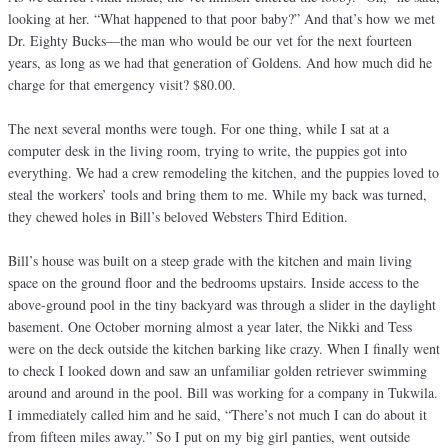
looking at her. “What happened to that poor baby?” And that’s how we met
Dr. Eighty Bucks—the man who would be our vet for the next fourteen
years, as long as we had that generation of Goldens. And how much did he
charge for that emergency visit? $80.00.
The next several months were tough. For one thing, while I sat at a
computer desk in the living room, trying to write, the puppies got into
everything. We had a crew remodeling the kitchen, and the puppies loved to
steal the workers’ tools and bring them to me. While my back was turned,
they chewed holes in Bill’s beloved Websters Third Edition.
Bill’s house was built on a steep grade with the kitchen and main living
space on the ground floor and the bedrooms upstairs. Inside access to the
above-ground pool in the tiny backyard was through a slider in the daylight
basement. One October morning almost a year later, the Nikki and Tess
were on the deck outside the kitchen barking like crazy. When I finally went
to check I looked down and saw an unfamiliar golden retriever swimming
around and around in the pool. Bill was working for a company in Tukwila.
I immediately called him and he said, “There’s not much I can do about it
from fifteen miles away.” So I put on my big girl panties, went outside