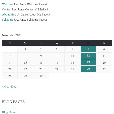
Welcome
J.A. Jance Welcome Page 6
Contact
J.A. Jance Contact & Media 4
About Me
J.A. Jance About Me Page 3
Schedule
J.A. Jance Schedule Page 2
November 2021
S
M
T
W
T
F
S
5
1
2
3
4
6
12
7
8
9
10
11
13
19
14
15
16
17
18
20
26
21
22
23
24
25
27
28
29
30
« Oct
Dec »
BLOG PAGES
Blog Home