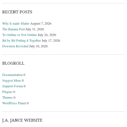
RECENT POSTS
Why E-mails Matter
August 7, 2026
The Banana Peel
July 31, 2026
To Outline or Not Outline
July 24, 2026
Bit by Bit Putting it Together
July 17, 2026
Downton Revisited
July 10, 2026
BLOGROLL
Documentation
0
Suggest Ideas
0
Support Forum
0
Plugins
0
Themes
0
WordPress Planet
0
J.A. JANCE WEBSITE