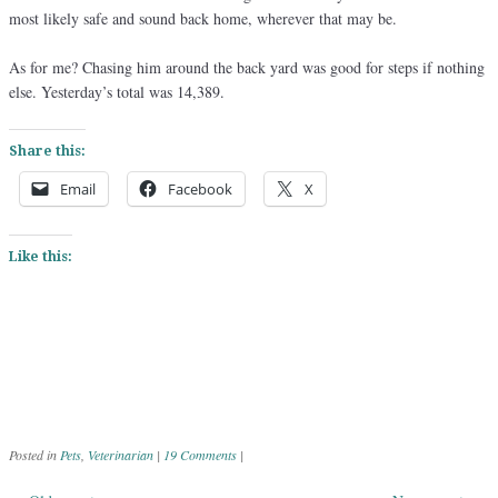
most likely safe and sound back home, wherever that may be.
As for me? Chasing him around the back yard was good for steps if nothing
else. Yesterday’s total was 14,389.
Share this:
Email
Facebook
X
Like this:
Posted in
Pets
,
Veterinarian
|
19 Comments
|