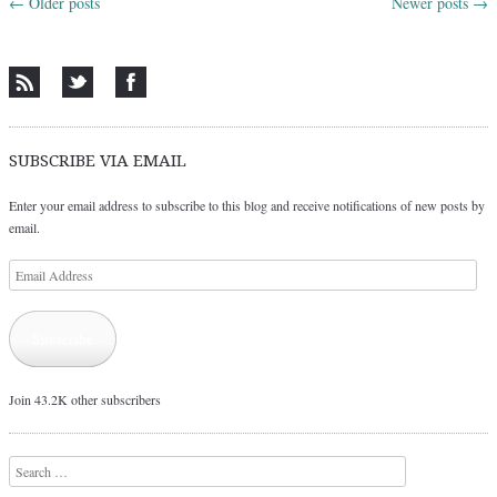
←
Older posts
Newer posts
→
Post navigation
SUBSCRIBE VIA EMAIL
Enter your email address to subscribe to this blog and receive notifications of new posts by
email.
Email
Address
Subscribe
Join 43.2K other subscribers
Search