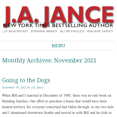
J.A. Jance Blog
The Official Blog of J.A. Jance
MENU
Skip to content
Monthly Archives:
November 2021
Going to the Dogs
November 19, 2021
by
J.A. Jance
When Bill and I married in December of 1985, there was no rule book on
blending families. Our effort to purchase a house that would have been
neutral territory for everyone concerned had fallen through, so my two kids
and I abandoned downtown Seattle and moved in with Bill and his kids in