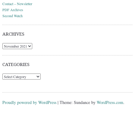
Contact – Newsletter
PDF Archives
Second Watch
ARCHIVES
Archives
CATEGORIES
Categories
Proudly powered by WordPress
|
Theme: Sundance by
WordPress.com
.