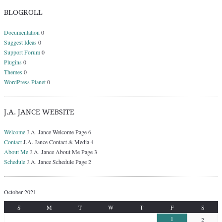
BLOGROLL
Documentation
0
Suggest Ideas
0
Support Forum
0
Plugins
0
Themes
0
WordPress Planet
0
J.A. JANCE WEBSITE
Welcome
J.A. Jance Welcome Page 6
Contact
J.A. Jance Contact & Media 4
About Me
J.A. Jance About Me Page 3
Schedule
J.A. Jance Schedule Page 2
October 2021
S
M
T
W
T
F
S
1
2