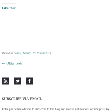
Like this:
Posted in
Bisbee
,
Family
|
97 Comments
|
←
Older posts
Post navigation
SUBSCRIBE VIA EMAIL
Enter your email address to subscribe to this blog and receive notifications of new posts by