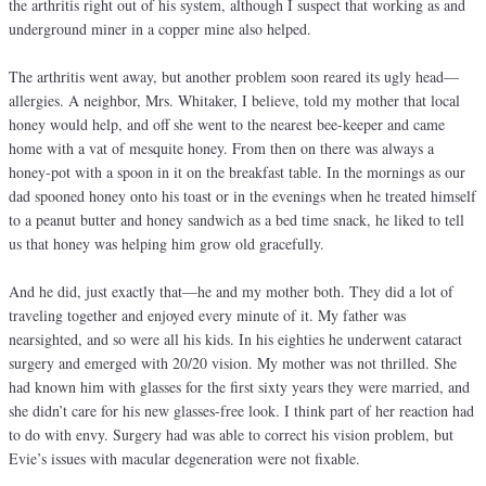
the arthritis right out of his system, although I suspect that working as and
underground miner in a copper mine also helped.
The arthritis went away, but another problem soon reared its ugly head—
allergies. A neighbor, Mrs. Whitaker, I believe, told my mother that local
honey would help, and off she went to the nearest bee-keeper and came
home with a vat of mesquite honey. From then on there was always a
honey-pot with a spoon in it on the breakfast table. In the mornings as our
dad spooned honey onto his toast or in the evenings when he treated himself
to a peanut butter and honey sandwich as a bed time snack, he liked to tell
us that honey was helping him grow old gracefully.
And he did, just exactly that—he and my mother both. They did a lot of
traveling together and enjoyed every minute of it. My father was
nearsighted, and so were all his kids. In his eighties he underwent cataract
surgery and emerged with 20/20 vision. My mother was not thrilled. She
had known him with glasses for the first sixty years they were married, and
she didn’t care for his new glasses-free look. I think part of her reaction had
to do with envy. Surgery had was able to correct his vision problem, but
Evie’s issues with macular degeneration were not fixable.