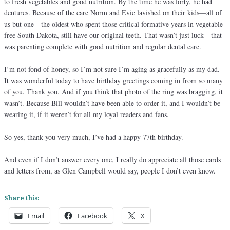
to fresh vegetables and good nutrition. By the time he was forty, he had
dentures. Because of the care Norm and Evie lavished on their kids—all of
us but one—the oldest who spent those critical formative years in vegetable-
free South Dakota, still have our original teeth. That wasn’t just luck—that
was parenting complete with good nutrition and regular dental care.
I’m not fond of honey, so I’m not sure I’m aging as gracefully as my dad.
It was wonderful today to have birthday greetings coming in from so many
of you. Thank you. And if you think that photo of the ring was bragging, it
wasn’t. Because Bill wouldn’t have been able to order it, and I wouldn’t be
wearing it, if it weren’t for all my loyal readers and fans.
So yes, thank you very much, I’ve had a happy 77th birthday.
And even if I don’t answer every one, I really do appreciate all those cards
and letters from, as Glen Campbell would say, people I don’t even know.
Share this:
Email
Facebook
X