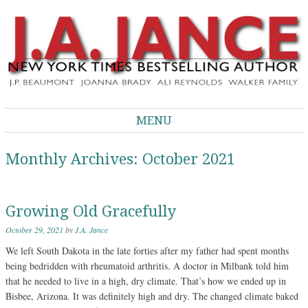
J.A. Jance Blog
The Official Blog of J.A. Jance
MENU
Skip to content
Monthly Archives:
October 2021
Growing Old Gracefully
October 29, 2021
by
J.A. Jance
We left South Dakota in the late forties after my father had spent months
being bedridden with rheumatoid arthritis. A doctor in Milbank told him
that he needed to live in a high, dry climate. That’s how we ended up in
Bisbee, Arizona. It was definitely high and dry. The changed climate baked