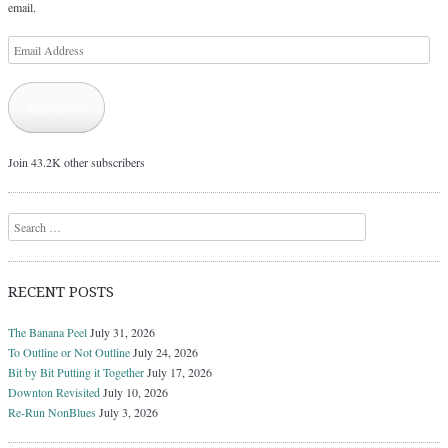
email.
Email
Address
Subscribe
Join 43.2K other subscribers
Search
RECENT POSTS
The Banana Peel
July 31, 2026
To Outline or Not Outline
July 24, 2026
Bit by Bit Putting it Together
July 17, 2026
Downton Revisited
July 10, 2026
Re-Run NonBlues
July 3, 2026