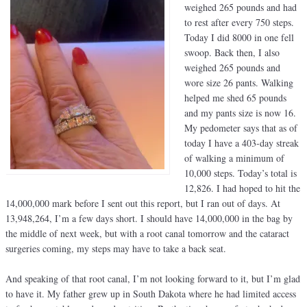
weighed 265 pounds and had
to rest after every 750 steps.
Today I did 8000 in one fell
swoop. Back then, I also
weighed 265 pounds and
wore size 26 pants. Walking
helped me shed 65 pounds
and my pants size is now 16.
My pedometer says that as of
today I have a 403-day streak
of walking a minimum of
10,000 steps. Today’s total is
12,826. I had hoped to hit the
14,000,000 mark before I sent out this report, but I ran out of days. At
13,948,264, I’m a few days short. I should have 14,000,000 in the bag by
the middle of next week, but with a root canal tomorrow and the cataract
surgeries coming, my steps may have to take a back seat.
And speaking of that root canal, I’m not looking forward to it, but I’m glad
to have it. My father grew up in South Dakota where he had limited access