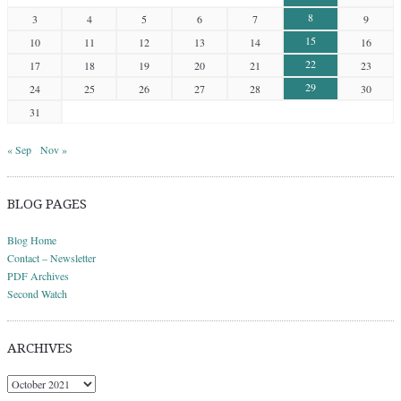
8
3
4
5
6
7
9
15
10
11
12
13
14
16
22
17
18
19
20
21
23
29
24
25
26
27
28
30
31
« Sep
Nov »
BLOG PAGES
Blog Home
Contact – Newsletter
PDF Archives
Second Watch
ARCHIVES
Archives