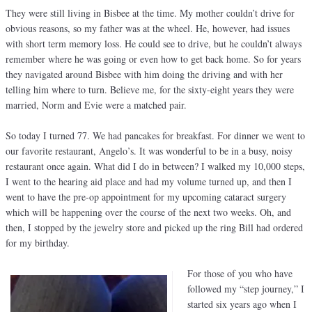
They were still living in Bisbee at the time. My mother couldn’t drive for
obvious reasons, so my father was at the wheel. He, however, had issues
with short term memory loss. He could see to drive, but he couldn’t always
remember where he was going or even how to get back home. So for years
they navigated around Bisbee with him doing the driving and with her
telling him where to turn. Believe me, for the sixty-eight years they were
married, Norm and Evie were a matched pair.
So today I turned 77. We had pancakes for breakfast. For dinner we went to
our favorite restaurant, Angelo’s. It was wonderful to be in a busy, noisy
restaurant once again. What did I do in between? I walked my 10,000 steps,
I went to the hearing aid place and had my volume turned up, and then I
went to have the pre-op appointment for my upcoming cataract surgery
which will be happening over the course of the next two weeks. Oh, and
then, I stopped by the jewelry store and picked up the ring Bill had ordered
for my birthday.
For those of you who have
followed my “step journey,” I
started six years ago when I