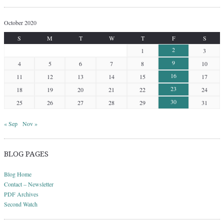
October 2020
S
M
T
W
T
F
S
2
1
3
9
4
5
6
7
8
10
16
11
12
13
14
15
17
23
18
19
20
21
22
24
30
25
26
27
28
29
31
« Sep
Nov »
BLOG PAGES
Blog Home
Contact – Newsletter
PDF Archives
Second Watch