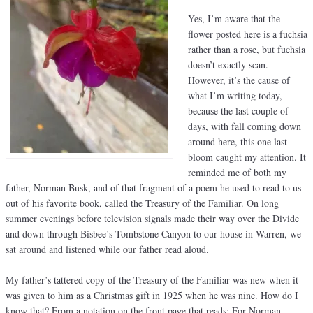
Yes, I’m aware that the
flower posted here is a fuchsia
rather than a rose, but fuchsia
doesn’t exactly scan.
However, it’s the cause of
what I’m writing today,
because the last couple of
days, with fall coming down
around here, this one last
bloom caught my attention. It
reminded me of both my
father, Norman Busk, and of that fragment of a poem he used to read to us
out of his favorite book, called the Treasury of the Familiar. On long
summer evenings before television signals made their way over the Divide
and down through Bisbee’s Tombstone Canyon to our house in Warren, we
sat around and listened while our father read aloud.
My father’s tattered copy of the Treasury of the Familiar was new when it
was given to him as a Christmas gift in 1925 when he was nine. How do I
know that? From a notation on the front page that reads: For Norman,