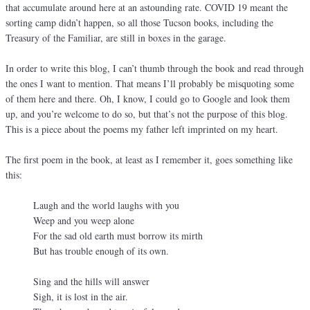
that accumulate around here at an astounding rate. COVID 19 meant the
sorting camp didn’t happen, so all those Tucson books, including the
Treasury of the Familiar, are still in boxes in the garage.
In order to write this blog, I can’t thumb through the book and read through
the ones I want to mention. That means I’ll probably be misquoting some
of them here and there. Oh, I know, I could go to Google and look them
up, and you’re welcome to do so, but that’s not the purpose of this blog.
This is a piece about the poems my father left imprinted on my heart.
The first poem in the book, at least as I remember it, goes something like
this:
Laugh and the world laughs with you
Weep and you weep alone
For the sad old earth must borrow its mirth
But has trouble enough of its own.
Sing and the hills will answer
Sigh, it is lost in the air.