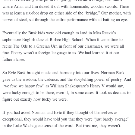
where Arlan and Jim duked it out with homemade, wooden swords. There
was at least a six-foot drop on either side of the “bridge.” Our mother, with
nerves of steel, sat through the entire performance without batting an eye.
Eventually the Busk kids were old enough to land in Miss Reavis’s
sophomore English class at Bisbee High School. When it came time to
recite The Ode to a Grecian Urn in front of our classmates, we were all
fine. Poetry wasn’t a foreign language to us. We had learned it at our
father’s knee.
So Evie Busk brought music and harmony into our lives. Norman Busk
gave us the wisdom, the cadence, and the storytelling power of poetry. And
“we few, we happy few” as William Shakespeare’s Henry V would say,
were lucky enough to be there, even if, in some cases, it took us decades to
figure out exactly how lucky we were.
If you had asked Norman and Evie if they thought of themselves as
exceptional, they would have told you that they were “just barely average”
in the Lake Woebegone sense of the word. But trust me, they weren’t.