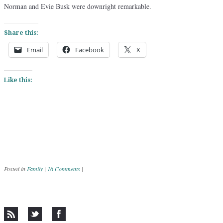
Norman and Evie Busk were downright remarkable.
Share this:
Email
Facebook
X
Like this:
Posted in
Family
|
16 Comments
|
Post navigation