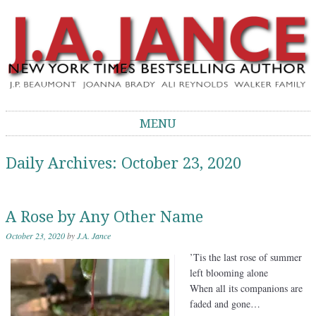
J.A. Jance Blog
The Official Blog of J.A. Jance
MENU
Skip to content
Daily Archives:
October 23, 2020
A Rose by Any Other Name
October 23, 2020
by
J.A. Jance
’Tis the last rose of summer
left blooming alone
When all its companions are
faded and gone…