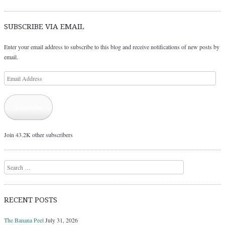
SUBSCRIBE VIA EMAIL
Enter your email address to subscribe to this blog and receive notifications of new posts by
email.
Email
Address
Subscribe
Join 43.2K other subscribers
Search
RECENT POSTS
The Banana Peel
July 31, 2026