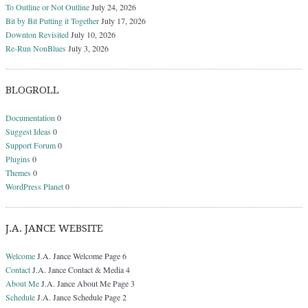
To Outline or Not Outline
July 24, 2026
Bit by Bit Putting it Together
July 17, 2026
Downton Revisited
July 10, 2026
Re-Run NonBlues
July 3, 2026
BLOGROLL
Documentation
0
Suggest Ideas
0
Support Forum
0
Plugins
0
Themes
0
WordPress Planet
0
J.A. JANCE WEBSITE
Welcome
J.A. Jance Welcome Page 6
Contact
J.A. Jance Contact & Media 4
About Me
J.A. Jance About Me Page 3
Schedule
J.A. Jance Schedule Page 2