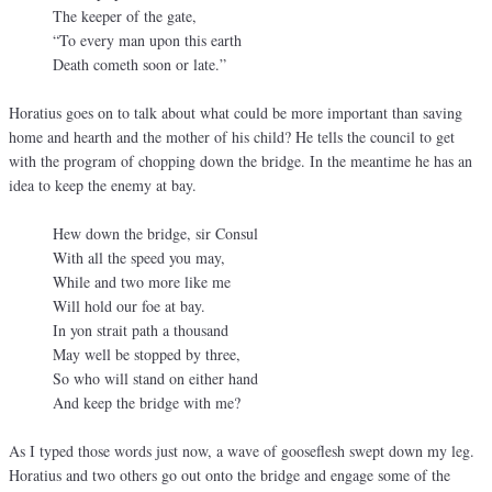
The keeper of the gate,
“To every man upon this earth
Death cometh soon or late.”
Horatius goes on to talk about what could be more important than saving
home and hearth and the mother of his child? He tells the council to get
with the program of chopping down the bridge. In the meantime he has an
idea to keep the enemy at bay.
Hew down the bridge, sir Consul
With all the speed you may,
While and two more like me
Will hold our foe at bay.
In yon strait path a thousand
May well be stopped by three,
So who will stand on either hand
And keep the bridge with me?
As I typed those words just now, a wave of gooseflesh swept down my leg.
Horatius and two others go out onto the bridge and engage some of the