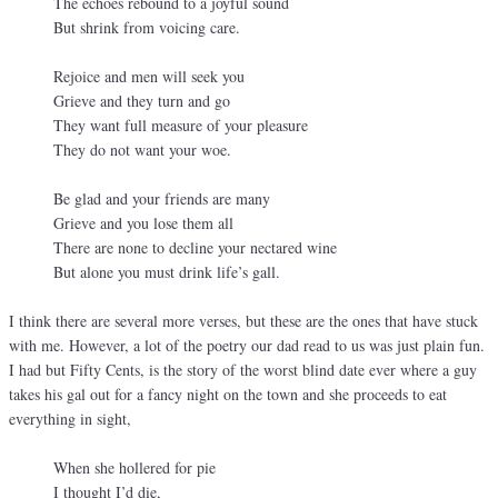
The echoes rebound to a joyful sound
But shrink from voicing care.
Rejoice and men will seek you
Grieve and they turn and go
They want full measure of your pleasure
They do not want your woe.
Be glad and your friends are many
Grieve and you lose them all
There are none to decline your nectared wine
But alone you must drink life’s gall.
I think there are several more verses, but these are the ones that have stuck
with me. However, a lot of the poetry our dad read to us was just plain fun.
I had but Fifty Cents, is the story of the worst blind date ever where a guy
takes his gal out for a fancy night on the town and she proceeds to eat
everything in sight,
When she hollered for pie
I thought I’d die,