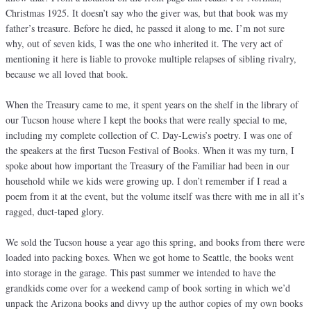
Christmas 1925. It doesn’t say who the giver was, but that book was my
father’s treasure. Before he died, he passed it along to me. I’m not sure
why, out of seven kids, I was the one who inherited it. The very act of
mentioning it here is liable to provoke multiple relapses of sibling rivalry,
because we all loved that book.
When the Treasury came to me, it spent years on the shelf in the library of
our Tucson house where I kept the books that were really special to me,
including my complete collection of C. Day-Lewis’s poetry. I was one of
the speakers at the first Tucson Festival of Books. When it was my turn, I
spoke about how important the Treasury of the Familiar had been in our
household while we kids were growing up. I don’t remember if I read a
poem from it at the event, but the volume itself was there with me in all it’s
ragged, duct-taped glory.
We sold the Tucson house a year ago this spring, and books from there were
loaded into packing boxes. When we got home to Seattle, the books went
into storage in the garage. This past summer we intended to have the
grandkids come over for a weekend camp of book sorting in which we’d
unpack the Arizona books and divvy up the author copies of my own books