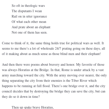
So oft in theologic wars
The disputants I wean
Rail on in utter ignorance
Of what each other mean
And prate about an elephant
Not one of them has seen.
Come to think of it, the same thing holds true for political wars as well. It
seems to me there’s a lot of wholesale 24/7 prating going on these days, all
of it making about as much sense as those blind men and their elephant!
And then there were poems about bravery and honor. My favorite of those
was always Horatius at the Bridge. In that, Rome is under attack by a vast
army marching toward the city. With the army moving ever nearer, the only
thing separating the city from their enemies is the Tiber River which
happens to be running at full flood. There’s one bridge over it, and the city
council decides that by destroying the bridge they can save the city, but can
they do so it down in time?
Then up spake brave Horatius,