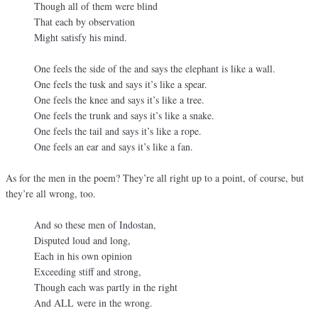
Though all of them were blind
That each by observation
Might satisfy his mind.
One feels the side of the and says the elephant is like a wall.
One feels the tusk and says it’s like a spear.
One feels the knee and says it’s like a tree.
One feels the trunk and says it’s like a snake.
One feels the tail and says it’s like a rope.
One feels an ear and says it’s like a fan.
As for the men in the poem? They’re all right up to a point, of course, but
they’re all wrong, too.
And so these men of Indostan,
Disputed loud and long,
Each in his own opinion
Exceeding stiff and strong,
Though each was partly in the right
And ALL were in the wrong.