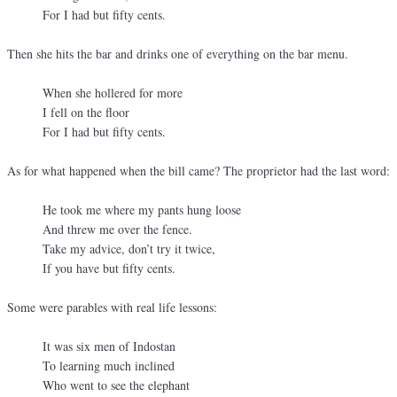
For I had but fifty cents.
Then she hits the bar and drinks one of everything on the bar menu.
When she hollered for more
I fell on the floor
For I had but fifty cents.
As for what happened when the bill came? The proprietor had the last word:
He took me where my pants hung loose
And threw me over the fence.
Take my advice, don’t try it twice,
If you have but fifty cents.
Some were parables with real life lessons:
It was six men of Indostan
To learning much inclined
Who went to see the elephant