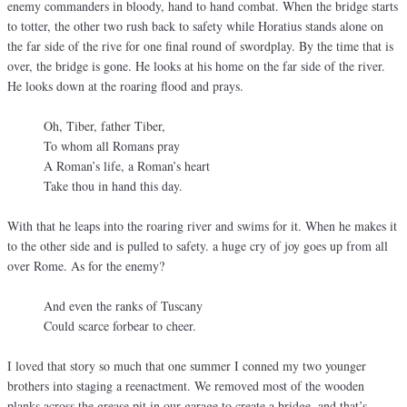
enemy commanders in bloody, hand to hand combat. When the bridge starts
to totter, the other two rush back to safety while Horatius stands alone on
the far side of the rive for one final round of swordplay. By the time that is
over, the bridge is gone. He looks at his home on the far side of the river.
He looks down at the roaring flood and prays.
Oh, Tiber, father Tiber,
To whom all Romans pray
A Roman’s life, a Roman’s heart
Take thou in hand this day.
With that he leaps into the roaring river and swims for it. When he makes it
to the other side and is pulled to safety. a huge cry of joy goes up from all
over Rome. As for the enemy?
And even the ranks of Tuscany
Could scarce forbear to cheer.
I loved that story so much that one summer I conned my two younger
brothers into staging a reenactment. We removed most of the wooden
planks across the grease pit in our garage to create a bridge, and that’s