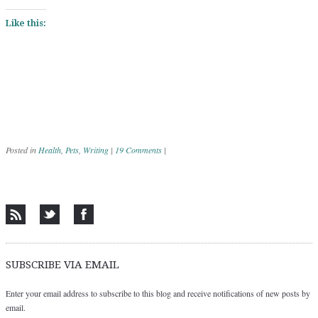
Like this:
Posted in
Health
,
Pets
,
Writing
|
19 Comments
|
Post navigation
SUBSCRIBE VIA EMAIL
Enter your email address to subscribe to this blog and receive notifications of new posts by
email.