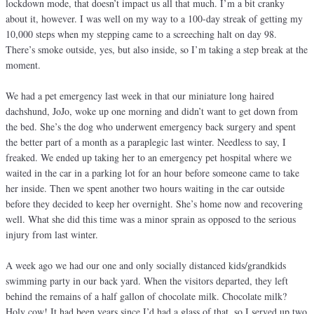
lockdown mode, that doesn’t impact us all that much. I’m a bit cranky
about it, however. I was well on my way to a 100-day streak of getting my
10,000 steps when my stepping came to a screeching halt on day 98.
There’s smoke outside, yes, but also inside, so I’m taking a step break at the
moment.
We had a pet emergency last week in that our miniature long haired
dachshund, JoJo, woke up one morning and didn’t want to get down from
the bed. She’s the dog who underwent emergency back surgery and spent
the better part of a month as a paraplegic last winter. Needless to say, I
freaked. We ended up taking her to an emergency pet hospital where we
waited in the car in a parking lot for an hour before someone came to take
her inside. Then we spent another two hours waiting in the car outside
before they decided to keep her overnight. She’s home now and recovering
well. What she did this time was a minor sprain as opposed to the serious
injury from last winter.
A week ago we had our one and only socially distanced kids/grandkids
swimming party in our back yard. When the visitors departed, they left
behind the remains of a half gallon of chocolate milk. Chocolate milk?
Holy cow! It had been years since I’d had a glass of that, so I served up two