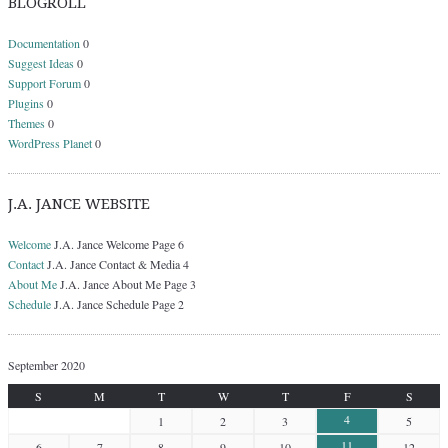
BLOGROLL
Documentation
0
Suggest Ideas
0
Support Forum
0
Plugins
0
Themes
0
WordPress Planet
0
J.A. JANCE WEBSITE
Welcome
J.A. Jance Welcome Page 6
Contact
J.A. Jance Contact & Media 4
About Me
J.A. Jance About Me Page 3
Schedule
J.A. Jance Schedule Page 2
September 2020
S
M
T
W
T
F
S
4
1
2
3
5
11
6
7
8
9
10
12