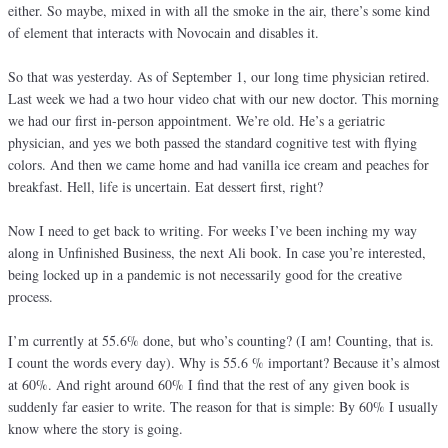
either. So maybe, mixed in with all the smoke in the air, there’s some kind
of element that interacts with Novocain and disables it.
So that was yesterday. As of September 1, our long time physician retired.
Last week we had a two hour video chat with our new doctor. This morning
we had our first in-person appointment. We’re old. He’s a geriatric
physician, and yes we both passed the standard cognitive test with flying
colors. And then we came home and had vanilla ice cream and peaches for
breakfast. Hell, life is uncertain. Eat dessert first, right?
Now I need to get back to writing. For weeks I’ve been inching my way
along in Unfinished Business, the next Ali book. In case you’re interested,
being locked up in a pandemic is not necessarily good for the creative
process.
I’m currently at 55.6% done, but who’s counting? (I am! Counting, that is.
I count the words every day). Why is 55.6 % important? Because it’s almost
at 60%. And right around 60% I find that the rest of any given book is
suddenly far easier to write. The reason for that is simple: By 60% I usually
know where the story is going.