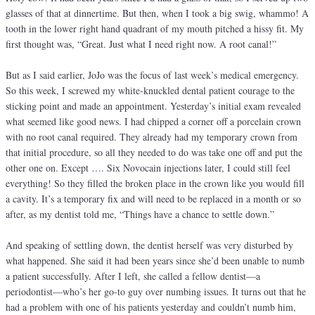
glasses of that at dinnertime. But then, when I took a big swig, whammo! A
tooth in the lower right hand quadrant of my mouth pitched a hissy fit. My
first thought was, “Great. Just what I need right now. A root canal!”
But as I said earlier, JoJo was the focus of last week’s medical emergency.
So this week, I screwed my white-knuckled dental patient courage to the
sticking point and made an appointment. Yesterday’s initial exam revealed
what seemed like good news. I had chipped a corner off a porcelain crown
with no root canal required. They already had my temporary crown from
that initial procedure, so all they needed to do was take one off and put the
other one on. Except …. Six Novocain injections later, I could still feel
everything! So they filled the broken place in the crown like you would fill
a cavity. It’s a temporary fix and will need to be replaced in a month or so
after, as my dentist told me, “Things have a chance to settle down.”
And speaking of settling down, the dentist herself was very disturbed by
what happened. She said it had been years since she’d been unable to numb
a patient successfully. After I left, she called a fellow dentist—a
periodontist—who’s her go-to guy over numbing issues. It turns out that he
had a problem with one of his patients yesterday and couldn’t numb him,