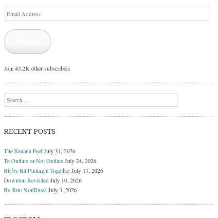
Email
Address
Subscribe
Join 43.2K other subscribers
Search
RECENT POSTS
The Banana Peel
July 31, 2026
To Outline or Not Outline
July 24, 2026
Bit by Bit Putting it Together
July 17, 2026
Downton Revisited
July 10, 2026
Re-Run NonBlues
July 3, 2026