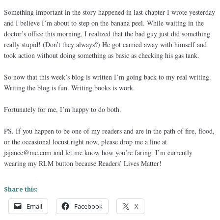
Something important in the story happened in last chapter I wrote yesterday
and I believe I’m about to step on the banana peel. While waiting in the
doctor’s office this morning, I realized that the bad guy just did something
really stupid! (Don’t they always?) He got carried away with himself and
took action without doing something as basic as checking his gas tank.
So now that this week’s blog is written I’m going back to my real writing.
Writing the blog is fun. Writing books is work.
Fortunately for me, I’m happy to do both.
PS. If you happen to be one of my readers and are in the path of fire, flood,
or the occasional locust right now, please drop me a line at
jajance@me.com and let me know how you’re faring. I’m currently
wearing my RLM button because Readers’ Lives Matter!
Share this:
Email
Facebook
X