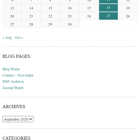
18
13
14
15
16
17
19
25
20
21
22
23
24
26
27
28
29
30
« Aug
Oct »
BLOG PAGES
Blog Home
Contact – Newsletter
PDF Archives
Second Watch
ARCHIVES
Archives
CATEGORIES