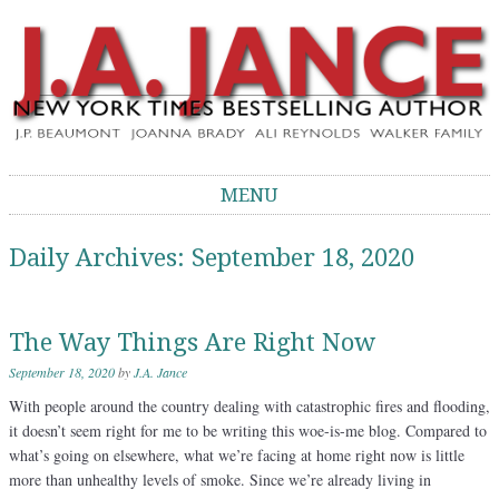
J.A. Jance Blog
The Official Blog of J.A. Jance
MENU
Skip to content
Daily Archives:
September 18, 2020
The Way Things Are Right Now
September 18, 2020
by
J.A. Jance
With people around the country dealing with catastrophic fires and flooding,
it doesn’t seem right for me to be writing this woe-is-me blog. Compared to
what’s going on elsewhere, what we’re facing at home right now is little
more than unhealthy levels of smoke. Since we’re already living in