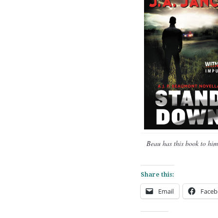
Beau has this book to hims
Share this:
Email
Faceb