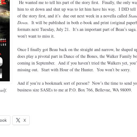
He wanted me to tell his part of the story first. Finally, the only wa
him to sit down and shut up was to let him have his way. I DID tell 
of the story first, and it’s due out next week in a novella called
Stan
Down.
It will be published in both e-book and print (original paper
formats next Tuesday, July 21. It’s an important part of Beau’s sag
won’t want to miss it.
Once I finally got Beau back on the straight and narrow, he shaped u
does play a pivotal part in Dance of the Bones, the Walker Family b
coming in September. And if you haven’t tried the Walkers yet, you’
missing out. Start with Hour of the Hunter. You won’t be sorry.
And if you’re a bookmark sort of person? Now’s the time to send yo
business size SASEs to me at P.O. Box 766, Bellevue, WA 98009.
elf.
ook
X