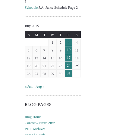
3
Schedule
J.A. Jance Schedule Page 2
July 2015
S
M
T
W
T
F
S
3
1
2
4
10
5
6
7
8
9
11
17
12
13
14
15
16
18
24
19
20
21
22
23
25
31
26
27
28
29
30
« Jun
Aug »
BLOG PAGES
Blog Home
Contact – Newsletter
PDF Archives
Second Watch