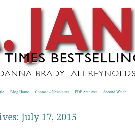
nce Blog
ule
Blog Home
Contact – Newsletter
PDF Archives
Second Watch
ives:
July 17, 2015