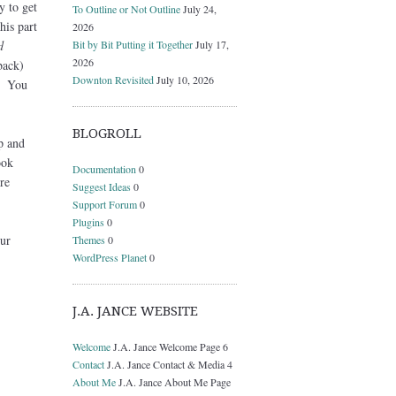
y to get
To Outline or Not Outline
July 24,
his part
2026
Bit by Bit Putting it Together
July 17,
d
2026
back)
Downton Revisited
July 10, 2026
a. You
BLOGROLL
p and
ook
Documentation
0
re
Suggest Ideas
0
Support Forum
0
Plugins
0
ur
Themes
0
WordPress Planet
0
J.A. JANCE WEBSITE
Welcome
J.A. Jance Welcome Page 6
Contact
J.A. Jance Contact & Media 4
About Me
J.A. Jance About Me Page