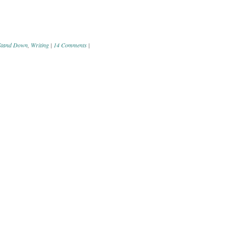
Stand Down
,
Writing
|
14 Comments
|
ation