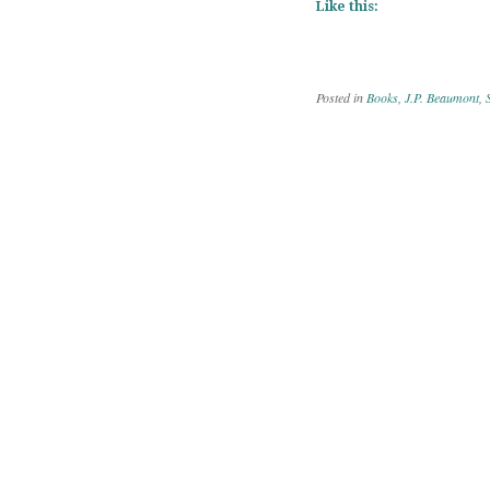
Like this:
Posted in
Books
,
J.P. Beaumont
,
Post navig