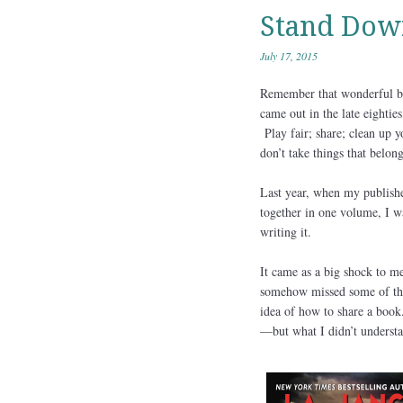
Stand Dow
July 17, 2015
Remember that wonderful b
came out in the late eightie
Play fair; share; clean up 
don’t take things that belong
Last year, when my publishe
together in one volume, I wa
writing it.
It came as a big shock to m
somehow missed some of thos
idea of how to share a book
—but what I didn’t understan