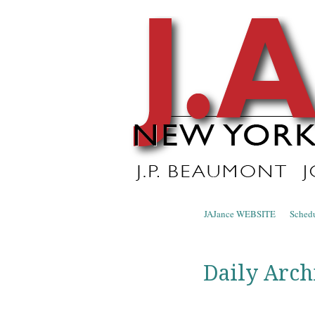
J.A. Ja
The Official Blog of J.A. Jance
Skip to content
JAJance WEBSITE
Sched
Menu
Daily Arch