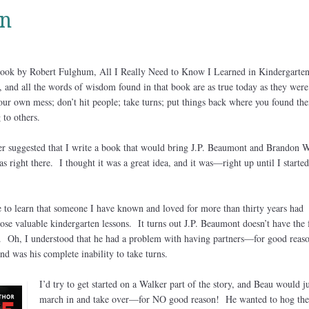
n
ook by Robert Fulghum, All I Really Need to Know I Learned in Kindergarte
s, and all the words of wisdom found in that book are as true today as they were
your own mess; don’t hit people; take turns; put things back where you found th
 to others.
r suggested that I write a book that would bring J.P. Beaumont and Brandon 
s right there. I thought it was a great idea, and it was—right up until I started
e to learn that someone I have known and loved for more than thirty years had
e valuable kindergarten lessons. It turns out J.P. Beaumont doesn’t have the 
. Oh, I understood that he had a problem with having partners—for good reaso
d was his complete inability to take turns.
I’d try to get started on a Walker part of the story, and Beau would ju
march in and take over—for NO good reason! He wanted to hog the 