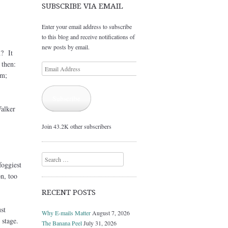
SUBSCRIBE VIA EMAIL
Enter your email address to subscribe
to this blog and receive notifications of
new posts by email.
n? It
 then:
Email
em;
Address
Subscribe
Walker
Join 43.2K other subscribers
Search
foggiest
n, too
RECENT POSTS
st
Why E-mails Matter
August 7, 2026
stage.
The Banana Peel
July 31, 2026