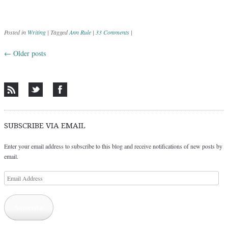
Posted in
Writing
|
Tagged
Ann Rule
|
33 Comments
|
←
Older posts
Post navigation
SUBSCRIBE VIA EMAIL
Enter your email address to subscribe to this blog and receive notifications of new posts by
email.
Email
Address
Subscribe