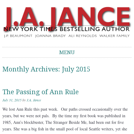
J.A. Jance Blog
The Official Blog of J.A. Jance
MENU
Skip to content
Monthly Archives:
July 2015
The Passing of Ann Rule
July 31, 2015
by
J.A. Jance
We lost Ann Rule this past week. Our paths crossed occasionally over the
years, but we were not pals. By the time my first book was published in
1985, Ann’s blockbuster, The Stranger Beside Me, had been out for five
years. She was a big fish in the small pool of local Seattle writers, yet she