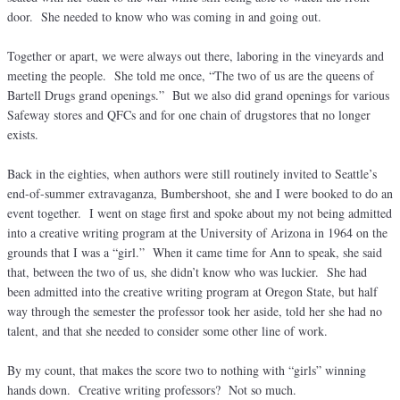
door. She needed to know who was coming in and going out.
Together or apart, we were always out there, laboring in the vineyards and
meeting the people. She told me once, “The two of us are the queens of
Bartell Drugs grand openings.” But we also did grand openings for various
Safeway stores and QFCs and for one chain of drugstores that no longer
exists.
Back in the eighties, when authors were still routinely invited to Seattle’s
end-of-summer extravaganza, Bumbershoot, she and I were booked to do an
event together. I went on stage first and spoke about my not being admitted
into a creative writing program at the University of Arizona in 1964 on the
grounds that I was a “girl.” When it came time for Ann to speak, she said
that, between the two of us, she didn’t know who was luckier. She had
been admitted into the creative writing program at Oregon State, but half
way through the semester the professor took her aside, told her she had no
talent, and that she needed to consider some other line of work.
By my count, that makes the score two to nothing with “girls” winning
hands down. Creative writing professors? Not so much.