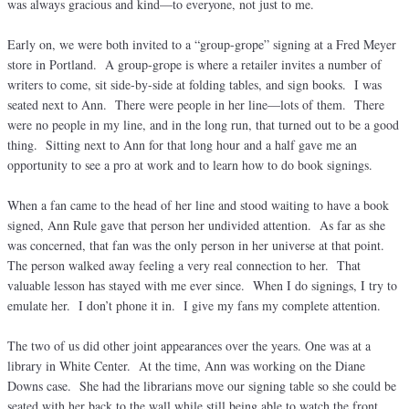
was always gracious and kind—to everyone, not just to me.
Early on, we were both invited to a “group-grope” signing at a Fred Meyer
store in Portland. A group-grope is where a retailer invites a number of
writers to come, sit side-by-side at folding tables, and sign books. I was
seated next to Ann. There were people in her line—lots of them. There
were no people in my line, and in the long run, that turned out to be a good
thing. Sitting next to Ann for that long hour and a half gave me an
opportunity to see a pro at work and to learn how to do book signings.
When a fan came to the head of her line and stood waiting to have a book
signed, Ann Rule gave that person her undivided attention. As far as she
was concerned, that fan was the only person in her universe at that point.
The person walked away feeling a very real connection to her. That
valuable lesson has stayed with me ever since. When I do signings, I try to
emulate her. I don’t phone it in. I give my fans my complete attention.
The two of us did other joint appearances over the years. One was at a
library in White Center. At the time, Ann was working on the Diane
Downs case. She had the librarians move our signing table so she could be
seated with her back to the wall while still being able to watch the front