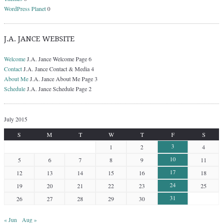
WordPress Planet
0
J.A. JANCE WEBSITE
Welcome
J.A. Jance Welcome Page 6
Contact
J.A. Jance Contact & Media 4
About Me
J.A. Jance About Me Page 3
Schedule
J.A. Jance Schedule Page 2
July 2015
S
M
T
W
T
F
S
3
1
2
4
10
5
6
7
8
9
11
17
12
13
14
15
16
18
24
19
20
21
22
23
25
31
26
27
28
29
30
« Jun
Aug »