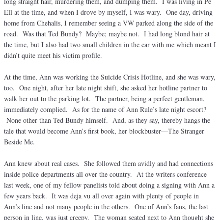
long straight hair, murdering them, and dumping them. I was living in Pe
Ell at the time, and when I drove by myself, I was wary. One day, driving
home from Chehalis, I remember seeing a VW parked along the side of the
road. Was that Ted Bundy? Maybe; maybe not. I had long blond hair at
the time, but I also had two small children in the car with me which meant I
didn’t quite meet his victim profile.
At the time, Ann was working the Suicide Crisis Hotline, and she was wary,
too. One night, after her late night shift, she asked her hotline partner to
walk her out to the parking lot. The partner, being a perfect gentleman,
immediately complied. As for the name of Ann Rule’s late night escort?
None other than Ted Bundy himself. And, as they say, thereby hangs the
tale that would become Ann’s first book, her blockbuster—The Stranger
Beside Me.
Ann knew about real cases. She followed them avidly and had connections
inside police departments all over the country. At the writers conference
last week, one of my fellow panelists told about doing a signing with Ann a
few years back. It was deja vu all over again with plenty of people in
Ann’s line and not many people in the others. One of Ann’s fans, the last
person in line, was just creepy. The woman seated next to Ann thought she