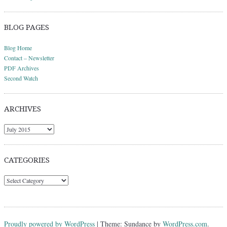
BLOG PAGES
Blog Home
Contact – Newsletter
PDF Archives
Second Watch
ARCHIVES
Archives
CATEGORIES
Categories
Proudly powered by WordPress
|
Theme: Sundance by
WordPress.com
.