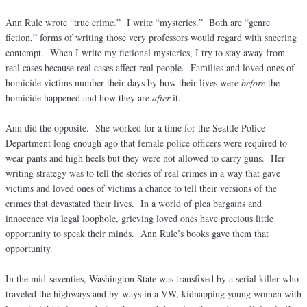
Ann Rule wrote “true crime.” I write “mysteries.” Both are “genre
fiction,” forms of writing those very professors would regard with sneering
contempt. When I write my fictional mysteries, I try to stay away from
real cases because real cases affect real people. Families and loved ones of
homicide victims number their days by how their lives were
before
the
homicide happened and how they are
after
it.
Ann did the opposite. She worked for a time for the Seattle Police
Department long enough ago that female police officers were required to
wear pants and high heels but they were not allowed to carry guns. Her
writing strategy was to tell the stories of real crimes in a way that gave
victims and loved ones of victims a chance to tell their versions of the
crimes that devastated their lives. In a world of plea bargains and
innocence via legal loophole, grieving loved ones have precious little
opportunity to speak their minds. Ann Rule’s books gave them that
opportunity.
In the mid-seventies, Washington State was transfixed by a serial killer who
traveled the highways and by-ways in a VW, kidnapping young women with