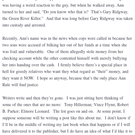
was having a weird reaction to the guy, but when he walked away, Ann
turned to her and said, “Do you know who that is? That’s Gary Ridgway,
the Green River Killer.” And that was long before Gary Ridgway was taken
into custody and arrested.
Recently, Ann’s name was in the news when cops were called in because her
two sons were accused of bilking her out of her funds at a time when she
was frail and vulnerable. One of them allegedly stole money from her
checking account while the other contented himself with merely bullying
her into handing over the cash. I firmly believe there’s a special place in
hell for greedy relatives who want they what regard as “their” money, and
they want it NOW. I hope so anyway, because that’s the only place Ann
Rule will find justice.
Writers write and then they’re gone. I was just sitting here thinking of
some of the ones that are no more: Tony Hillerman; Vince Flynn; Robert
B. Parker; Elmore Leonard. The list goes on and on. At some point, I
suppose someone will be writing a post like this about me. I don’t know if
I’ll be in the middle of writing my last book when that happens or if I will
have delivered it to the publisher, but I do have an idea of what I’d like it to