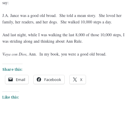
say:
J.A. Jance was a good old broad. She told a mean story. She loved her
family, her readers, and her dogs. She walked 10,000 steps a day.
And last night, while I was walking the last 8,000 of those 10,000 steps, I
was striding along and thinking about Ann Rule.
Vaya con Dios
, Ann. In my book, you were a good old broad.
Share this:
Email
Facebook
X
Like this: