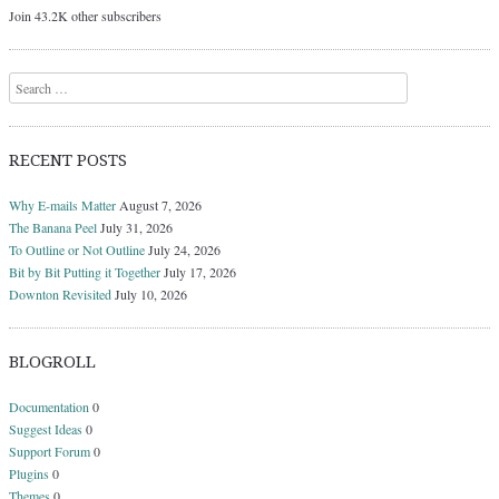
Join 43.2K other subscribers
Search
RECENT POSTS
Why E-mails Matter
August 7, 2026
The Banana Peel
July 31, 2026
To Outline or Not Outline
July 24, 2026
Bit by Bit Putting it Together
July 17, 2026
Downton Revisited
July 10, 2026
BLOGROLL
Documentation
0
Suggest Ideas
0
Support Forum
0
Plugins
0
Themes
0