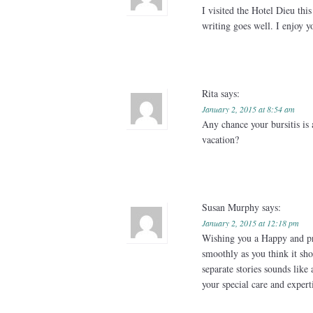
I visited the Hotel Dieu thi
writing goes well. I enjoy y
Rita
says:
January 2, 2015 at 8:54 am
Any chance your bursitis is 
vacation?
Susan Murphy
says:
January 2, 2015 at 12:18 pm
Wishing you a Happy and pr
smoothly as you think it sho
separate stories sounds like 
your special care and expertis