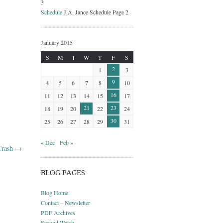
3
Schedule
J.A. Jance Schedule Page 2
January 2015
S
M
T
W
T
F
S
2
1
3
9
4
5
6
7
8
10
16
11
12
13
14
15
17
21
23
18
19
20
22
24
30
25
26
27
28
29
31
« Dec
Feb »
Trash
→
BLOG PAGES
Blog Home
Contact – Newsletter
PDF Archives
Second Watch