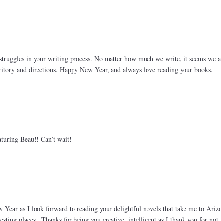
struggles in your writing process. No matter how much we write, it seems we a
itory and directions. Happy New Year, and always love reading your books.
turing Beau!! Can’t wait!
 Year as I look forward to reading your delightful novels that take me to Ariz
esting places.. Thanks for being you creative, intelligent as I thank you for not