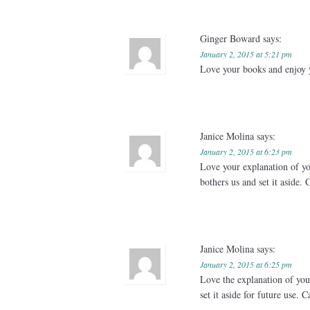
Ginger Boward
says:
January 2, 2015 at 5:21 pm
Love your books and enjoy 
Janice Molina
says:
January 2, 2015 at 6:23 pm
Love your explanation of you
bothers us and set it aside. 
Janice Molina
says:
January 2, 2015 at 6:25 pm
Love the explanation of your
set it aside for future use. 