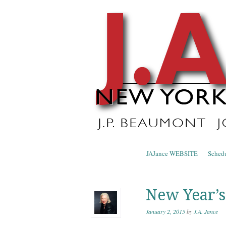
J.A. Ja
The Official Blog of J.A. Jance
Skip to content
JAJance WEBSITE
Sched
Menu
New Year’s
January 2, 2015
by
J.A. Jance