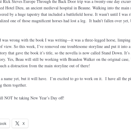
rst Rick Steves Europe Through the Back Door trip was a twenty-one day excurs
ted Hotel Dieu, an ancient medieval hospital in Beaune. Walking into the main
ered by a huge tapestry that included a battlefield horse. It wasn’t until I was r
ealized one of those magnificent horses had lost a leg. It hadn’t fallen over yet, 
d was wrong with the book I was writing—it was a three-legged horse, limping
 of view. So this week, I’ve removed one troublesome storyline and put it into a
 story that gave the book it’s title, so the novella is now called Stand Down. It’s
ory. Yes, Beau will still be working with Brandon Walker on the original case, 
such a distraction from the main storyline out of there!
 name yet, but it will have. I’m excited to go to work on it. I have all the pi
g them together.
ill NOT be taking New Year’s Day off!
ook
X