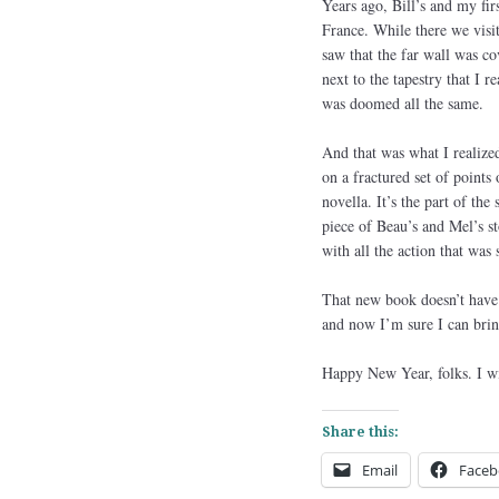
Years ago, Bill’s and my fi
France. While there we visi
saw that the far wall was cov
next to the tapestry that I r
was doomed all the same.
And that was what I realize
on a fractured set of points
novella. It’s the part of the
piece of Beau’s and Mel’s st
with all the action that was 
That new book doesn’t have a
and now I’m sure I can brin
Happy New Year, folks. I w
Share this:
Email
Faceb