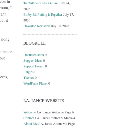
ion in
To Outline or Not Outline
July 24,
 room, I
2026
ight
Bit by Bit Putting it Together
July 17,
but it
2026
Downton Revisited
July 10, 2026
 along
BLOGROLL
 a major
Documentation
0
but
Suggest Ideas
0
Support Forum
0
Plugins
0
eces,
Themes
0
WordPress Planet
0
J.A. JANCE WEBSITE
Welcome
J.A. Jance Welcome Page 6
Contact
J.A. Jance Contact & Media 4
About Me
J.A. Jance About Me Page