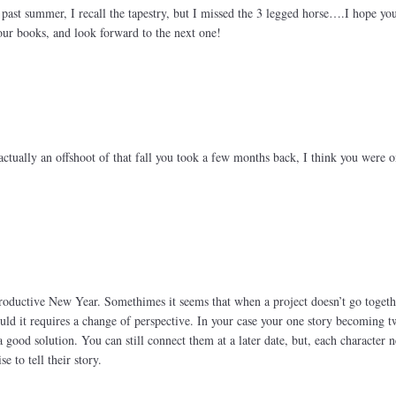
s past summer, I recall the tapestry, but I missed the 3 legged horse….I hope yo
our books, and look forward to the next one!
actually an offshoot of that fall you took a few months back, I think you were o
oductive New Year. Somethimes it seems that when a project doesn’t go togeth
uld it requires a change of perspective. In your case your one story becoming 
a good solution. You can still connect them at a later date, but, each character 
e to tell their story.