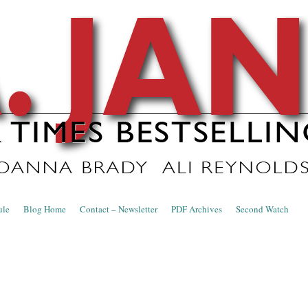
nce Blog
ule
Blog Home
Contact – Newsletter
PDF Archives
Second Watch