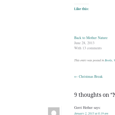
Like this:
Back to Mother Nature
June 28, 2013
With 13 comments
This entry was posted in
Books
,
W
←
Christmas Break
Post navig
9 thoughts on “
Gerri Hether
says:
January 2, 2015 at 8:19 am