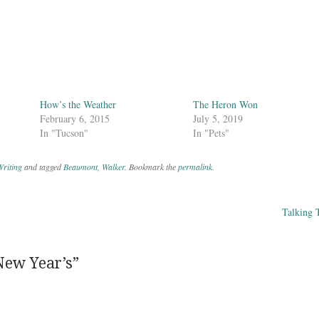
How’s the Weather
The Heron Won
February 6, 2015
July 5, 2019
In "Tucson"
In "Pets"
riting
and tagged
Beaumont
,
Walker
. Bookmark the
permalink
.
Talking 
ation
New Year’s
”