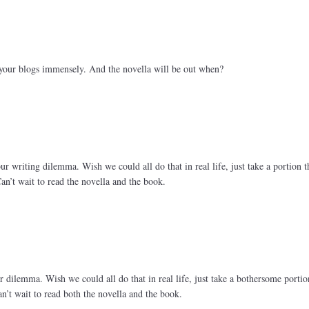
your blogs immensely. And the novella will be out when?
r writing dilemma. Wish we could all do that in real life, just take a portion t
Can’t wait to read the novella and the book.
 dilemma. Wish we could all do that in real life, just take a bothersome porti
Can’t wait to read both the novella and the book.