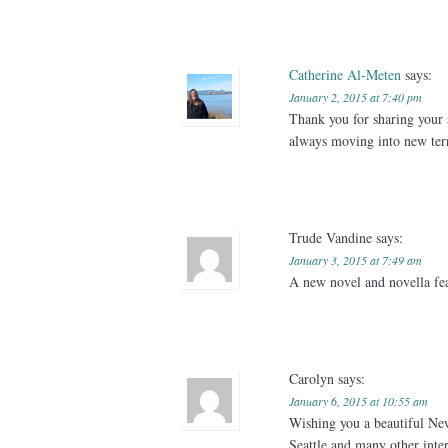
Catherine Al-Meten
says:
January 2, 2015 at 7:40 pm
Thank you for sharing your 
always moving into new terr
Trude Vandine
says:
January 3, 2015 at 7:49 am
A new novel and novella fea
Carolyn
says:
January 6, 2015 at 10:55 am
Wishing you a beautiful New
Seattle and many other inter