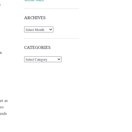
u
ARCHIVES
Archives
CATEGORIES
n
Categories
er as
two
needs