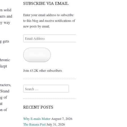
SUBSCRIBE VIA EMAIL
en solid
Enter your email address to subscribe
mers and
to this blog and receive notifications of
my way
new posts by email.
Email
g gets
Address
Subscribe
chronic
 kept
Join 43.2K other subscribers
racters,
Search
 Stand
ng of
at
RECENT POSTS
on of
Why E-mails Matter
August 7, 2026
The Banana Peel
July 31, 2026