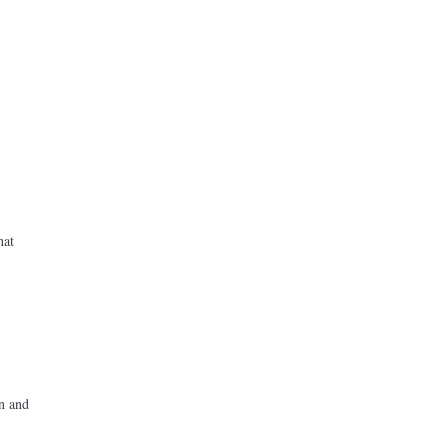
hat
on and