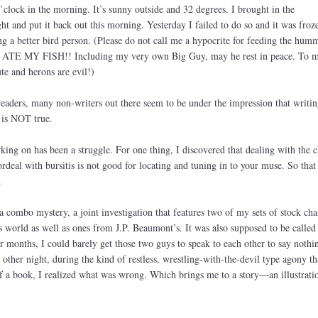
’clock in the morning. It’s sunny outside and 32 degrees. I brought in the
t and put it back out this morning. Yesterday I failed to do so and it was froz
 a better bird person. (Please do not call me a hypocrite for feeding the hum
on ATE MY FISH!! Including my very own Big Guy, may he rest in peace. To 
te and herons are evil!)
eaders, many non-writers out there seem to be under the impression that writin
 is NOT true.
ing on has been a struggle. For one thing, I discovered that dealing with the 
rdeal with bursitis is not good for locating and tuning in to your muse. So that
.
 combo mystery, a joint investigation that features two of my sets of stock cha
world as well as ones from J.P. Beaumont’s. It was also supposed to be called
months, I could barely get those two guys to speak to each other to say nothi
other night, during the kind of restless, wrestling-with-the-devil type agony th
 a book, I realized what was wrong. Which brings me to a story—an illustrati