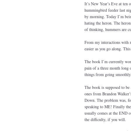
It’s New Year’s Eve at ten o
hummingbird feeder last nigh
by morning. Today I’m being
hating the heron. The her
of thinking, hummers are cu
From my interactions with r
easier as you go along. This
The book I’m currently work
pain of a three month long o
things from going smoothly
The book is supposed to be a
ones from Brandon Walker’s 
Down. The problem was, for 
speaking to ME! Finally the 
usually comes at the END of
the difficulty, if you will.