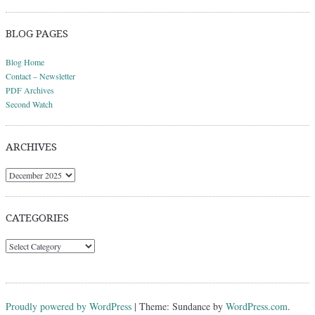
BLOG PAGES
Blog Home
Contact – Newsletter
PDF Archives
Second Watch
ARCHIVES
Archives
CATEGORIES
Categories
Proudly powered by WordPress
|
Theme: Sundance by
WordPress.com
.