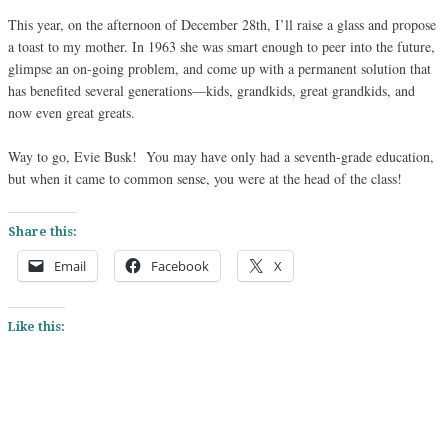
This year, on the afternoon of December 28th, I’ll raise a glass and propose
a toast to my mother. In 1963 she was smart enough to peer into the future,
glimpse an on-going problem, and come up with a permanent solution that
has benefited several generations—kids, grandkids, great grandkids, and
now even great greats.
Way to go, Evie Busk! You may have only had a seventh-grade education,
but when it came to common sense, you were at the head of the class!
Share this:
Email
Facebook
X
Like this: