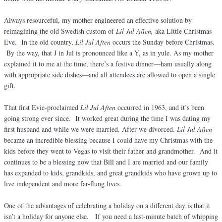
Always resourceful, my mother engineered an effective solution by
reimagining the old Swedish custom of
Lil Jul Aften,
aka Little Christmas
Eve. In the old country,
Lil Jul Aften
occurs the Sunday before Christmas.
By the way, that J in Jul is pronounced like a Y, as in yule. As my mother
explained it to me at the time, there’s a festive dinner—ham usually along
with appropriate side dishes—and all attendees are allowed to open a single
gift.
That first Evie-proclaimed
Lil Jul Aften
occurred in 1963, and it’s been
going strong ever since. It worked great during the time I was dating my
first husband and while we were married. After we divorced.
Lil Jul Aften
became an incredible blessing because I could have my Christmas with the
kids before they went to Vegas to visit their father and grandmother. And it
continues to be a blessing now that Bill and I are married and our family
has expanded to kids, grandkids, and great grandkids who have grown up to
live independent and more far-flung lives.
One of the advantages of celebrating a holiday on a different day is that it
isn’t a holiday for anyone else. If you need a last-minute batch of whipping