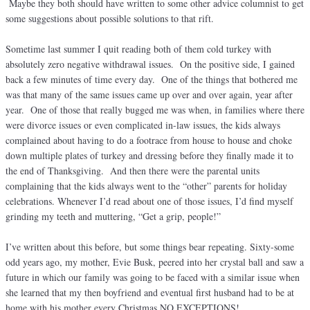
Maybe they both should have written to some other advice columnist to get
some suggestions about possible solutions to that rift.
Sometime last summer I quit reading both of them cold turkey with
absolutely zero negative withdrawal issues. On the positive side, I gained
back a few minutes of time every day. One of the things that bothered me
was that many of the same issues came up over and over again, year after
year. One of those that really bugged me was when, in families where there
were divorce issues or even complicated in-law issues, the kids always
complained about having to do a footrace from house to house and choke
down multiple plates of turkey and dressing before they finally made it to
the end of Thanksgiving. And then there were the parental units
complaining that the kids always went to the “other” parents for holiday
celebrations. Whenever I’d read about one of those issues, I’d find myself
grinding my teeth and muttering, “Get a grip, people!”
I’ve written about this before, but some things bear repeating. Sixty-some
odd years ago, my mother, Evie Busk, peered into her crystal ball and saw a
future in which our family was going to be faced with a similar issue when
she learned that my then boyfriend and eventual first husband had to be at
home with his mother every Christmas NO EXCEPTIONS!