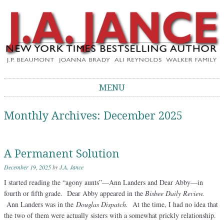
J.A. Jance Blog
The Official Blog of J.A. Jance
MENU
Skip to content
Monthly Archives:
December 2025
A Permanent Solution
December 19, 2025
by
J.A. Jance
I started reading the “agony aunts”—Ann Landers and Dear Abby—in
fourth or fifth grade. Dear Abby appeared in the
Bisbee Daily Review.
Ann Landers was in the
Douglas Dispatch.
At the time, I had no idea that
the two of them were actually sisters with a somewhat prickly relationship.