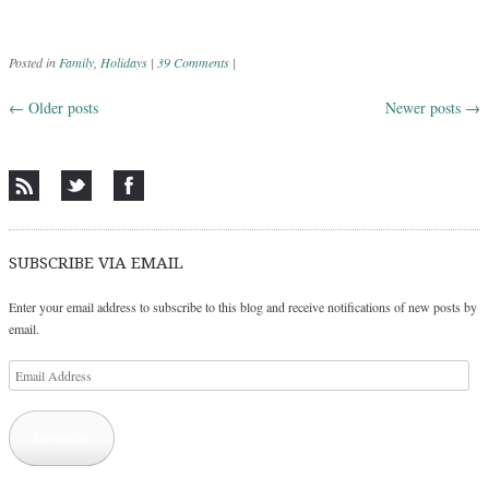
Posted in
Family
,
Holidays
|
39 Comments
|
←
Older posts
Newer posts
→
Post navigation
SUBSCRIBE VIA EMAIL
Enter your email address to subscribe to this blog and receive notifications of new posts by
email.
Email
Address
Subscribe