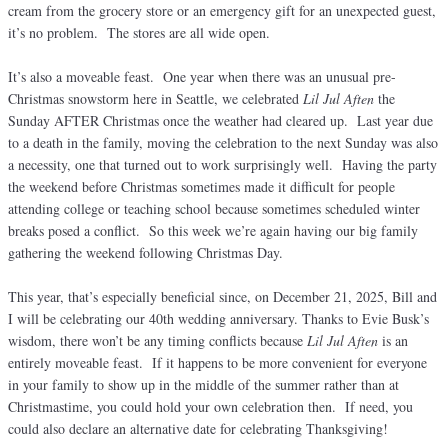
cream from the grocery store or an emergency gift for an unexpected guest,
it’s no problem. The stores are all wide open.
It’s also a moveable feast. One year when there was an unusual pre-
Christmas snowstorm here in Seattle, we celebrated
Lil Jul Aften
the
Sunday AFTER Christmas once the weather had cleared up. Last year due
to a death in the family, moving the celebration to the next Sunday was also
a necessity, one that turned out to work surprisingly well. Having the party
the weekend before Christmas sometimes made it difficult for people
attending college or teaching school because sometimes scheduled winter
breaks posed a conflict. So this week we’re again having our big family
gathering the weekend following Christmas Day.
This year, that’s especially beneficial since, on December 21, 2025, Bill and
I will be celebrating our 40th wedding anniversary. Thanks to Evie Busk’s
wisdom, there won’t be any timing conflicts because
Lil Jul Aften
is an
entirely moveable feast. If it happens to be more convenient for everyone
in your family to show up in the middle of the summer rather than at
Christmastime, you could hold your own celebration then. If need, you
could also declare an alternative date for celebrating Thanksgiving!