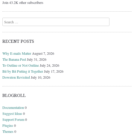
Join 43.2K other subscribers
Search
RECENT POSTS
Why E-mails Matter
August 7, 2026
The Banana Peel
July 31, 2026
To Outline or Not Outline
July 24, 2026
Bit by Bit Putting it Together
July 17, 2026
Downton Revisited
July 10, 2026
BLOGROLL
Documentation
0
Suggest Ideas
0
Support Forum
0
Plugins
0
Themes
0