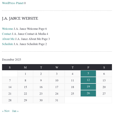
WordPress Planet
0
J.A. JANCE WEBSITE
Welcome
J.A. Jance Welcome Page 6
Contact
J.A. Jance Contact & Media 4
About Me
J.A. Jance About Me Page 3
Schedule
J.A. Jance Schedule Page 2
December 2025
S
M
T
W
T
F
S
5
1
2
3
4
6
12
7
8
9
10
11
13
19
14
15
16
17
18
20
26
21
22
23
24
25
27
28
29
30
31
« Nov
Jan »