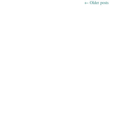
←
Older posts
Post navig