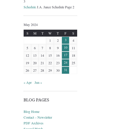
3
Schedule
J.A. Jance Schedule Page 2
May 2024
S
M
T
W
T
F
S
3
1
2
4
10
5
6
7
8
9
11
17
12
13
14
15
16
18
24
19
20
21
22
23
25
31
26
27
28
29
30
« Apr
Jun »
BLOG PAGES
Blog Home
Contact – Newsletter
PDF Archives
Second Watch