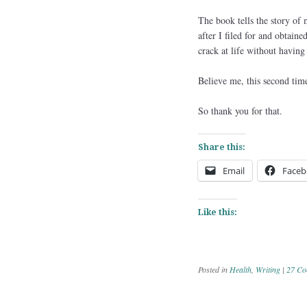
The book tells the story of
after I filed for and obtain
crack at life without having 
Believe me, this second time
So thank you for that.
Share this:
Email
Faceb
Like this:
Posted in
Health
,
Writing
|
27 Co