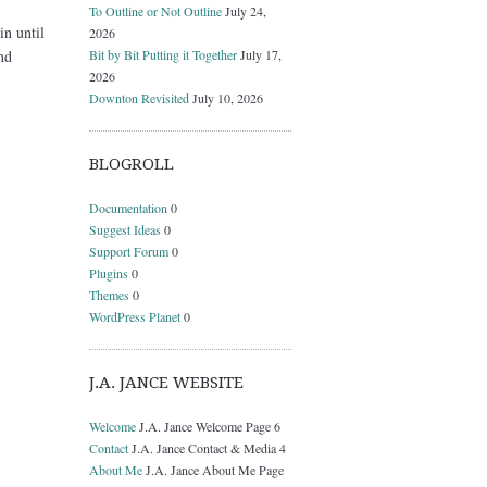
To Outline or Not Outline
July 24,
in until
2026
Bit by Bit Putting it Together
July 17,
nd
2026
Downton Revisited
July 10, 2026
BLOGROLL
Documentation
0
Suggest Ideas
0
Support Forum
0
Plugins
0
Themes
0
WordPress Planet
0
J.A. JANCE WEBSITE
Welcome
J.A. Jance Welcome Page 6
Contact
J.A. Jance Contact & Media 4
About Me
J.A. Jance About Me Page