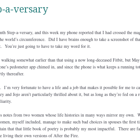
-a-versary
th Step-a-versary, and this week my phone reported that I had crossed the ma
he world’s circumference. Did I have brains enough to take a screenshot of th
. You’re just going to have to take my word for it.
d walking somewhat earlier than that using a now long-deceased Fitbit, but May
one’s pedometer app chimed in, and since the phone is what keeps a running tot
tly thereafter.
 I’m very fortunate to have a life and a job that makes it possible for me to c
 and Jojo aren’t particularly thrilled about it, but as long as they’re fed on a 
liarity.
s notes from two women whose life histories in many ways mirror my own. W
men, myself included, manage to make such bad choices in spouses the first t
in that that little book of poetry is probably my most impactful. There are fa
 living their own versions of After the Fire.