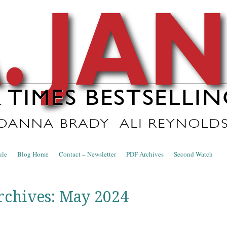
nce Blog
ule
Blog Home
Contact – Newsletter
PDF Archives
Second Watch
rchives:
May 2024