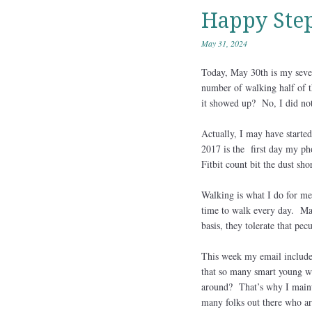
Happy Step
May 31, 2024
Today, May 30th is my seven
number of walking half of t
it showed up? No, I did not
Actually, I may have starte
2017 is the first day my ph
Fitbit count bit the dust shor
Walking is what I do for me.
time to walk every day. Mary
basis, they tolerate that pecu
This week my email include
that so many smart young wo
around? That’s why I mainta
many folks out there who are