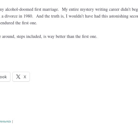
 my alcohol-doomed first marriage. My entire mystery writing career didn’t beg
ed a divorce in 1980. And the truth is, I wouldn’t have had this astonishing seco
endured the first one.
 around, steps included, is way better than the first one.
ook
X
mments
|