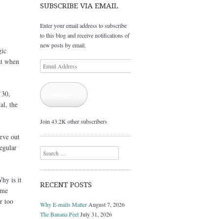
SUBSCRIBE VIA EMAIL
Enter your email address to subscribe
to this blog and receive notifications of
new posts by email.
gic
at when
Email
Address
 30,
Subscribe
al, the
Join 43.2K other subscribers
arve out
regular
Search
hy is it
RECENT POSTS
ime
r too
Why E-mails Matter
August 7, 2026
The Banana Peel
July 31, 2026