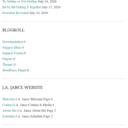
To Outline or Not Outline
July 24, 2026
Bit by Bit Putting it Together
July 17, 2026
Downton Revisited
July 10, 2026
BLOGROLL
Documentation
0
Suggest Ideas
0
Support Forum
0
Plugins
0
Themes
0
WordPress Planet
0
J.A. JANCE WEBSITE
Welcome
J.A. Jance Welcome Page 6
Contact
J.A. Jance Contact & Media 4
About Me
J.A. Jance About Me Page 3
Schedule
J.A. Jance Schedule Page 2