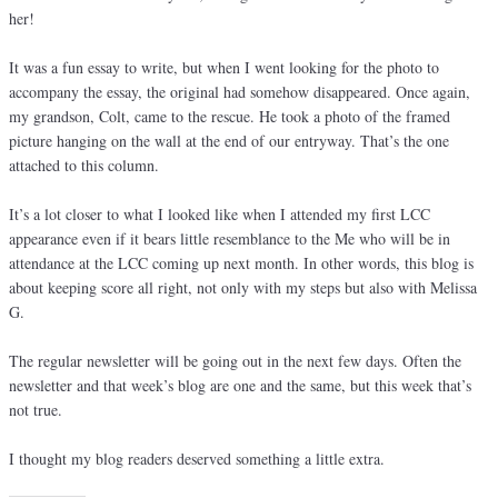
her!
It was a fun essay to write, but when I went looking for the photo to
accompany the essay, the original had somehow disappeared. Once again,
my grandson, Colt, came to the rescue. He took a photo of the framed
picture hanging on the wall at the end of our entryway. That’s the one
attached to this column.
It’s a lot closer to what I looked like when I attended my first LCC
appearance even if it bears little resemblance to the Me who will be in
attendance at the LCC coming up next month. In other words, this blog is
about keeping score all right, not only with my steps but also with Melissa
G.
The regular newsletter will be going out in the next few days. Often the
newsletter and that week’s blog are one and the same, but this week that’s
not true.
I thought my blog readers deserved something a little extra.