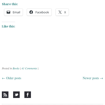
Share this:
Email
Facebook
X
Like this:
Posted in
Books
|
41 Comments
|
←
Older posts
Newer posts
→
Post navigation