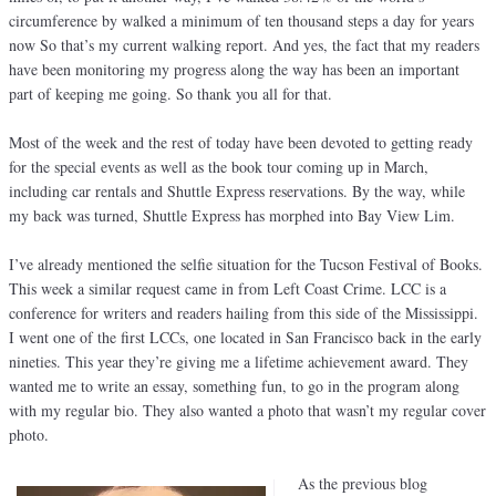
circumference by walked a minimum of ten thousand steps a day for years
now So that’s my current walking report. And yes, the fact that my readers
have been monitoring my progress along the way has been an important
part of keeping me going. So thank you all for that.
Most of the week and the rest of today have been devoted to getting ready
for the special events as well as the book tour coming up in March,
including car rentals and Shuttle Express reservations. By the way, while
my back was turned, Shuttle Express has morphed into Bay View Lim.
I’ve already mentioned the selfie situation for the Tucson Festival of Books.
This week a similar request came in from Left Coast Crime. LCC is a
conference for writers and readers hailing from this side of the Mississippi.
I went one of the first LCCs, one located in San Francisco back in the early
nineties. This year they’re giving me a lifetime achievement award. They
wanted me to write an essay, something fun, to go in the program along
with my regular bio. They also wanted a photo that wasn’t my regular cover
photo.
As the previous blog