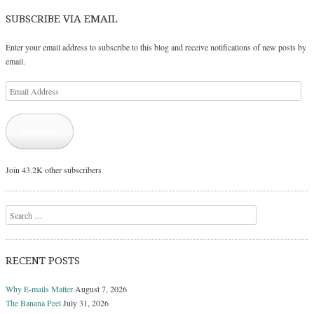
SUBSCRIBE VIA EMAIL
Enter your email address to subscribe to this blog and receive notifications of new posts by
email.
Email
Address
Subscribe
Join 43.2K other subscribers
Search
RECENT POSTS
Why E-mails Matter
August 7, 2026
The Banana Peel
July 31, 2026