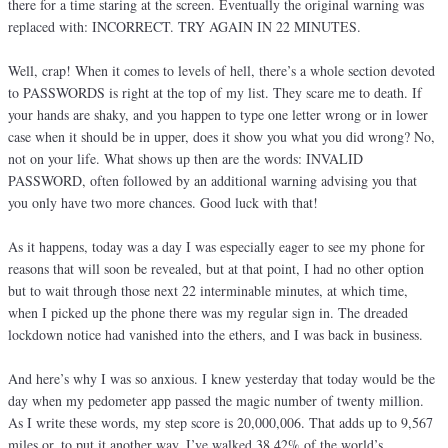
there for a time staring at the screen. Eventually the original warning was
replaced with: INCORRECT. TRY AGAIN IN 22 MINUTES.
Well, crap! When it comes to levels of hell, there’s a whole section devoted
to PASSWORDS is right at the top of my list. They scare me to death. If
your hands are shaky, and you happen to type one letter wrong or in lower
case when it should be in upper, does it show you what you did wrong? No,
not on your life. What shows up then are the words: INVALID
PASSWORD, often followed by an additional warning advising you that
you only have two more chances. Good luck with that!
As it happens, today was a day I was especially eager to see my phone for
reasons that will soon be revealed, but at that point, I had no other option
but to wait through those next 22 interminable minutes, at which time,
when I picked up the phone there was my regular sign in. The dreaded
lockdown notice had vanished into the ethers, and I was back in business.
And here’s why I was so anxious. I knew yesterday that today would be the
day when my pedometer app passed the magic number of twenty million.
As I write these words, my step score is 20,000,006. That adds up to 9,567
miles or, to put it another way, I’ve walked 38.42% of the world’s