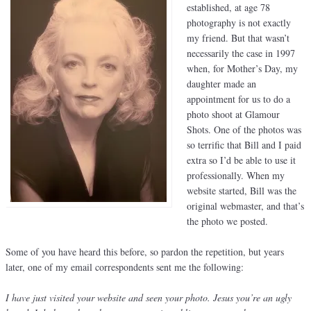
established, at age 78
photography is not exactly
my friend. But that wasn’t
necessarily the case in 1997
when, for Mother’s Day, my
daughter made an
appointment for us to do a
photo shoot at Glamour
Shots. One of the photos was
so terrific that Bill and I paid
extra so I’d be able to use it
professionally. When my
website started, Bill was the
original webmaster, and that’s
the photo we posted.
Some of you have heard this before, so pardon the repetition, but years
later, one of my email correspondents sent me the following:
I have just visited your website and seen your photo. Jesus you’re an ugly