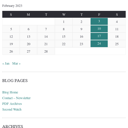
February 2023
S
M
T
W
T
F
S
3
1
2
4
10
5
6
7
8
9
11
17
12
13
14
15
16
18
24
19
20
21
22
23
25
26
27
28
« Jan
Mar »
BLOG PAGES
Blog Home
Contact – Newsletter
PDF Archives
Second Watch
ARCHIVES