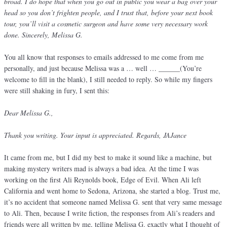
broad. I do hope that when you go out in public you wear a bag over your
head so you don’t frighten people, and I trust that, before your next book
tour, you’ll visit a cosmetic surgeon and have some very necessary work
done. Sincerely, Melissa G.
You all know that responses to emails addressed to me come from me
personally, and just because Melissa was a … well … ______(You’re
welcome to fill in the blank), I still needed to reply. So while my fingers
were still shaking in fury, I sent this:
Dear Melissa G.,
Thank you writing. Your input is appreciated. Regards, JAJance
It came from me, but I did my best to make it sound like a machine, but
making mystery writers mad is always a bad idea. At the time I was
working on the first Ali Reynolds book, Edge of Evil. When Ali left
California and went home to Sedona, Arizona, she started a blog. Trust me,
it’s no accident that someone named Melissa G. sent that very same message
to Ali. Then, because I write fiction, the responses from Ali’s readers and
friends were all written by me, telling Melissa G. exactly what I thought of