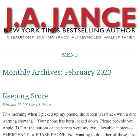
J.A. Jance Blog
The Official Blog of J.A. Jance
MENU
Skip to content
Monthly Archives:
February 2023
Keeping Score
February 17, 2023
by
J.A. Jance
This morning when I picked up my phone, the screen was black with a dire
warning showing. “Your phone has been locked down. Please provide you
Apple ID.” At the bottom of the screen were my two allowable choices—
EMERGENCY or ERASE PHONE. Not wanting to do either of those, I sat