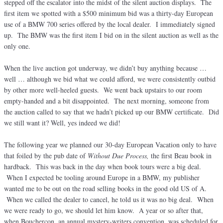
stepped off the escalator into the midst of the silent auction displays. The
first item we spotted with a $500 minimum bid was a thirty-day European
use of a BMW 700 series offered by the local dealer. I immediately signed
up. The BMW was the first item I bid on in the silent auction as well as the
only one.
When the live auction got underway, we didn’t buy anything because …
well … although we bid what we could afford, we were consistently outbid
by other more well-heeled guests. We went back upstairs to our room
empty-handed and a bit disappointed. The next morning, someone from
the auction called to say that we hadn’t picked up our BMW certificate. Did
we still want it? Well, yes indeed we did!
The following year we planned our 30-day European Vacation only to have
that foiled by the pub date of
Without Due Process,
the first Beau book in
hardback. This was back in the day when book tours were a big deal.
When I expected be tooling around Europe in a BMW, my publisher
wanted me to be out on the road selling books in the good old US of A.
When we called the dealer to cancel, he told us it was no big deal. When
we were ready to go, we should let him know. A year or so after that,
when Bouchercon, an annual mystery-writers convention, was scheduled for