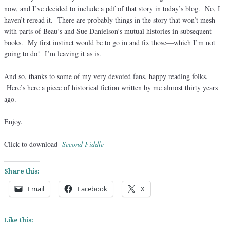
now, and I’ve decided to include a pdf of that story in today’s blog. No, I
haven’t reread it. There are probably things in the story that won’t mesh
with parts of Beau’s and Sue Danielson’s mutual histories in subsequent
books. My first instinct would be to go in and fix those—which I’m not
going to do! I’m leaving it as is.
And so, thanks to some of my very devoted fans, happy reading folks.
Here’s here a piece of historical fiction written by me almost thirty years
ago.
Enjoy.
Click to download
Second Fiddle
Share this:
Email
Facebook
X
Like this: