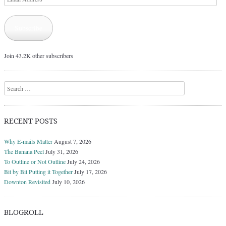
Address
Subscribe
Join 43.2K other subscribers
Search
RECENT POSTS
Why E-mails Matter
August 7, 2026
The Banana Peel
July 31, 2026
To Outline or Not Outline
July 24, 2026
Bit by Bit Putting it Together
July 17, 2026
Downton Revisited
July 10, 2026
BLOGROLL