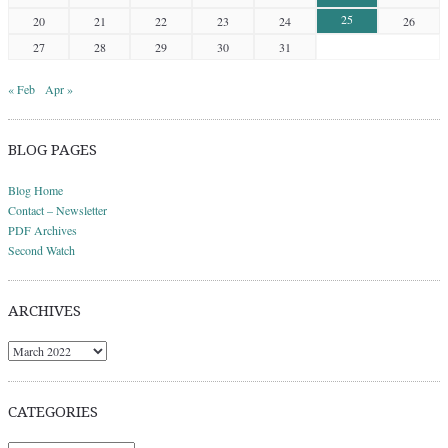
25
20
21
22
23
24
26
27
28
29
30
31
« Feb
Apr »
BLOG PAGES
Blog Home
Contact – Newsletter
PDF Archives
Second Watch
ARCHIVES
Archives
CATEGORIES