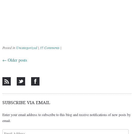
Posted in
Uncategorized
|
35 Comments
|
←
Older posts
Post navigation
SUBSCRIBE VIA EMAIL
Enter your email address to subscribe to this blog and receive notifications of new posts by
email.
Email