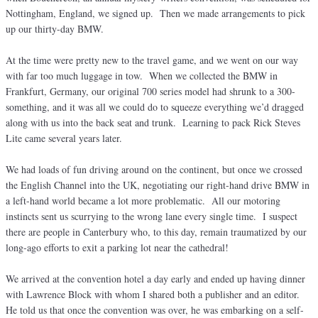
Nottingham, England, we signed up. Then we made arrangements to pick
up our thirty-day BMW.
At the time were pretty new to the travel game, and we went on our way
with far too much luggage in tow. When we collected the BMW in
Frankfurt, Germany, our original 700 series model had shrunk to a 300-
something, and it was all we could do to squeeze everything we’d dragged
along with us into the back seat and trunk. Learning to pack Rick Steves
Lite came several years later.
We had loads of fun driving around on the continent, but once we crossed
the English Channel into the UK, negotiating our right-hand drive BMW in
a left-hand world became a lot more problematic. All our motoring
instincts sent us scurrying to the wrong lane every single time. I suspect
there are people in Canterbury who, to this day, remain traumatized by our
long-ago efforts to exit a parking lot near the cathedral!
We arrived at the convention hotel a day early and ended up having dinner
with Lawrence Block with whom I shared both a publisher and an editor.
He told us that once the convention was over, he was embarking on a self-