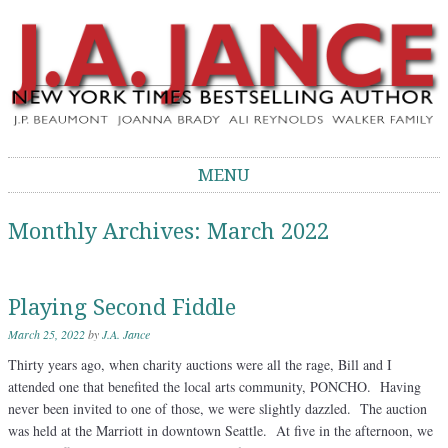
J.A. Jance Blog
The Official Blog of J.A. Jance
MENU
Skip to content
Monthly Archives:
March 2022
Playing Second Fiddle
March 25, 2022
by
J.A. Jance
Thirty years ago, when charity auctions were all the rage, Bill and I
attended one that benefited the local arts community, PONCHO. Having
never been invited to one of those, we were slightly dazzled. The auction
was held at the Marriott in downtown Seattle. At five in the afternoon, we