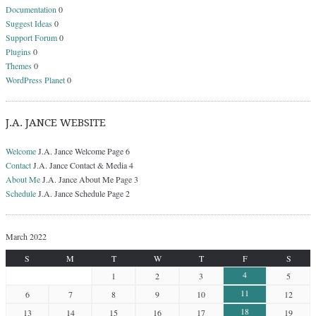
Documentation
0
Suggest Ideas
0
Support Forum
0
Plugins
0
Themes
0
WordPress Planet
0
J.A. JANCE WEBSITE
Welcome
J.A. Jance Welcome Page 6
Contact
J.A. Jance Contact & Media 4
About Me
J.A. Jance About Me Page 3
Schedule
J.A. Jance Schedule Page 2
March 2022
S
M
T
W
T
F
S
4
1
2
3
5
11
6
7
8
9
10
12
18
13
14
15
16
17
19