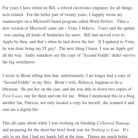
For years I have relied on Bill, a retired electronics engineer, for all things
tech-related. For the better part of twenty years, I happily wrote my
manuscripts on a Microsoft-based program called Word Perfect. Then a
new version of Microsoft came out—Vista, I believe. Users said the update
was causing all kinds of headaches for users. Bill had moved over to
Apple by then, and that’s when he laid down the law: If I updated to Vista,
he was done being my IT guy! The next thing I knew, I was an Apple girl
all the way. Sadly somehow my file copy of “Second Fiddle” didn’t survive
the big switcheroo.
I wrote to Brent telling him that, unfortunately, I no longer had a copy of
“Second Fiddle” in my files. Brent’s wife, Rebecca, happens to be a
librarian. He put her on the case, and she was able to down two copies of
First Cases
, one for them and one for me. When I mentioned this in a blog,
another fan, Patricia, not only located a copy for herself, she scanned it and
sent me a digital file.
This all came about while I was working on finishing
Collateral Damage
and preparing for the short but brief book tour for
Nothing to Lose.
It’s
safe to say that I had my hands full at the time. Things are much better