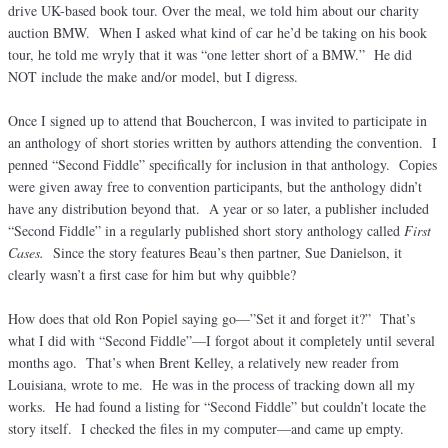
drive UK-based book tour. Over the meal, we told him about our charity
auction BMW. When I asked what kind of car he’d be taking on his book
tour, he told me wryly that it was “one letter short of a BMW.” He did
NOT include the make and/or model, but I digress.
Once I signed up to attend that Bouchercon, I was invited to participate in
an anthology of short stories written by authors attending the convention. I
penned “Second Fiddle” specifically for inclusion in that anthology. Copies
were given away free to convention participants, but the anthology didn’t
have any distribution beyond that. A year or so later, a publisher included
“Second Fiddle” in a regularly published short story anthology called
First
Cases.
Since the story features Beau’s then partner, Sue Danielson, it
clearly wasn’t a first case for him but why quibble?
How does that old Ron Popiel saying go—”Set it and forget it?” That’s
what I did with “Second Fiddle”—I forgot about it completely until several
months ago. That’s when Brent Kelley, a relatively new reader from
Louisiana, wrote to me. He was in the process of tracking down all my
works. He had found a listing for “Second Fiddle” but couldn’t locate the
story itself. I checked the files in my computer—and came up empty.